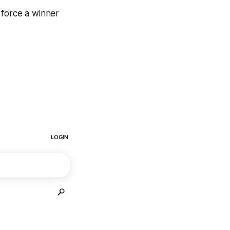
 force a winner