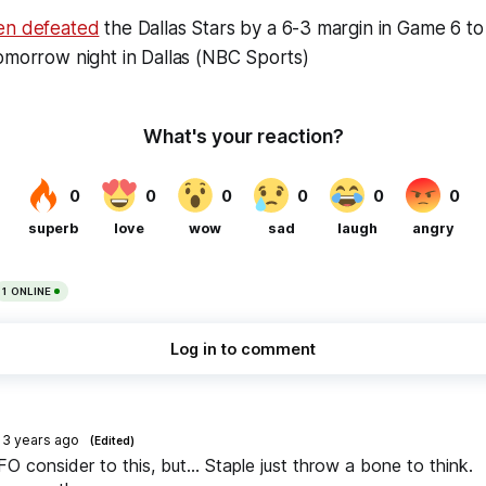
en defeated
the Dallas Stars by a 6-3 margin in Game 6 to
omorrow night in Dallas (NBC Sports)