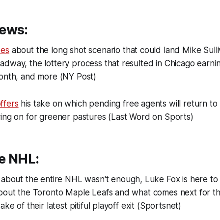
ews:
ses
about the long shot scenario that could land Mike Sull
dway, the lottery process that resulted in Chicago earnin
month, and more (NY Post)
ffers
his take on which pending free agents will return t
ving on for greener pastures (Last Word on Sports)
e NHL:
about the entire NHL wasn't enough, Luke Fox is here to
about the Toronto Maple Leafs and what comes next for 
ake of their latest pitiful playoff exit (Sportsnet)