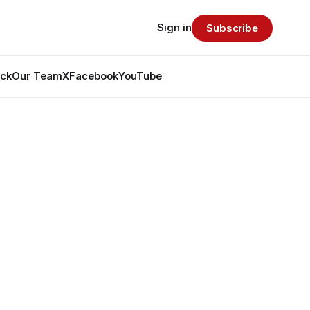
Sign in
Subscribe
ack
Our Team
X
Facebook
YouTube