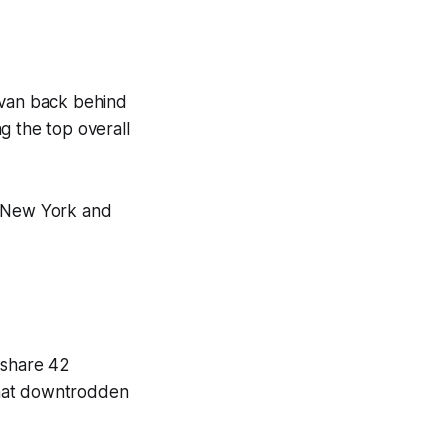
ivan back behind
g the top overall
o New York and
 share 42
that downtrodden