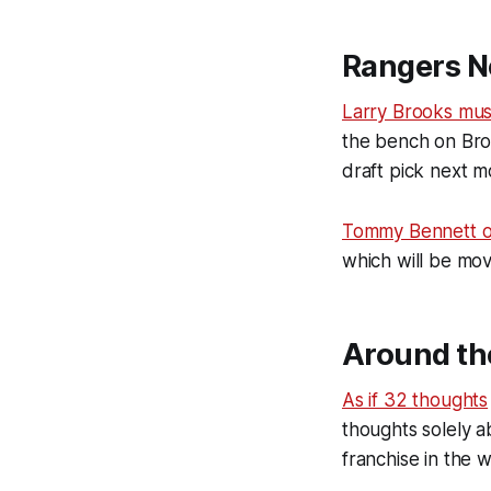
Rangers N
Larry Brooks mu
the bench on Broa
draft pick next 
Tommy Bennett o
which will be mo
Around th
As if 32 thoughts
thoughts solely 
franchise in the w