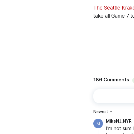
The Seattle Krak
take all Game 7 t