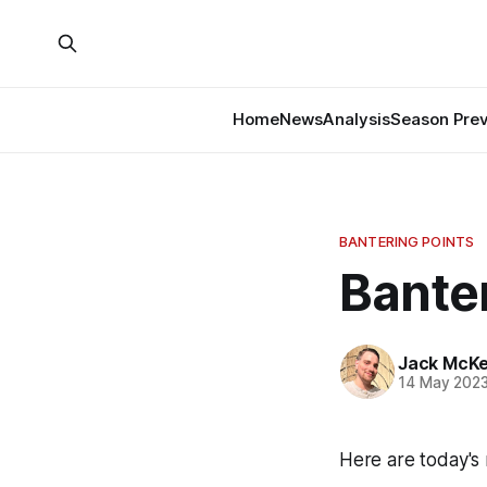
Home
News
Analysis
Season Pre
BANTERING POINTS
Banter
Jack McK
14 May 202
Here are today's 