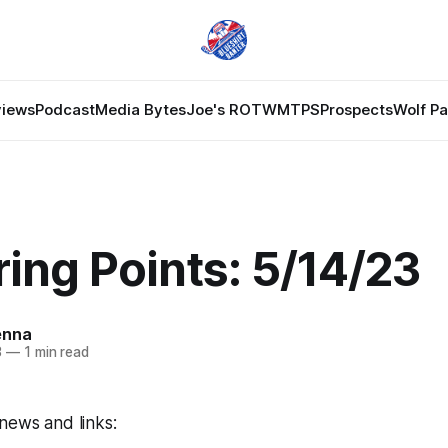
views
Podcast
Media Bytes
Joe's ROTW
MTPS
Prospects
Wolf P
ing Points: 5/14/23
enna
3
—
1 min read
news and links: