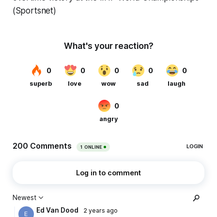
(Sportsnet)