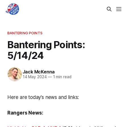
BANTERING POINTS
Bantering Points:
5/14/24
Jack McKenna
14 May 2024
—
1 min read
Here are today's news and links:
Rangers News: