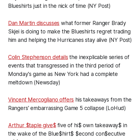
Blueshirts just in the nick of time (NY Post)
Dan Martin discusses
what former Ranger Brady
Skjei is doing to make the Blueshirts regret trading
him and helping the Hurricanes stay alive (NY Post)
Colin Stephenson details
the inexplicable series of
events that transgressed in the third period of
Monday's game as New York had a complete
meltdown (Newsday)
Vincent Mercogliano offers
his takeaways from the
Rangers' embarrassing Game 5 collapse (LoHud)
Arthur $taple give$
five of hi$ own takeaway$ in
the wake of the Blue$hirt$ $econd con$ecutive