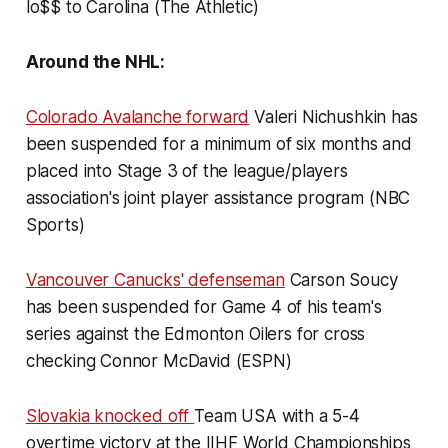
lo$$ to Carolina (The Athletic)
Around the NHL:
Colorado Avalanche forward
Valeri Nichushkin has
been suspended for a minimum of six months and
placed into Stage 3 of the league/players
association's joint player assistance program (NBC
Sports)
Vancouver Canucks' defenseman
Carson Soucy
has been suspended for Game 4 of his team's
series against the Edmonton Oilers for cross
checking Connor McDavid (ESPN)
Slovakia knocked off
Team USA with a 5-4
overtime victory at the IIHF World Championships