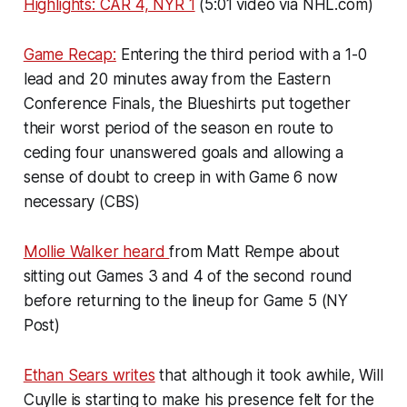
Highlights: CAR 4, NYR 1
(5:01 video via NHL.com)
Game Recap:
Entering the third period with a 1-0
lead and 20 minutes away from the Eastern
Conference Finals, the Blueshirts put together
their worst period of the season en route to
ceding four unanswered goals and allowing a
sense of doubt to creep in with Game 6 now
necessary (CBS)
Mollie Walker heard
from Matt Rempe about
sitting out Games 3 and 4 of the second round
before returning to the lineup for Game 5 (NY
Post)
Ethan Sears writes
that although it took awhile, Will
Cuylle is starting to make his presence felt for the