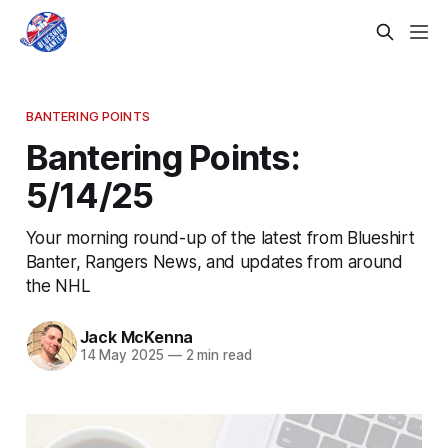
BANTERING POINTS
Bantering Points:
5/14/25
Your morning round-up of the latest from Blueshirt
Banter, Rangers News, and updates from around
the NHL
Jack McKenna
14 May 2025
—
2 min read