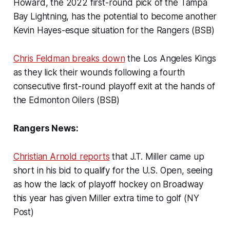
Howard, the 2022 first-round pick of the Tampa
Bay Lightning, has the potential to become another
Kevin Hayes-esque situation for the Rangers (BSB)
Chris Feldman breaks down
the Los Angeles Kings
as they lick their wounds following a fourth
consecutive first-round playoff exit at the hands of
the Edmonton Oilers (BSB)
Rangers News:
Christian Arnold reports
that J.T. Miller came up
short in his bid to qualify for the U.S. Open, seeing
as how the lack of playoff hockey on Broadway
this year has given Miller extra time to golf (NY
Post)