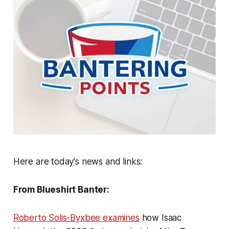
Here are today's news and links:
From Blueshirt Banter:
Roberto Solis-Byxbee examines
how Isaac