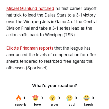
Mikael Granlund notched
his first career playoff
hat trick to lead the Dallas Stars to a 3-1 victory
over the Winnipeg Jets in Game 4 of the Central
Division Final and take a 3-1 series lead as the
action shifts back to Winnipeg (TSN)
Elliotte Friedman reports
that the league has
announced the levels of compensation for offer
sheets tendered to restricted free agents this
offseason (Sportsnet)