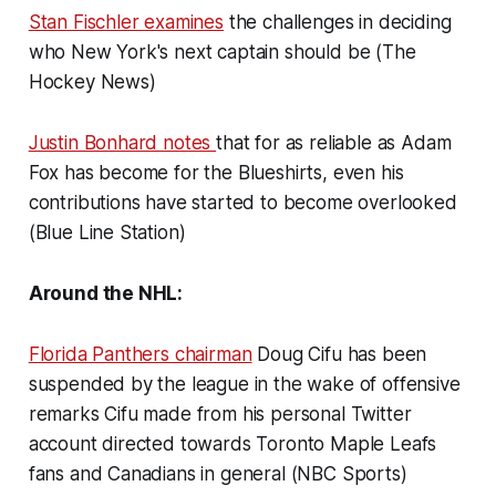
Stan Fischler examines
the challenges in deciding
who New York's next captain should be (The
Hockey News)
Justin Bonhard notes
that for as reliable as Adam
Fox has become for the Blueshirts, even his
contributions have started to become overlooked
(Blue Line Station)
Around the NHL:
Florida Panthers chairman
Doug Cifu has been
suspended by the league in the wake of offensive
remarks Cifu made from his personal Twitter
account directed towards Toronto Maple Leafs
fans and Canadians in general (NBC Sports)