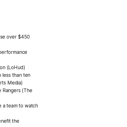
ose over $450
l performance
tion (LoHud)
 less than ten
rts Media)
e Rangers (The
be a team to watch
nefit the