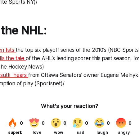
Elite Sports NY)/
the NHL:
n lists
the top six playoff series of the 2010’s (NBC Sports
ls the tale
of the AHL’s leading scorer this past season, 
The Hockey News)
sutti hears
from Ottawa Senators’ owner Eugene Melnyk 
mption of play (Sportsnet)/