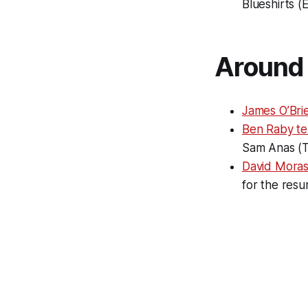
Blueshirts (
Around 
James O’Brie
Ben Raby tel
Sam Anas (
David Moras
for the resu