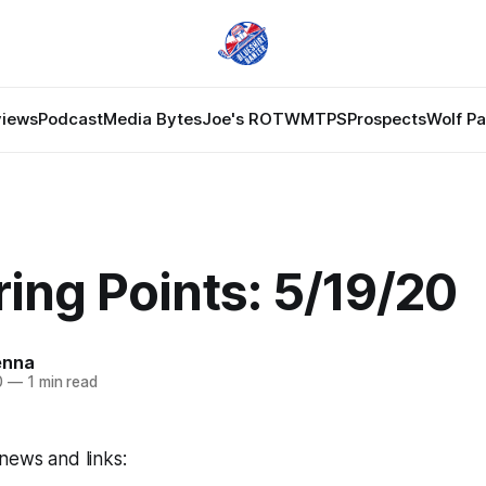
views
Podcast
Media Bytes
Joe's ROTW
MTPS
Prospects
Wolf P
ing Points: 5/19/20
enna
0
—
1 min read
news and links: