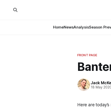
Home
News
Analysis
Season Pre
FRONT PAGE
Banter
Jack McK
18 May 202
Here are today’s 