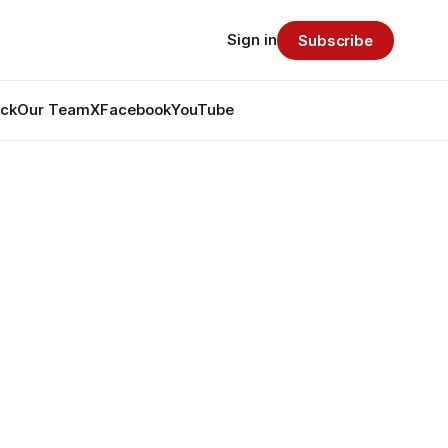
Sign in
Subscribe
ack
Our Team
X
Facebook
YouTube