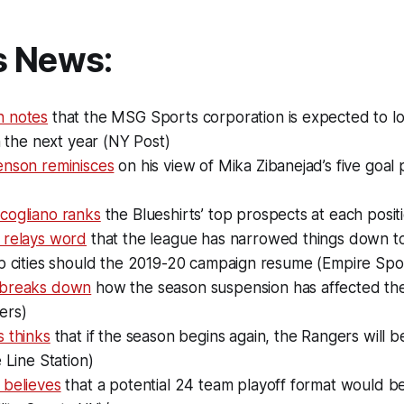
s News:
n notes
that the MSG Sports corporation is expected to l
in the next year (NY Post)
enson reminisces
on his view of Mika Zibanejad’s five goa
cogliano ranks
the Blueshirts’ top prospects at each posi
 relays word
that the league has narrowed things down to
ub cities should the 2019-20 campaign resume (Empire Spo
 breaks down
how the season suspension has affected th
ers)
 thinks
that if the season begins again, the Rangers will 
e Line Station)
 believes
that a potential 24 team playoff format would be