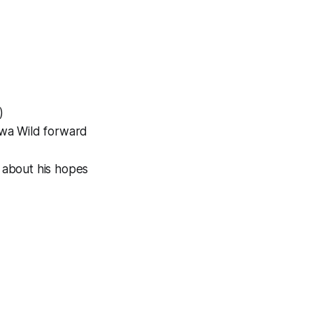
)
Iowa Wild forward
about his hopes