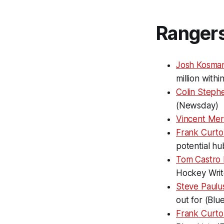
Ranger
Josh Kosma
million with
Colin Steph
(Newsday)
Vincent Mer
Frank Curto
potential h
Tom Castro
Hockey Writ
Steve Paulus
out for (Blu
Frank Curto