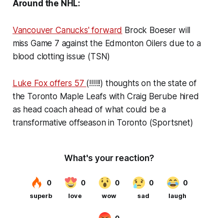
Around the NHL:
Vancouver Canucks' forward
Brock Boeser will
miss Game 7 against the Edmonton Oilers due to a
blood clotting issue (TSN)
Luke Fox offers 57
(!!!!!!) thoughts on the state of
the Toronto Maple Leafs with Craig Berube hired
as head coach ahead of what could be a
transformative offseason in Toronto (Sportsnet)