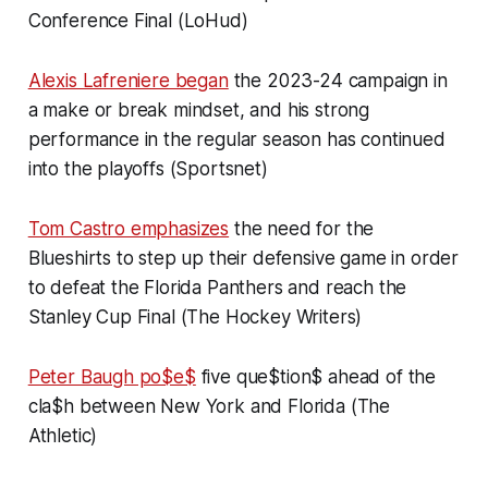
Conference Final (LoHud)
Alexis Lafreniere began
the 2023-24 campaign in
a make or break mindset, and his strong
performance in the regular season has continued
into the playoffs (Sportsnet)
Tom Castro emphasizes
the need for the
Blueshirts to step up their defensive game in order
to defeat the Florida Panthers and reach the
Stanley Cup Final (The Hockey Writers)
Peter Baugh po$e$
five que$tion$ ahead of the
cla$h between New York and Florida (The
Athletic)