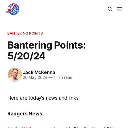
BANTERING POINTS
Bantering Points:
5/20/24
Jack McKenna
20 May 2024
—
1 min read
Here are today's news and links:
Rangers News: