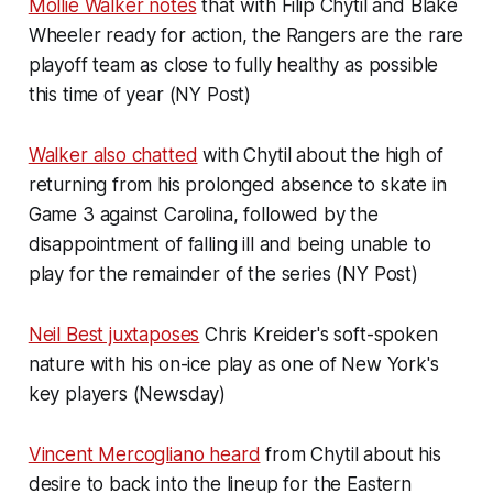
Mollie Walker notes
that with Filip Chytil and Blake
Wheeler ready for action, the Rangers are the rare
playoff team as close to fully healthy as possible
this time of year (NY Post)
Walker also chatted
with Chytil about the high of
returning from his prolonged absence to skate in
Game 3 against Carolina, followed by the
disappointment of falling ill and being unable to
play for the remainder of the series (NY Post)
Neil Best juxtaposes
Chris Kreider's soft-spoken
nature with his on-ice play as one of New York's
key players (Newsday)
Vincent Mercogliano heard
from Chytil about his
desire to back into the lineup for the Eastern