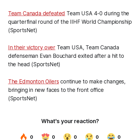
Team Canada defeated
Team USA 4-0 during the
quarterfinal round of the IIHF World Championship
(SportsNet)
In their victory over
Team USA, Team Canada
defenseman Evan Bouchard exited after a hit to
the head (SportsNet)
The Edmonton Oilers
continue to make changes,
bringing in new faces to the front office
(SportsNet)