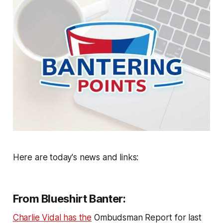
Here are today's news and links:
From Blueshirt Banter:
Charlie Vidal has the
Ombudsman Report for last