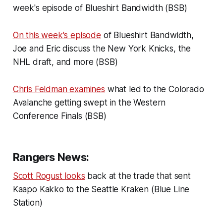
week's episode of Blueshirt Bandwidth (BSB)
On this week's episode
of Blueshirt Bandwidth,
Joe and Eric discuss the New York Knicks, the
NHL draft, and more (BSB)
Chris Feldman examines
what led to the Colorado
Avalanche getting swept in the Western
Conference Finals (BSB)
Rangers News:
Scott Rogust looks
back at the trade that sent
Kaapo Kakko to the Seattle Kraken (Blue Line
Station)