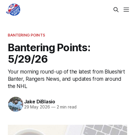
BANTERING POINTS
Bantering Points:
5/29/26
Your morning round-up of the latest from Blueshirt
Banter, Rangers News, and updates from around
the NHL
Jake DiBlasio
29 May 2026
—
2 min read