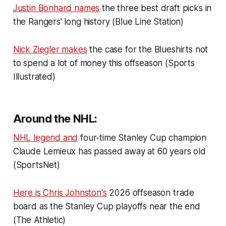
Justin Bonhard names
the three best draft picks in
the Rangers' long history (Blue Line Station)
Nick Ziegler makes
the case for the Blueshirts not
to spend a lot of money this offseason (Sports
Illustrated)
Around the NHL:
NHL legend and
four-time Stanley Cup champion
Claude Lemieux has passed away at 60 years old
(SportsNet)
Here is Chris Johnston's
2026 offseason trade
board as the Stanley Cup playoffs near the end
(The Athletic)