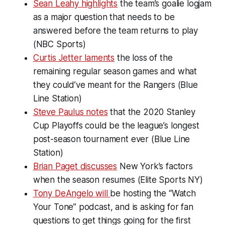
Sean Leahy highlights
the team’s goalie logjam
as a major question that needs to be
answered before the team returns to play
(NBC Sports)
Curtis Jetter laments
the loss of the
remaining regular season games and what
they could’ve meant for the Rangers (Blue
Line Station)
Steve Paulus notes
that the 2020 Stanley
Cup Playoffs could be the league’s longest
post-season tournament ever (Blue Line
Station)
Brian Paget discusses
New York’s factors
when the season resumes (Elite Sports NY)
Tony DeAngelo will
be hosting the “Watch
Your Tone” podcast, and is asking for fan
questions to get things going for the first