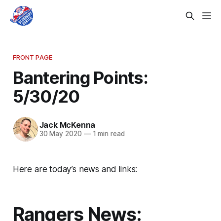
FRONT PAGE
Bantering Points:
5/30/20
Jack McKenna
30 May 2020
—
1 min read
Here are today’s news and links:
Rangers News: