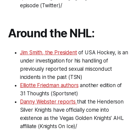
episode (Twitter)/
Around the NHL:
Jim Smith, the President
of USA Hockey, is an
under investigation for his handling of
previously reported sexual misconduct
incidents in the past (TSN)
Elliotte Friedman authors
another edition of
31 Thoughts
(Sportsnet)
Danny Webster reports
that the Henderson
Silver Knights have officially come into
existence as the Vegas Golden Knights’ AHL
affiliate (Knights On Ice)/