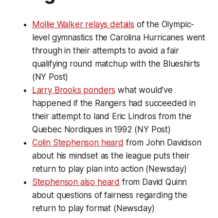
Mollie Walker relays details
of the Olympic-
level gymnastics the Carolina Hurricanes went
through in their attempts to avoid a fair
qualifying round matchup with the Blueshirts
(NY Post)
Larry Brooks ponders
what would’ve
happened if the Rangers had succeeded in
their attempt to land Eric Lindros from the
Quebec Nordiques in 1992 (NY Post)
Colin Stephenson heard
from John Davidson
about his mindset as the league puts their
return to play plan into action (Newsday)
Stephenson also heard
from David Quinn
about questions of fairness regarding the
return to play format (Newsday)