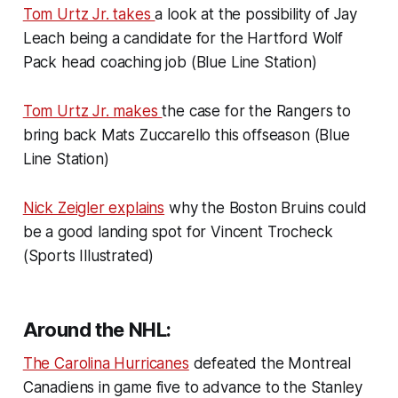
Tom Urtz Jr. takes
a look at the possibility of Jay
Leach being a candidate for the Hartford Wolf
Pack head coaching job (Blue Line Station)
Tom Urtz Jr. makes
the case for the Rangers to
bring back Mats Zuccarello this offseason (Blue
Line Station)
Nick Zeigler explains
why the Boston Bruins could
be a good landing spot for Vincent Trocheck
(Sports Illustrated)
Around the NHL:
The Carolina Hurricanes
defeated the Montreal
Canadiens in game five to advance to the Stanley