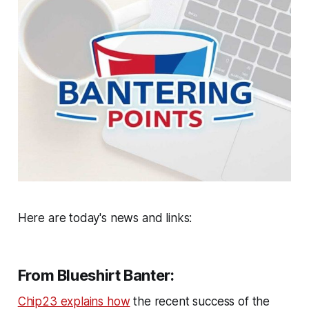
Here are today's news and links:
From Blueshirt Banter:
Chip23 explains how
the recent success of the