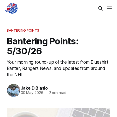
BANTERING POINTS
Bantering Points:
5/30/26
Your morning round-up of the latest from Blueshirt
Banter, Rangers News, and updates from around
the NHL
Jake DiBlasio
30 May 2026
—
2 min read