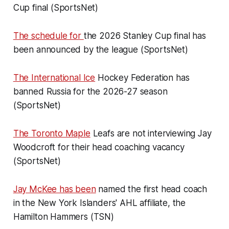
Cup final (SportsNet)
The schedule for
the 2026 Stanley Cup final has
been announced by the league (SportsNet)
The International Ice
Hockey Federation has
banned Russia for the 2026-27 season
(SportsNet)
The Toronto Maple
Leafs are not interviewing Jay
Woodcroft for their head coaching vacancy
(SportsNet)
Jay McKee has been
named the first head coach
in the New York Islanders' AHL affiliate, the
Hamilton Hammers (TSN)