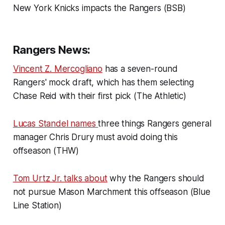
New York Knicks impacts the Rangers (BSB)
Rangers News:
Vincent Z. Mercogliano
has a seven-round
Rangers' mock draft, which has them selecting
Chase Reid with their first pick (The Athletic)
Lucas Standel names
three things Rangers general
manager Chris Drury must avoid doing this
offseason (THW)
Tom Urtz Jr. talks about
why the Rangers should
not pursue Mason Marchment this offseason (Blue
Line Station)