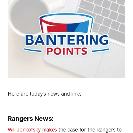
Here are today's news and links:
Rangers News:
Will Jenkofsky makes
the case for the Rangers to