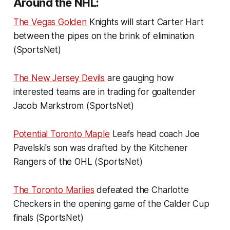
Around the NHL:
The Vegas Golden
Knights will start Carter Hart
between the pipes on the brink of elimination
(SportsNet)
The New Jersey Devils
are gauging how
interested teams are in trading for goaltender
Jacob Markstrom (SportsNet)
Potential Toronto Maple
Leafs head coach Joe
Pavelski's son was drafted by the Kitchener
Rangers of the OHL (SportsNet)
The Toronto Marlies
defeated the Charlotte
Checkers in the opening game of the Calder Cup
finals (SportsNet)