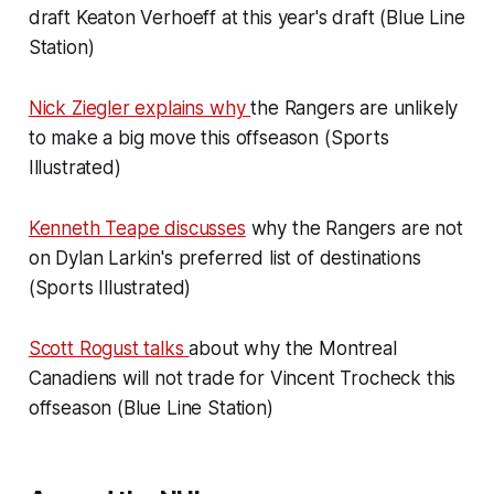
draft Keaton Verhoeff at this year's draft (Blue Line
Station)
Nick Ziegler explains why
the Rangers are unlikely
to make a big move this offseason (Sports
Illustrated)
Kenneth Teape discusses
why the Rangers are not
on Dylan Larkin's preferred list of destinations
(Sports Illustrated)
Scott Rogust talks
about why the Montreal
Canadiens will not trade for Vincent Trocheck this
offseason (Blue Line Station)