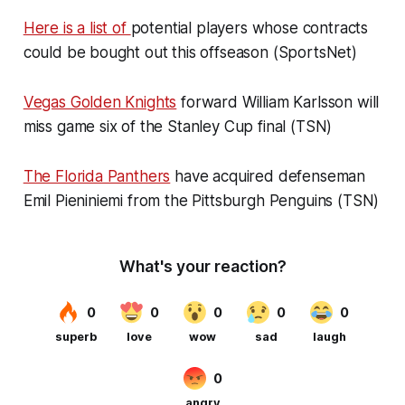
Here is a list of
potential players whose contracts
could be bought out this offseason (SportsNet)
Vegas Golden Knights
forward William Karlsson will
miss game six of the Stanley Cup final (TSN)
The Florida Panthers
have acquired defenseman
Emil Pieniniemi from the Pittsburgh Penguins (TSN)