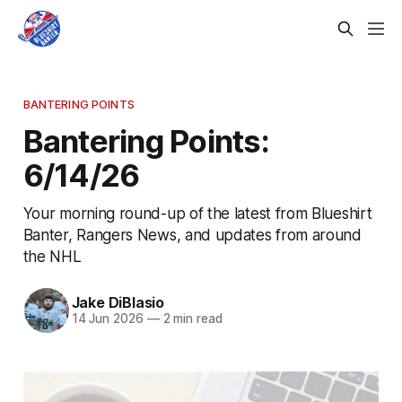
BANTERING POINTS
Bantering Points:
6/14/26
Your morning round-up of the latest from Blueshirt
Banter, Rangers News, and updates from around
the NHL
Jake DiBlasio
14 Jun 2026
—
2 min read