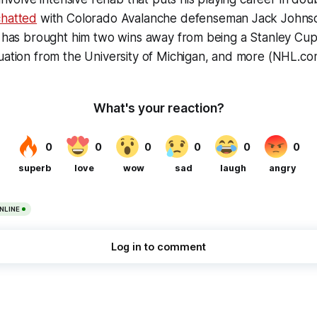
hatted
with Colorado Avalanche defenseman Jack Johnso
t has brought him two wins away from being a Stanley Cup
uation from the University of Michigan, and more (NHL.co