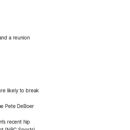
and a reunion
re likely to break
ame Pete DeBoer
m’s recent hip
ubt (NBC Sports)