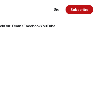
Sign in
Subscribe
ack
Our Team
X
Facebook
YouTube