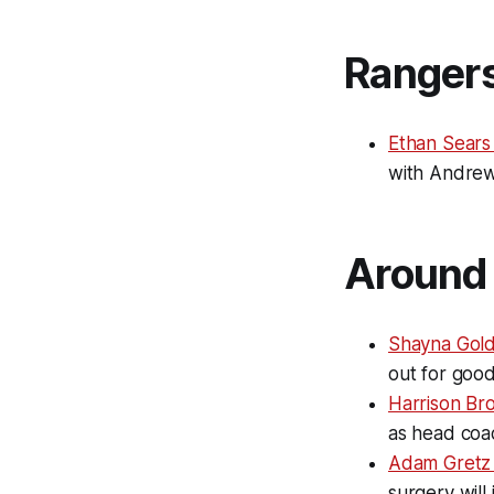
Ranger
Ethan Sears
with Andrew
Around 
Shayna Gold
out for goo
Harrison Br
as head coa
Adam Gretz
surgery will