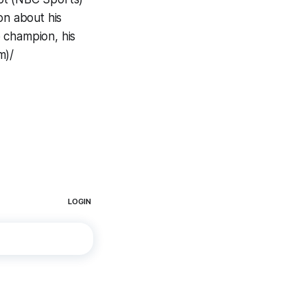
n about his
 champion, his
m)/