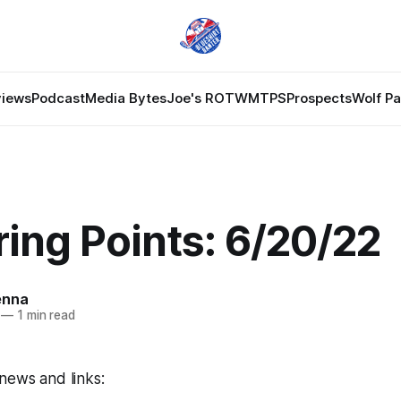
views
Podcast
Media Bytes
Joe's ROTW
MTPS
Prospects
Wolf P
ing Points: 6/20/22
enna
—
1 min read
news and links: