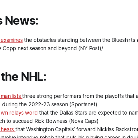
s News:
 examines
the obstacles standing between the Blueshirts 
 Copp next season and beyond (NY Post)/
the NHL:
man lists
three strong performers from the playoffs that a
d during the 2022-23 season (Sportsnet)
own relays word
that the Dallas Stars are expected to n
ch to succeed Rick Bowness (Nova Caps)
 hears
that Washington Capitals’ forward Nicklas Backstro
 involve intensive rehab that puts his playing career in do