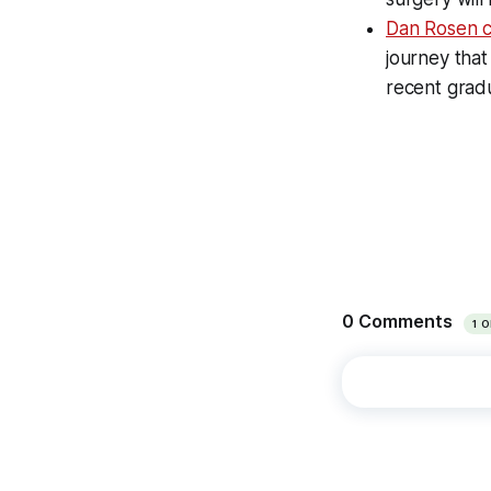
Dan Rosen c
journey tha
recent grad