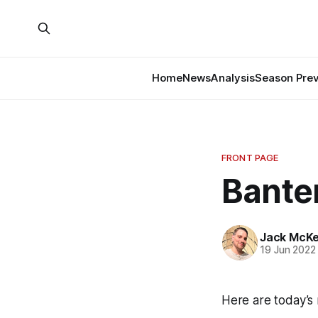
Home
News
Analysis
Season Pre
FRONT PAGE
Banter
Jack McK
19 Jun 2022
Here are today’s 