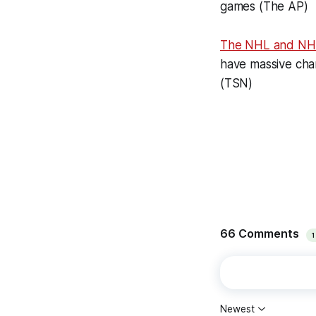
games (The AP)
The NHL and N
have massive chan
(TSN)