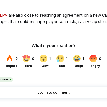
HLPA
are also close to reaching an agreement on a new 
ges that could reshape player contracts, salary cap stru