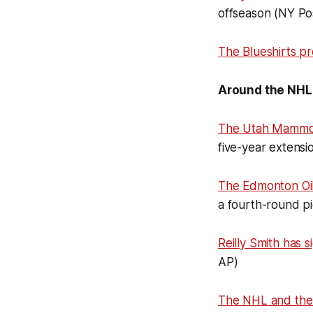
offseason (NY Po
The Blueshirts p
Around the NHL
The Utah Mammo
five-year extensi
The Edmonton Oi
a fourth-round p
Reilly Smith has 
AP)
The NHL and th