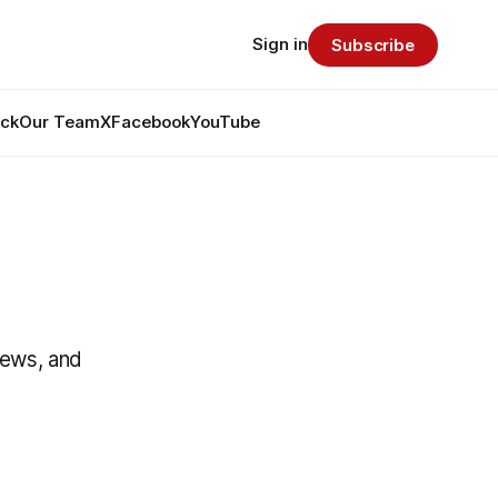
Sign in
Subscribe
ack
Our Team
X
Facebook
YouTube
News, and