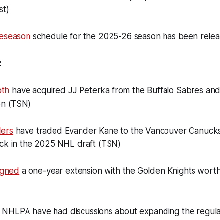
st)
reseason
schedule for the 2025-26 season has been rele
:
th
have acquired JJ Peterka from the Buffalo Sabres and
on (TSN)
lers
have traded Evander Kane to the Vancouver Canucks
ick in the 2025 NHL draft (TSN)
signed
a one-year extension with the Golden Knights worth
e
NHLPA have had discussions about expanding the regula