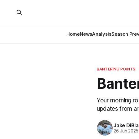
Home
News
Analysis
Season Pre
BANTERING POINTS
Banter
Your morning ro
updates from a
Jake DiBla
26 Jun 2025