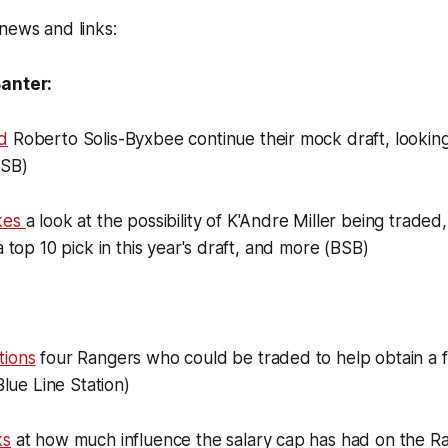
news and links:
Banter:
d
Roberto Solis-Byxbee continue their mock draft, looking 
BSB)
akes
a look at the possibility of K'Andre Miller being traded,
a top 10 pick in this year's draft, and more (BSB)
tions
four Rangers who could be traded to help obtain a fi
(Blue Line Station)
ks
at how much influence the salary cap has had on the Ra