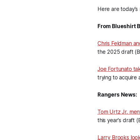
Here are today's 
From Blueshirt 
Chris Feldman an
the 2025 draft (
Joe Fortunato t
trying to acquire 
Rangers News:
Tom Urtz Jr. men
this year's draft 
Larry Brooks loo