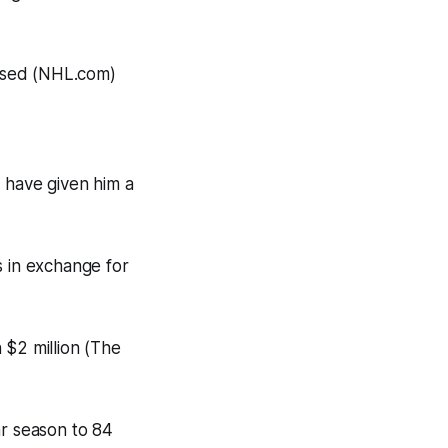
ased (NHL.com)
 have given him a
 in exchange for
 $2 million (The
r season to 84