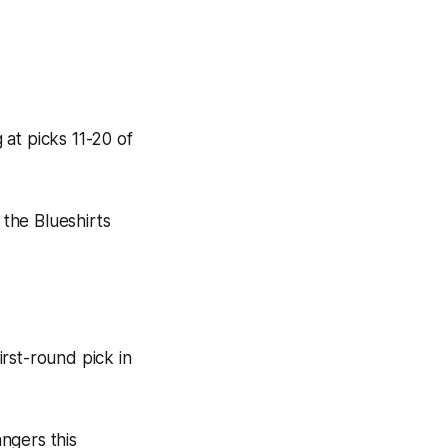
at picks 11-20 of
 the Blueshirts
rst-round pick in
ngers this