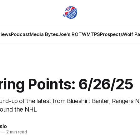
views
Podcast
Media Bytes
Joe's ROTW
MTPS
Prospects
Wolf P
ing Points: 6/26/25
und-up of the latest from Blueshirt Banter, Rangers 
round the NHL
sio
—
2 min read