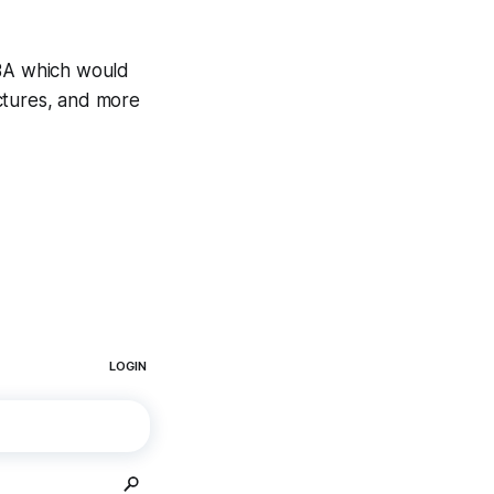
CBA which would
ctures, and more