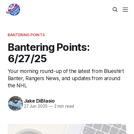
BANTERING POINTS
Bantering Points:
6/27/25
Your morning round-up of the latest from Blueshirt
Banter, Rangers News, and updates from around
the NHL
Jake DiBlasio
27 Jun 2025
—
2 min read