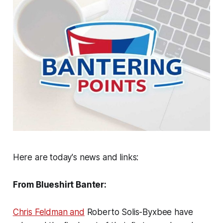
Here are today's news and links:
From Blueshirt Banter:
Chris Feldman and
Roberto Solis-Byxbee have