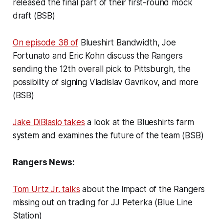
released the final part of their first-round mock
draft (BSB)
On episode 38 of
Blueshirt Bandwidth, Joe
Fortunato and Eric Kohn discuss the Rangers
sending the 12th overall pick to Pittsburgh, the
possibility of signing Vladislav Gavrikov, and more
(BSB)
Jake DiBlasio takes
a look at the Blueshirts farm
system and examines the future of the team (BSB)
Rangers News:
Tom Urtz Jr. talks
about the impact of the Rangers
missing out on trading for JJ Peterka (Blue Line
Station)