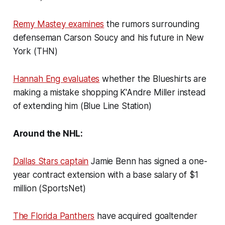
Remy Mastey examines
the rumors surrounding
defenseman Carson Soucy and his future in New
York (THN)
Hannah Eng evaluates
whether the Blueshirts are
making a mistake shopping K'Andre Miller instead
of extending him (Blue Line Station)
Around the NHL:
Dallas Stars captain
Jamie Benn has signed a one-
year contract extension with a base salary of $1
million (SportsNet)
The Florida Panthers
have acquired goaltender