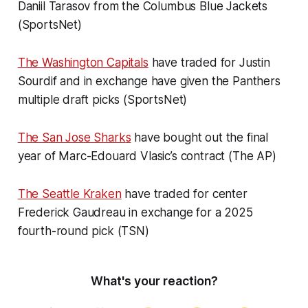
Daniil Tarasov from the Columbus Blue Jackets
(SportsNet)
The Washington Capitals
have traded for Justin
Sourdif and in exchange have given the Panthers
multiple draft picks (SportsNet)
The San Jose Shark
s
have bought out the final
year of Marc-Edouard Vlasic’s contract (The AP)
The Seattle Kraken
have traded for center
Frederick Gaudreau in exchange for a 2025
fourth-round pick (TSN)