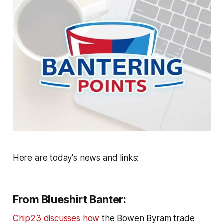
Here are today's news and links:
From Blueshirt Banter:
Chip23 discusses how
the Bowen Byram trade