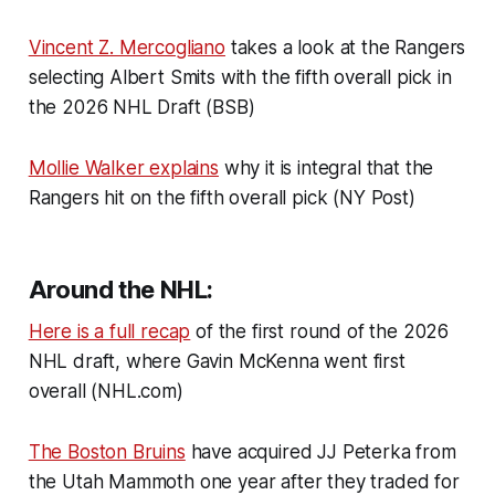
Vincent Z. Mercogliano
takes a look at the Rangers
selecting Albert Smits with the fifth overall pick in
the 2026 NHL Draft (BSB)
Mollie Walker explains
why it is integral that the
Rangers hit on the fifth overall pick (NY Post)
Around the NHL:
Here is a full recap
of the first round of the 2026
NHL draft, where Gavin McKenna went first
overall (NHL.com)
The Boston Bruins
have acquired JJ Peterka from
the Utah Mammoth one year after they traded for