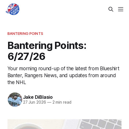
BANTERING POINTS
Bantering Points:
6/27/26
Your morning round-up of the latest from Blueshirt
Banter, Rangers News, and updates from around
the NHL
Jake DiBlasio
27 Jun 2026
—
2 min read