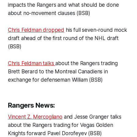
impacts the Rangers and what should be done
about no-movement clauses (BSB)
Chris Feldman dropped
his full seven-round mock
draft ahead of the first round of the NHL draft
(BSB)
Chris Feldman talks
about the Rangers trading
Brett Berard to the Montreal Canadiens in
exchange for defenseman William (BSB)
Rangers News:
Vincent Z. Mercogliano
and Jesse Granger talks
about the Rangers trading for Vegas Golden
Knights forward Pavel Dorofeyev (BSB)