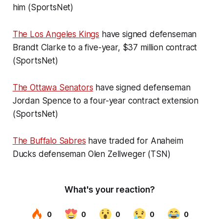
him (SportsNet)
The Los Angeles Kings
have signed defenseman
Brandt Clarke to a five-year, $37 million contract
(SportsNet)
The Ottawa Senators
have signed defenseman
Jordan Spence to a four-year contract extension
(SportsNet)
The Buffalo Sabres
have traded for Anaheim
Ducks defenseman Olen Zellweger (TSN)