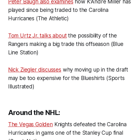
Peter Baugh also examines
how K'Andre Miller has
played since being traded to the Carolina
Hurricanes (The Athletic)
Tom Urtz Jr. talks about
the possibility of the
Rangers making a big trade this offseason (Blue
Line Station)
Nick Ziegler discusses
why moving up in the draft
may be too expensive for the Blueshirts (Sports
Illustrated)
Around the NHL:
The Vegas Golden
Knights defeated the Carolina
Hurricanes in gams one of the Stanley Cup final