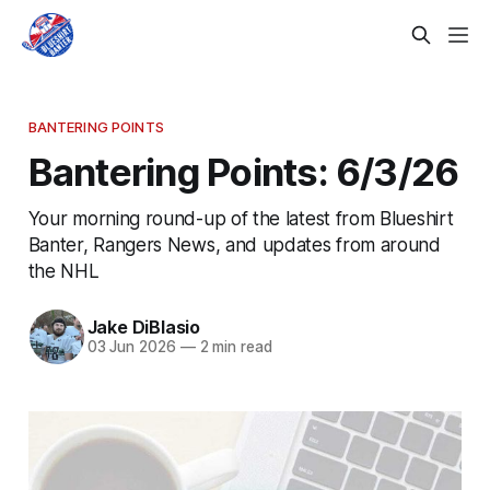
BANTERING POINTS
Bantering Points: 6/3/26
Your morning round-up of the latest from Blueshirt
Banter, Rangers News, and updates from around
the NHL
Jake DiBlasio
03 Jun 2026
—
2 min read