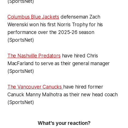
(SportsNet)
Columbus Blue Jackets
defenseman Zach
Werenski won his first Norris Trophy for his
performance over the 2025-26 season
(SportsNet)
The Nashville Predators
have hired Chris
MacFarland to serve as their general manager
(SportsNet)
The Vancouver Canucks
have hired former
Canuck Manny Malhotra as their new head coach
(SportsNet)