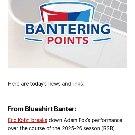
Here are today's news and links:
From Blueshirt Banter:
Eric Kohn breaks
down Adam Fox's performance
over the course of the 2025-26 season (BSB)