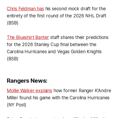
Chris Feldman has
his second mock draft for the
entirety of the first round of the 2026 NHL Draft
(BSB)
The Blueshirt Banter
staff shares their predictions
for the 2026 Stanley Cup final between the
Carolina Hurricanes and Vegas Golden Knights
(BSB)
Rangers News:
Mollie Walker explains
how former Ranger K'Andre
Miller found his game with the Carolina Hurricanes
(NY Post)