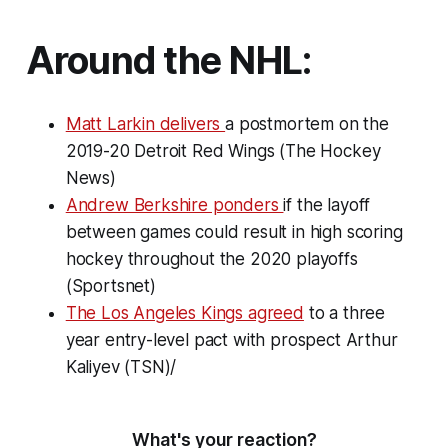
Around the NHL:
Matt Larkin delivers
a postmortem on the
2019-20 Detroit Red Wings (The Hockey
News)
Andrew Berkshire ponders
if the layoff
between games could result in high scoring
hockey throughout the 2020 playoffs
(Sportsnet)
The Los Angeles Kings agreed
to a three
year entry-level pact with prospect Arthur
Kaliyev (TSN)/