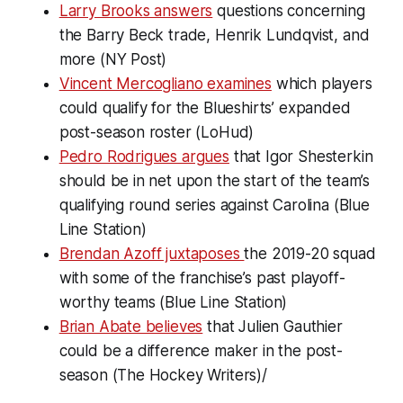
Larry Brooks answers
questions concerning
the Barry Beck trade, Henrik Lundqvist, and
more (NY Post)
Vincent Mercogliano examines
which players
could qualify for the Blueshirts’ expanded
post-season roster (LoHud)
Pedro Rodrigues argues
that Igor Shesterkin
should be in net upon the start of the team’s
qualifying round series against Carolina (Blue
Line Station)
Brendan Azoff juxtaposes
the 2019-20 squad
with some of the franchise’s past playoff-
worthy teams (Blue Line Station)
Brian Abate believes
that Julien Gauthier
could be a difference maker in the post-
season (The Hockey Writers)/