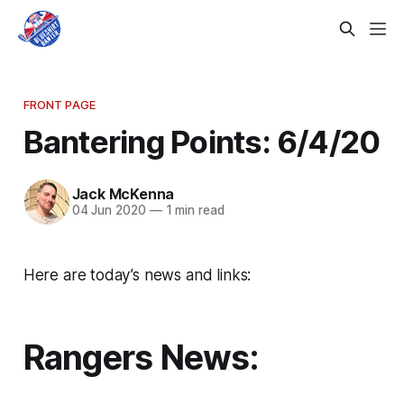
FRONT PAGE
Bantering Points: 6/4/20
Jack McKenna
04 Jun 2020
—
1 min read
Here are today’s news and links:
Rangers News: