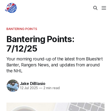
BANTERING POINTS
Bantering Points:
7/12/25
Your morning round-up of the latest from Blueshirt
Banter, Rangers News, and updates from around
the NHL
Jake DiBlasio
12 Jul 2025
—
2 min read