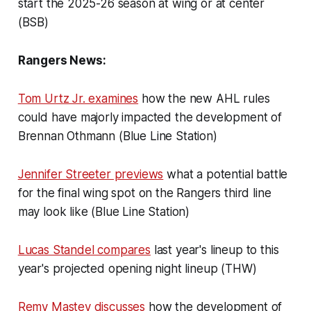
start the 2025-26 season at wing or at center
(BSB)
Rangers News:
Tom Urtz Jr. examines
how the new AHL rules
could have majorly impacted the development of
Brennan Othmann (Blue Line Station)
Jennifer Streeter previews
what a potential battle
for the final wing spot on the Rangers third line
may look like (Blue Line Station)
Lucas Standel compares
last year's lineup to this
year's projected opening night lineup (THW)
Remy Mastey discusses
how the development of