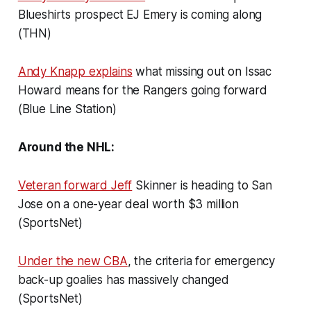
Blueshirts prospect EJ Emery is coming along
(THN)
Andy Knapp explains
what missing out on Issac
Howard means for the Rangers going forward
(Blue Line Station)
Around the NHL:
Veteran forward Jeff
Skinner is heading to San
Jose on a one-year deal worth $3 million
(SportsNet)
Under the new CBA
, the criteria for emergency
back-up goalies has massively changed
(SportsNet)