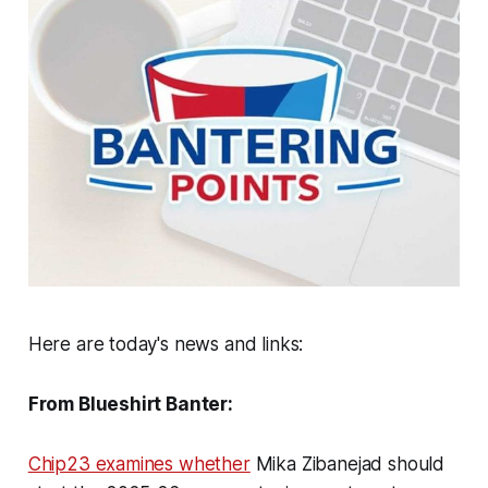
Here are today's news and links:
From Blueshirt Banter:
Chip23 examines whether
Mika Zibanejad should