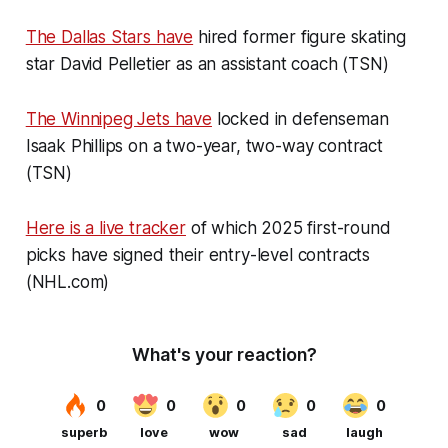
The Dallas Stars have
hired former figure skating
star David Pelletier as an assistant coach (TSN)
The Winnipeg Jets have
locked in defenseman
Isaak Phillips on a two-year, two-way contract
(TSN)
Here is a live tracker
of which 2025 first-round
picks have signed their entry-level contracts
(NHL.com)