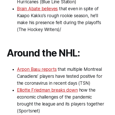
Hurricanes (Blue Line Station)
Brain Abate believes
that even in spite of
Kaapo Kakko’s rough rookie season, he’ll
make his presence felt during the playoffs
(The Hockey Writers)/
Around the NHL:
Arpon Basu reports
that multiple Montreal
Canadiens’ players have tested positive for
the coronavirus in recent days (TSN)
Elliotte Friedman breaks down
how the
economic challenges of the pandemic
brought the league and its players together
(Sportsnet)