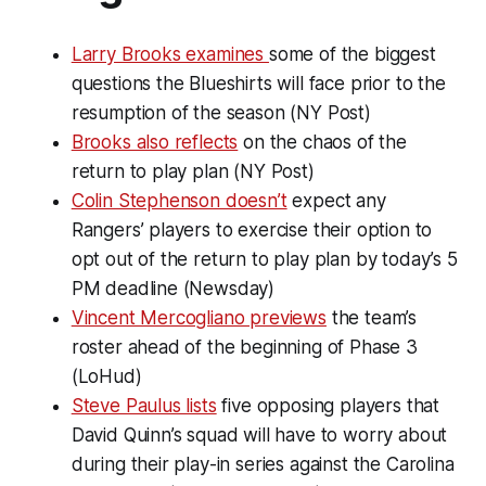
Larry Brooks examines
some of the biggest
questions the Blueshirts will face prior to the
resumption of the season (NY Post)
Brooks also reflects
on the chaos of the
return to play plan (NY Post)
Colin Stephenson doesn’t
expect any
Rangers’ players to exercise their option to
opt out of the return to play plan by today’s 5
PM deadline (Newsday)
Vincent Mercogliano previews
the team’s
roster ahead of the beginning of Phase 3
(LoHud)
Steve Paulus lists
five opposing players that
David Quinn’s squad will have to worry about
during their play-in series against the Carolina