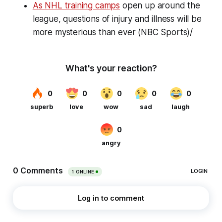
As NHL training camps
open up around the
league, questions of injury and illness will be
more mysterious than ever (NBC Sports)/