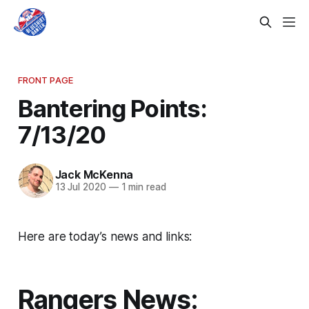
FRONT PAGE
Bantering Points:
7/13/20
Jack McKenna
13 Jul 2020
—
1 min read
Here are today’s news and links:
Rangers News: