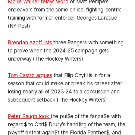
Mollie Walker relays word
of Matt Rempe's
endeavors from the some on ice, fighting-centric
training with former enforcer Georges Laraque
(NY Post)
Brendan Azoff lists
three Rangers with something
to prove when the 2024-25 campaign gets
underway (The Hockey Writers)
Tom Castro argues
that Filip Chytil is in for a
season that could make or break his career after
losing nearly all of 2023-24 to a concussion and
subsequent setback (The Hockey Writers)
Peter Baugh took
the pul$e of the fanba$e with
regard$ to Chri$ Drury's handling of the team, the
playoff defeat again$t the Florida Panther$, and