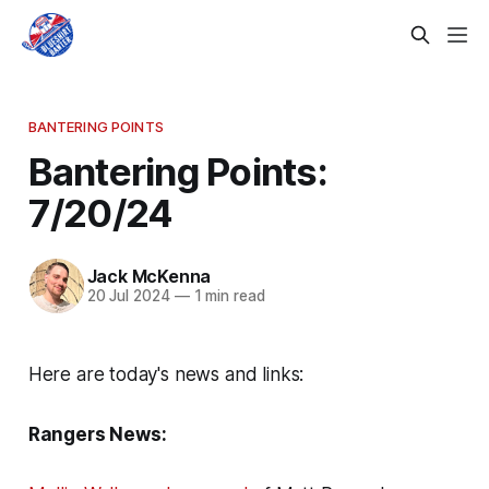
BANTERING POINTS
Bantering Points:
7/20/24
Jack McKenna
20 Jul 2024
—
1 min read
Here are today's news and links:
Rangers News: