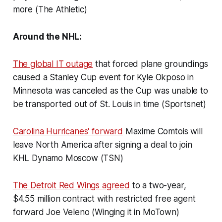
more (The Athletic)
Around the NHL:
The global IT outage
that forced plane groundings
caused a Stanley Cup event for Kyle Okposo in
Minnesota was canceled as the Cup was unable to
be transported out of St. Louis in time (Sportsnet)
Carolina Hurricanes' forward
Maxime Comtois will
leave North America after signing a deal to join
KHL Dynamo Moscow (TSN)
The Detroit Red Wings agreed
to a two-year,
$4.55 million contract with restricted free agent
forward Joe Veleno (Winging it in MoTown)