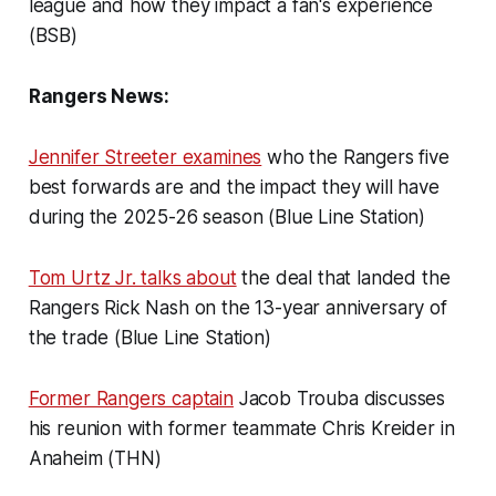
league and how they impact a fan's experience
(BSB)
Rangers News:
Jennifer Streeter examines
who the Rangers five
best forwards are and the impact they will have
during the 2025-26 season (Blue Line Station)
Tom Urtz Jr. talks about
the deal that landed the
Rangers Rick Nash on the 13-year anniversary of
the trade (Blue Line Station)
Former Rangers captain
Jacob Trouba discusses
his reunion with former teammate Chris Kreider in
Anaheim (THN)