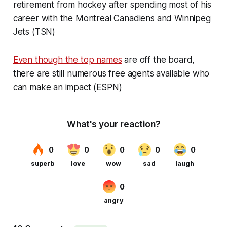
retirement from hockey after spending most of his
career with the Montreal Canadiens and Winnipeg
Jets (TSN)
Even though the top names
are off the board,
there are still numerous free agents available who
can make an impact (ESPN)