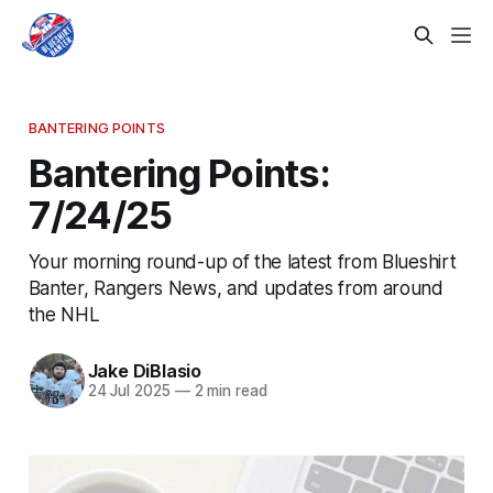
BANTERING POINTS
Bantering Points:
7/24/25
Your morning round-up of the latest from Blueshirt
Banter, Rangers News, and updates from around
the NHL
Jake DiBlasio
24 Jul 2025
—
2 min read