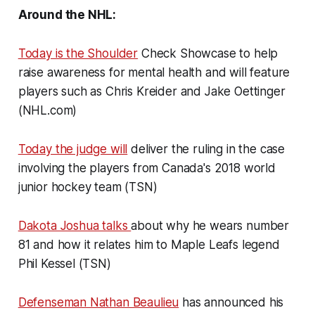
Around the NHL:
Today is the Shoulder
Check Showcase to help
raise awareness for mental health and will feature
players such as Chris Kreider and Jake Oettinger
(NHL.com)
Today the judge will
deliver the ruling in the case
involving the players from Canada's 2018 world
junior hockey team (TSN)
Dakota Joshua talks
about why he wears number
81 and how it relates him to Maple Leafs legend
Phil Kessel (TSN)
Defenseman Nathan Beaulieu
has announced his