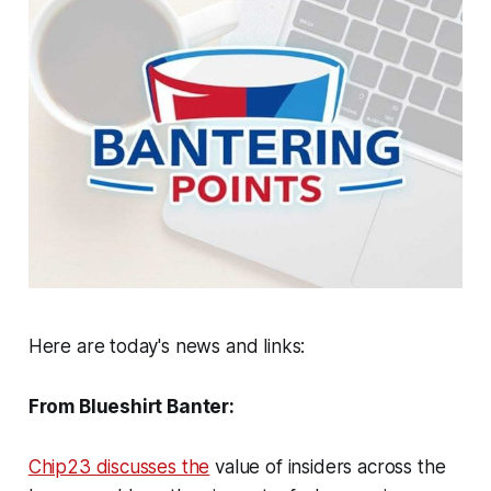
Here are today's news and links:
From Blueshirt Banter:
Chip23 discusses the
value of insiders across the