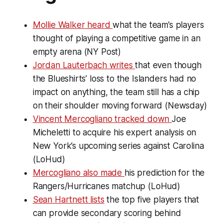
Mollie Walker heard
what the team’s players
thought of playing a competitive game in an
empty arena (NY Post)
Jordan Lauterbach writes
that even though
the Blueshirts’ loss to the Islanders had no
impact on anything, the team still has a chip
on their shoulder moving forward (Newsday)
Vincent Mercogliano tracked down
Joe
Micheletti to acquire his expert analysis on
New York’s upcoming series against Carolina
(LoHud)
Mercogliano also made
his prediction for the
Rangers/Hurricanes matchup (LoHud)
Sean Hartnett lists
the top five players that
can provide secondary scoring behind