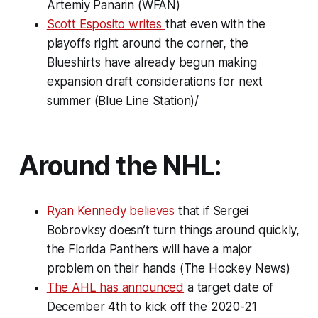
Artemiy Panarin (WFAN)
Scott Esposito writes
that even with the
playoffs right around the corner, the
Blueshirts have already begun making
expansion draft considerations for next
summer (Blue Line Station)/
Around the NHL:
Ryan Kennedy believes
that if Sergei
Bobrovksy doesn’t turn things around quickly,
the Florida Panthers will have a major
problem on their hands (The Hockey News)
The AHL has announced
a target date of
December 4th to kick off the 2020-21