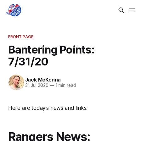
FRONT PAGE
Bantering Points:
7/31/20
Jack McKenna
31 Jul 2020
—
1 min read
Here are today’s news and links:
Rangers News: