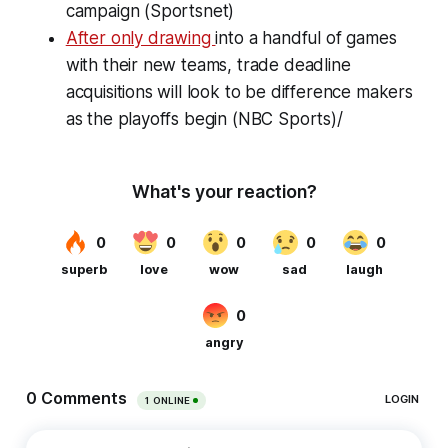
campaign (Sportsnet)
After only drawing
into a handful of games
with their new teams, trade deadline
acquisitions will look to be difference makers
as the playoffs begin (NBC Sports)/