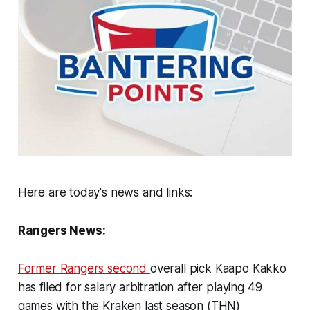
Here are today's news and links:
Rangers News:
Former Rangers second
overall pick Kaapo Kakko
has filed for salary arbitration after playing 49
games with the Kraken last season (THN)