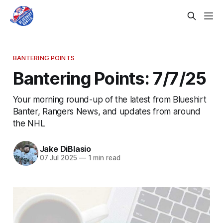
BANTERING POINTS
Bantering Points: 7/7/25
Your morning round-up of the latest from Blueshirt
Banter, Rangers News, and updates from around
the NHL
Jake DiBlasio
07 Jul 2025
—
1 min read