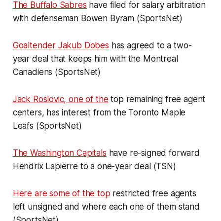
The Buffalo Sabres
have filed for salary arbitration
with defenseman Bowen Byram (SportsNet)
Goaltender Jakub Dobes
has agreed to a two-
year deal that keeps him with the Montreal
Canadiens (SportsNet)
Jack Roslovic, one of the
top remaining free agent
centers, has interest from the Toronto Maple
Leafs (SportsNet)
The Washington Capitals
have re-signed forward
Hendrix Lapierre to a one-year deal (TSN)
Here are some of the top
restricted free agents
left unsigned and where each one of them stand
(SportsNet)