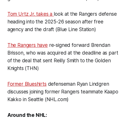
Tom Urtz Jr. takes a
look at the Rangers defense
heading into the 2025-26 season after free
agency and the draft (Blue Line Station)
The Rangers have
re-signed forward Brendan
Brisson, who was acquired at the deadline as part
of the deal that sent Reilly Smith to the Golden
Knights (THN)
Former Blueshirts
defenseman Ryan Lindgren
discusses joining former Rangers teammate Kaapo
Kakko in Seattle (NHL.com)
Around the NHL: