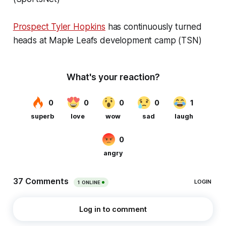
Prospect Tyler Hopkins
has continuously turned
heads at Maple Leafs development camp (TSN)