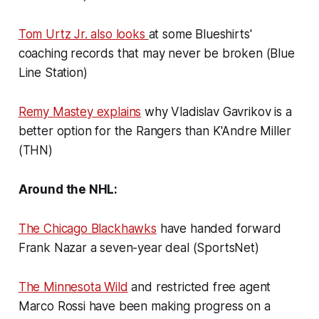
Tom Urtz Jr. also looks
at some Blueshirts'
coaching records that may never be broken (Blue
Line Station)
Remy Mastey explains
why Vladislav Gavrikov is a
better option for the Rangers than K'Andre Miller
(THN)
Around the NHL:
The Chicago Blackhawks
have handed forward
Frank Nazar a seven-year deal (SportsNet)
The Minnesota Wild
and restricted free agent
Marco Rossi have been making progress on a