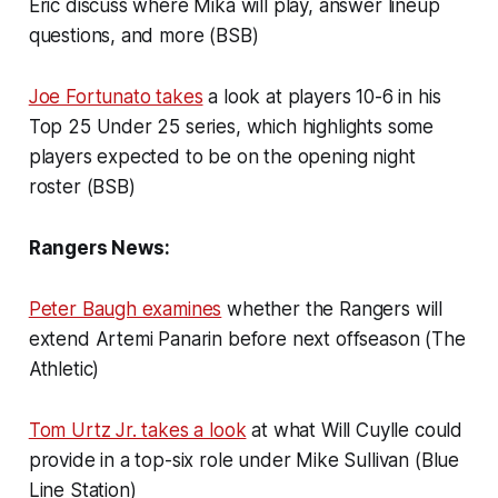
Eric discuss where Mika will play, answer lineup
questions, and more (BSB)
Joe Fortunato takes
a look at players 10-6 in his
Top 25 Under 25 series, which highlights some
players expected to be on the opening night
roster (BSB)
Rangers News:
Peter Baugh examines
whether the Rangers will
extend Artemi Panarin before next offseason (The
Athletic)
Tom Urtz Jr. takes a look
at what Will Cuylle could
provide in a top-six role under Mike Sullivan (Blue
Line Station)