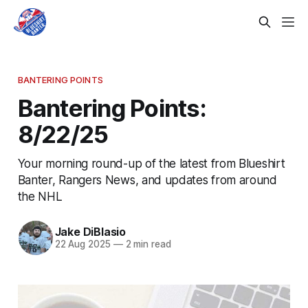
BANTERING POINTS
Bantering Points:
8/22/25
Your morning round-up of the latest from Blueshirt
Banter, Rangers News, and updates from around
the NHL
Jake DiBlasio
22 Aug 2025
—
2 min read