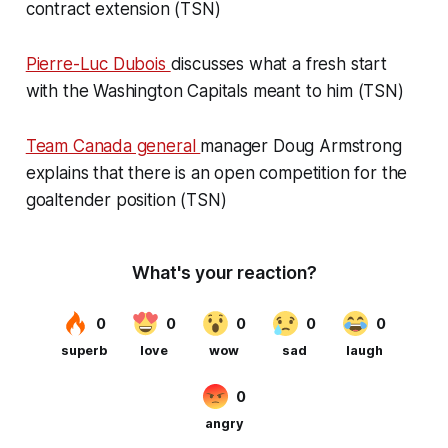
contract extension (TSN)
Pierre-Luc Dubois
discusses what a fresh start
with the Washington Capitals meant to him (TSN)
Team Canada general
manager Doug Armstrong
explains that there is an open competition for the
goaltender position (TSN)