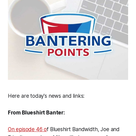
Here are today's news and links:
From Blueshirt Banter:
On episode 46 o
f Blueshirt Bandwidth, Joe and