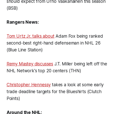
should expect from Urho Vaakanainen this season
(BSB)
Rangers News:
Tom Urtz Jr. talks about
Adam Fox being ranked
second-best right-hand defenseman in NHL 26
(Blue Line Station)
Remy Mastey discusses
J.T. Miller being left off the
NHL Network's top 20 centers (THN)
Christopher Hennessy
takes a look at some early
trade deadline targets for the Blueshirts (Clutch
Points)
Around the NHL: