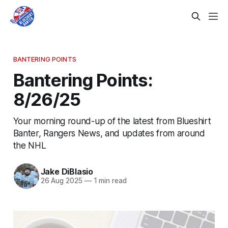
BANTERING POINTS
Bantering Points:
8/26/25
Your morning round-up of the latest from Blueshirt
Banter, Rangers News, and updates from around
the NHL
Jake DiBlasio
26 Aug 2025
—
1 min read