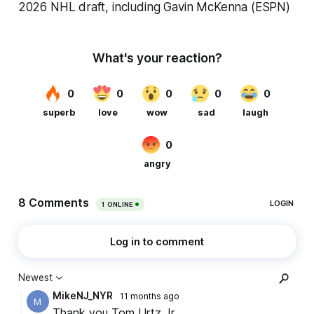
2026 NHL draft, including Gavin McKenna (ESPN)