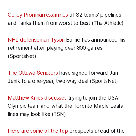
Corey Pronman examines
all 32 teams' pipelines
and ranks them from worst to best (The Athletic)
NHL defenseman Tyson
Barrie has announced his
retirement after playing over 800 games
(SportsNet)
The Ottawa Senators
have signed forward Jan
Jenik to a one-year, two-way deal (SportsNet)
Matthew Knies discusses
trying to join the USA
Olympic team and what the Toronto Maple Leafs
lines may look like (TSN)
Here are some of the top
prospects ahead of the