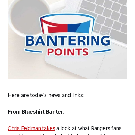
Here are today's news and links:
From Blueshirt Banter:
Chris Feldman takes
a look at what Rangers fans