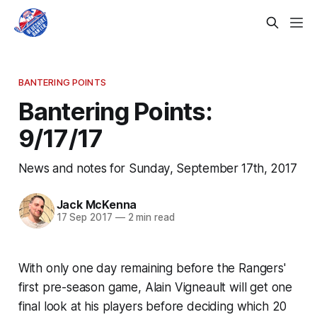
BANTERING POINTS
Bantering Points:
9/17/17
News and notes for Sunday, September 17th, 2017
Jack McKenna
17 Sep 2017
—
2 min read
With only one day remaining before the Rangers'
first pre-season game, Alain Vigneault will get one
final look at his players before deciding which 20