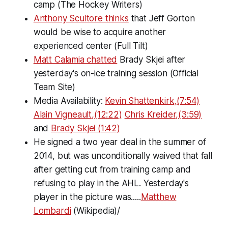
camp (The Hockey Writers)
Anthony Scultore thinks
that Jeff Gorton
would be wise to acquire another
experienced center (Full Tilt)
Matt Calamia chatted
Brady Skjei after
yesterday's on-ice training session (Official
Team Site)
Media Availability:
Kevin Shattenkirk,(7:54)
Alain Vigneault,(12:22)
Chris Kreider,(3:59)
and
Brady Skjei (1:42)
He signed a two year deal in the summer of
2014, but was unconditionally waived that fall
after getting cut from training camp and
refusing to play in the AHL. Yesterday's
player in the picture was.....
Matthew
Lombardi
(Wikipedia)/