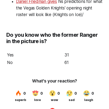
Daniel Friedman gives
his predictions for what
the Vegas Golden Knights' opening night
roster will look like (Knights on Ice)/
Do you know who the former Ranger
in the picture is?
Yes
31
No
61