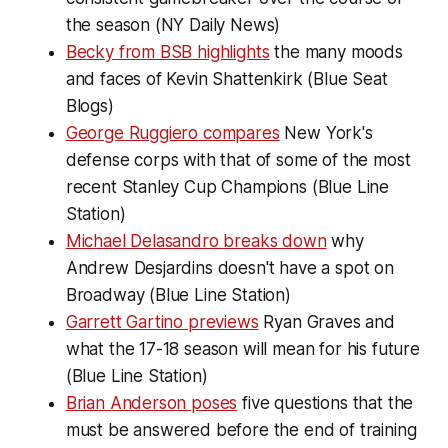
the season (NY Daily News)
Becky from BSB highlights
the many moods
and faces of Kevin Shattenkirk (Blue Seat
Blogs)
George Ruggiero compares
New York's
defense corps with that of some of the most
recent Stanley Cup Champions (Blue Line
Station)
Michael Delasandro breaks down
why
Andrew Desjardins doesn't have a spot on
Broadway (Blue Line Station)
Garrett Gartino previews
Ryan Graves and
what the 17-18 season will mean for his future
(Blue Line Station)
Brian Anderson poses
five questions that the
must be answered before the end of training