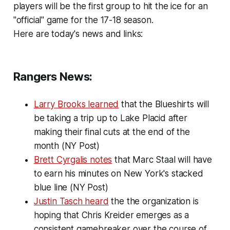
players will be the first group to hit the ice for an
"official" game for the 17-18 season.
Here are today's news and links:
Rangers News:
Larry Brooks learned
that the Blueshirts will
be taking a trip up to Lake Placid after
making their final cuts at the end of the
month (NY Post)
Brett Cyrgalis notes
that Marc Staal will have
to earn his minutes on New York's stacked
blue line (NY Post)
Justin Tasch heard
the the organization is
hoping that Chris Kreider emerges as a
consistent gamebreaker over the course of