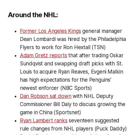
Around the NHL:
Former Los Angeles Kings
general manager
Dean Lombardi was hired by the Philadelphia
Flyers to work for Ron Hextall (TSN)
Adam Gretz reports
that after trading Oskar
Sundqvist and swapping draft picks with St.
Louis to acquire Ryan Reaves, Evgeni Malkin
has high expectations for the Penguins'
newest enforcer (NBC Sports)
Dan Robson sat down
with NHL Deputy
Commissioner Bill Daly to discuss growing the
game in China (Sportsnet)
Ryan Lambert ranks
seventeen suggested
rule changes from NHL players (Puck Daddy)