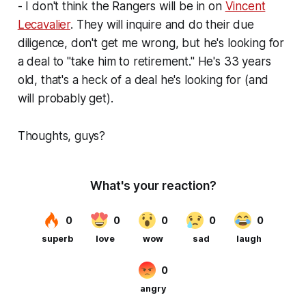
- I don't think the Rangers will be in on
Vincent
Lecavalier
. They will inquire and do their due
diligence, don't get me wrong, but he's looking for
a deal to "take him to retirement." He's 33 years
old, that's a heck of a deal he's looking for (and
will probably get).
Thoughts, guys?