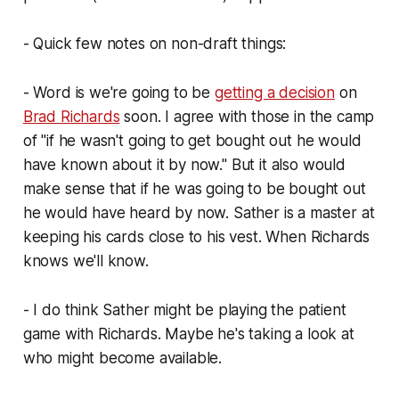
- Quick few notes on non-draft things:
- Word is we're going to be
getting a decision
on
Brad Richards
soon. I agree with those in the camp
of "if he wasn't going to get bought out he would
have known about it by now." But it also would
make sense that if he was going to be bought out
he
would
have heard by now. Sather is a master at
keeping his cards close to his vest. When Richards
knows we'll know.
- I do think Sather might be playing the patient
game with Richards. Maybe he's taking a look at
who might become available.