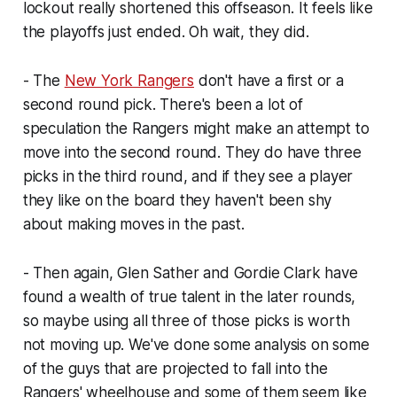
lockout really shortened this offseason. It feels like
the playoffs just ended. Oh wait, they did.
- The
New York Rangers
don't have a first or a
second round pick. There's been a lot of
speculation the Rangers might make an attempt to
move into the second round. They do have three
picks in the third round, and if they see a player
they like on the board they haven't been shy
about making moves in the past.
- Then again, Glen Sather and Gordie Clark have
found a wealth of true talent in the later rounds,
so maybe using all three of those picks is worth
not moving up. We've done some analysis on some
of the guys that are projected to fall into the
Rangers' wheelhouse and some of them seem like