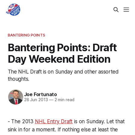
BANTERING POINTS
Bantering Points: Draft
Day Weekend Edition
The NHL Draft is on Sunday and other assorted
thoughts.
Joe Fortunato
28 Jun 2013
—
2 min read
- The 2013
NHL Entry Draft
is on Sunday. Let that
sink in for a moment. If nothing else at least the