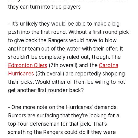
they can turn into true players.
- It's unlikely they would be able to make a big
push into the first round. Without a first round pick
to give back the Rangers would have to blow
another team out of the water with their offer. It
shouldn't be completely ruled out, though. The
Edmonton Oilers
(7th overall) and the
Carolina
Hurricanes
(5th overall) are reportedly shopping
their picks. Would either of them be willing to not
get another first rounder back?
- One more note on the Hurricanes' demands.
Rumors are surfacing that they're looking for a
top-four defenseman for that pick. That's
something the Rangers could do if they were