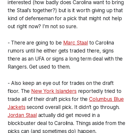
interested (how badly does Carolina want to bring
the Staal's together?) but is it worth giving up that
kind of defenseman for a pick that might not help
out right now? I'm not so sure.
- There are going to be
Marc Staal
to Carolina
rumors until he either gets traded there, signs
there as an UFA or signs a long term deal with the
Rangers. Get used to them.
- Also keep an eye out for trades on the draft
floor. The
New York Islanders
reportedly tried to
trade all of their draft picks for the
Columbus Blue
Jackets
second overall pick. It didn't go through.
Jordan Staal
actually did get moved in a
blockbuster deal to Carolina. Things aside from the
picks can (and sometimes do) happen.