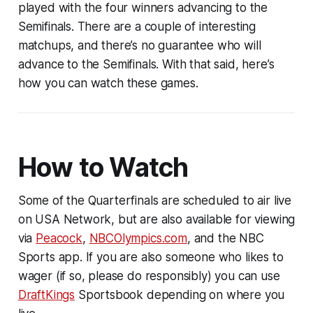
played with the four winners advancing to the
Semifinals. There are a couple of interesting
matchups, and there’s no guarantee who will
advance to the Semifinals. With that said, here’s
how you can watch these games.
How to Watch
Some of the Quarterfinals are scheduled to air live
on USA Network, but are also available for viewing
via
Peacock
,
NBCOlympics.com
, and the NBC
Sports app. If you are also someone who likes to
wager (if so, please do responsibly) you can use
DraftKings
Sportsbook depending on where you