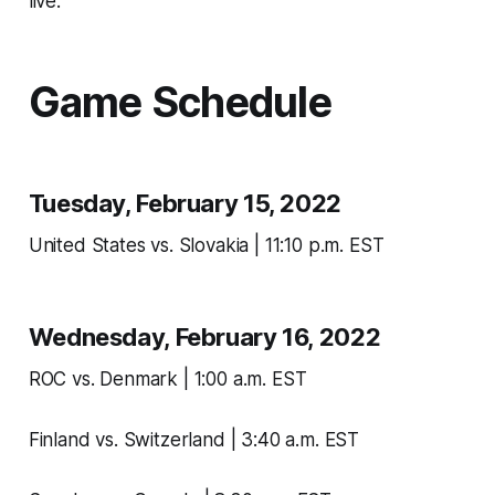
live.
Game Schedule
Tuesday, February 15, 2022
United States vs. Slovakia | 11:10 p.m. EST
Wednesday, February 16, 2022
ROC vs. Denmark | 1:00 a.m. EST
Finland vs. Switzerland | 3:40 a.m. EST