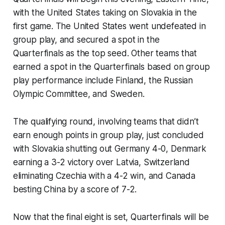
with the United States taking on Slovakia in the
first game. The United States went undefeated in
group play, and secured a spot in the
Quarterfinals as the top seed. Other teams that
earned a spot in the Quarterfinals based on group
play performance include Finland, the Russian
Olympic Committee, and Sweden.
The qualifying round, involving teams that didn’t
earn enough points in group play, just concluded
with Slovakia shutting out Germany 4-0, Denmark
earning a 3-2 victory over Latvia, Switzerland
eliminating Czechia with a 4-2 win, and Canada
besting China by a score of 7-2.
Now that the final eight is set, Quarterfinals will be