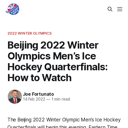
2022 WINTER OLYMPICS
Beijing 2022 Winter
Olympics Men’s Ice
Hockey Quarterfinals:
How to Watch
Joe Fortunato
14 Feb 2022
—
1 min read
The Beijing 2022 Winter Olympic Men’s Ice Hockey
Quarterfinals will begin this evening, Eastern Time,