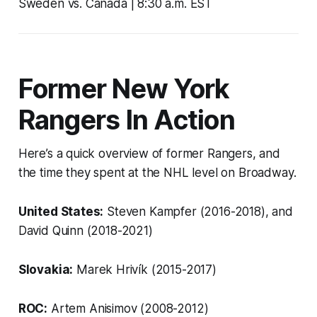
Sweden vs. Canada | 8:30 a.m. EST
Former New York
Rangers In Action
Here’s a quick overview of former Rangers, and
the time they spent at the NHL level on Broadway.
United States:
Steven Kampfer (2016-2018), and
David Quinn (2018-2021)
Slovakia:
Marek Hrivík (2015-2017)
ROC:
Artem Anisimov (2008-2012)