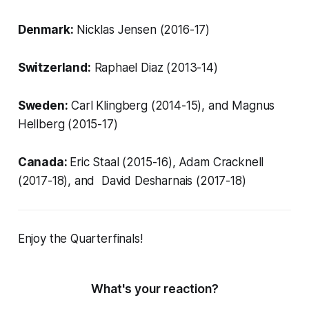
Denmark:
Nicklas Jensen (2016-17)
Switzerland:
Raphael Diaz (2013-14)
Sweden:
Carl Klingberg (2014-15), and Magnus
Hellberg (2015-17)
Canada:
Eric Staal (2015-16),
Adam Cracknell
(2017-18), and David Desharnais (2017-18)
Enjoy the Quarterfinals!