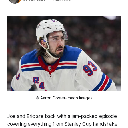
© Aaron Doster-Imagn Images
Joe and Eric are back with a jam-packed episode
covering everything from Stanley Cup handshake