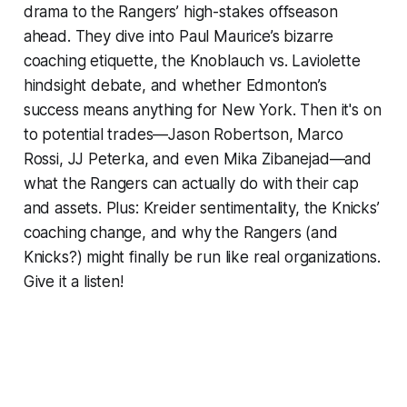
drama to the Rangers’ high-stakes offseason
ahead. They dive into Paul Maurice’s bizarre
coaching etiquette, the Knoblauch vs. Laviolette
hindsight debate, and whether Edmonton’s
success means anything for New York. Then it's on
to potential trades—Jason Robertson, Marco
Rossi, JJ Peterka, and even Mika Zibanejad—and
what the Rangers can
actually
do with their cap
and assets. Plus: Kreider sentimentality, the Knicks’
coaching change, and why the Rangers (and
Knicks?) might finally be run like real organizations.
Give it a listen!