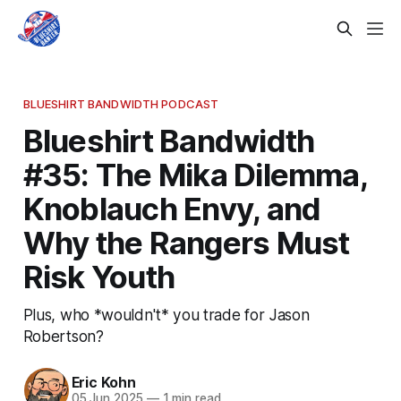
BLUESHIRT BANDWIDTH PODCAST
Blueshirt Bandwidth
#35: The Mika Dilemma,
Knoblauch Envy, and
Why the Rangers Must
Risk Youth
Plus, who *wouldn't* you trade for Jason
Robertson?
Eric Kohn
05 Jun 2025
—
1 min read