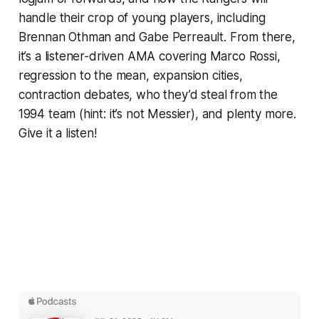
handle their crop of young players, including
Brennan Othman and Gabe Perreault. From there,
it’s a listener-driven AMA covering Marco Rossi,
regression to the mean, expansion cities,
contraction debates, who they’d steal from the
1994 team (hint: it’s not Messier), and plenty more.
Give it a listen!