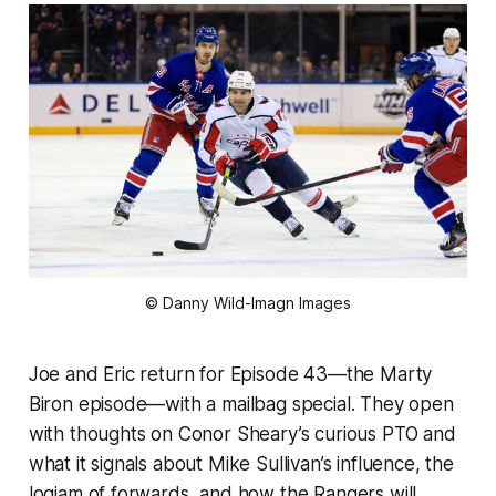
© Danny Wild-Imagn Images
Joe and Eric return for Episode 43—the Marty
Biron episode—with a mailbag special. They open
with thoughts on Conor Sheary’s curious PTO and
what it signals about Mike Sullivan’s influence, the
logjam of forwards, and how the Rangers will