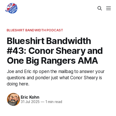
BLUESHIRT BANDWIDTH PODCAST
Blueshirt Bandwidth
#43: Conor Sheary and
One Big Rangers AMA
Joe and Eric rip open the mailbag to answer your
questions and ponder just what Conor Sheary is
doing here.
Eric Kohn
31 Jul 2025
—
1 min read