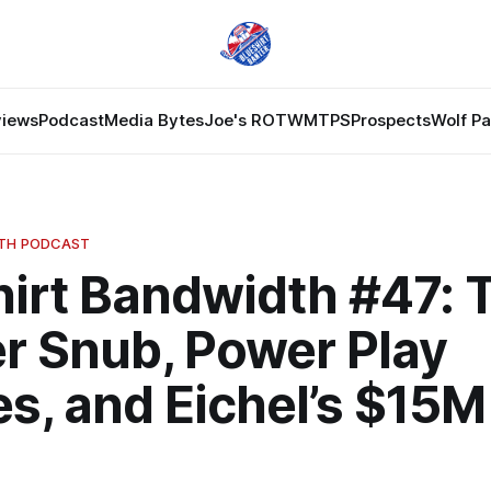
views
Podcast
Media Bytes
Joe's ROTW
MTPS
Prospects
Wolf P
DTH PODCAST
hirt Bandwidth #47: 
r Snub, Power Play
s, and Eichel’s $15M