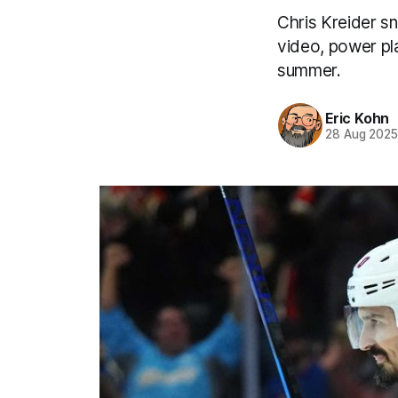
Chris Kreider s
video, power pla
summer.
Eric Kohn
28 Aug 202