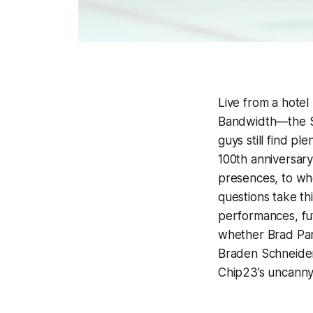
Live from a hotel
Bandwidth
—the S
guys still find pl
100th anniversary
presences, to wher
questions take th
performances, fut
whether Brad Par
Braden Schneider
Chip23’s uncanny k