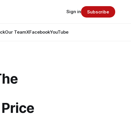
Sign in
Subscribe
ack
Our Team
X
Facebook
YouTube
The
 Price