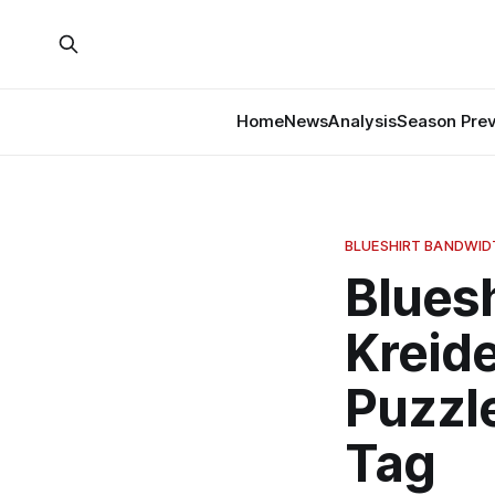
Home
News
Analysis
Season Pre
BLUESHIRT BANDWI
Blues
Kreide
Puzzle
Tag