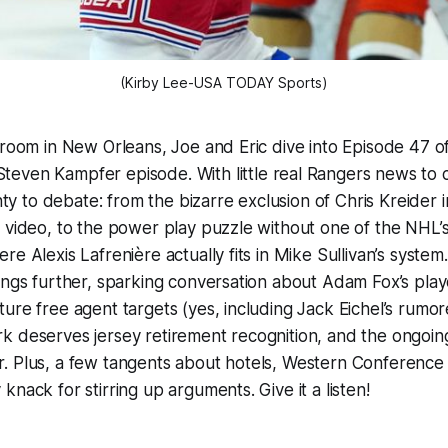
(Kirby Lee-USA TODAY Sports)
 room in New Orleans, Joe and Eric dive into Episode 47 o
teven Kampfer episode. With little real Rangers news to 
enty to debate: from the bizarre exclusion of Chris Kreider 
 video, to the power play puzzle without one of the NHL’s
e Alexis Lafrenière actually fits in Mike Sullivan’s system.
ings further, sparking conversation about Adam Fox’s play
ure free agent targets (yes, including Jack Eichel’s rumo
k deserves jersey retirement recognition, and the ongoi
. Plus, a few tangents about hotels, Western Conference
nack for stirring up arguments. Give it a listen!