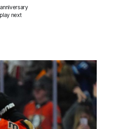
 anniversary
play next