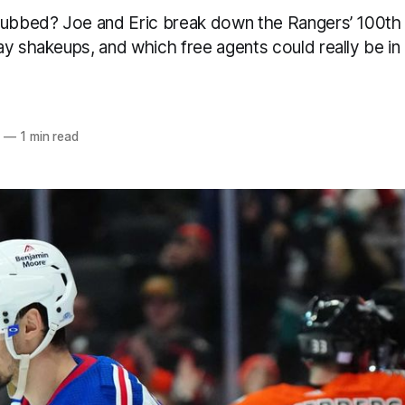
nubbed? Joe and Eric break down the Rangers’ 100th
y shakeups, and which free agents could really be in 
5
—
1 min read