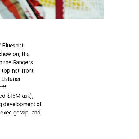
f
Blueshirt
chew on, the
in the Rangers’
 top net-front
 Listener
off
red $15M ask),
ng development of
 exec gossip, and