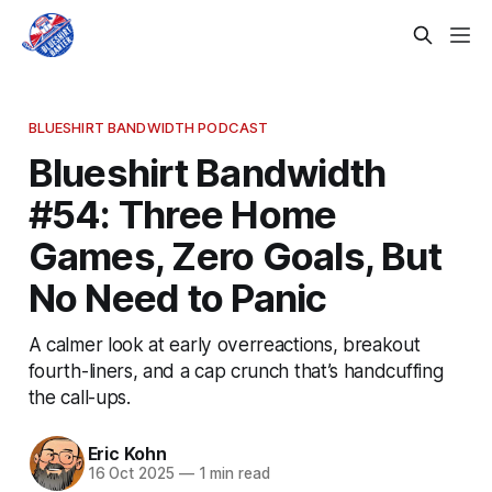
BLUESHIRT BANDWIDTH PODCAST
Blueshirt Bandwidth
#54: Three Home
Games, Zero Goals, But
No Need to Panic
A calmer look at early overreactions, breakout
fourth-liners, and a cap crunch that’s handcuffing
the call-ups.
Eric Kohn
16 Oct 2025
—
1 min read