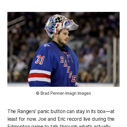
© Brad Penner-Imagn Images
The Rangers’ panic button can stay in its box—at
least for now. Joe and Eric record live during the
Edmonton game to talk through what’s actually