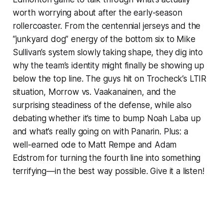
worth worrying about after the early-season
rollercoaster. From the centennial jerseys and the
“junkyard dog” energy of the bottom six to Mike
Sullivan’s system slowly taking shape, they dig into
why the team’s identity might finally be showing up
below the top line. The guys hit on Trocheck’s LTIR
situation, Morrow vs. Vaakanainen, and the
surprising steadiness of the defense, while also
debating whether it’s time to bump Noah Laba up
and what’s really going on with Panarin. Plus: a
well-earned ode to Matt Rempe and Adam
Edstrom for turning the fourth line into something
terrifying—in the best way possible. Give it a listen!