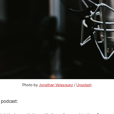
Photo by 
Jonathan Velasquez
 / 
Unsplash
 podcast: