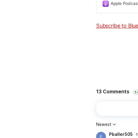
Apple Podcas
Subscribe to Blu