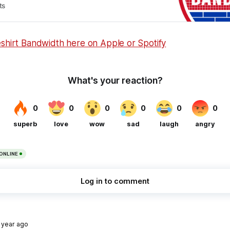
ts
eshirt Bandwidth here on Apple or Spotify