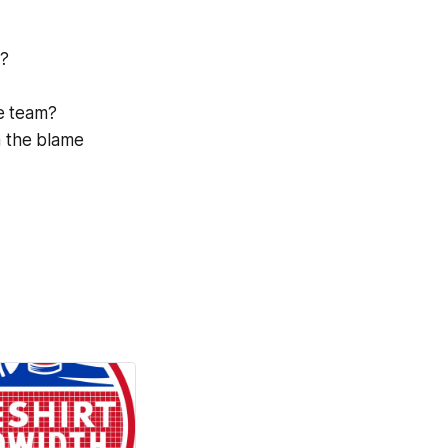
s?
e team?
n the blame