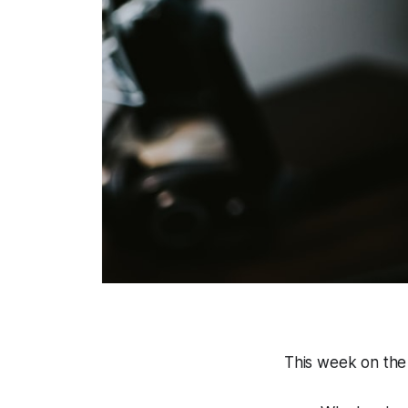
This week on the