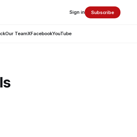
Sign in
Subscribe
ack
Our Team
X
Facebook
YouTube
Is