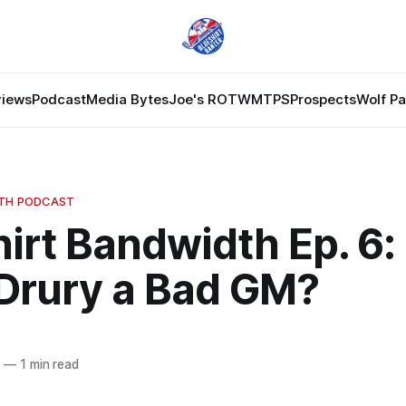
views
Podcast
Media Bytes
Joe's ROTW
MTPS
Prospects
Wolf P
DTH PODCAST
irt Bandwidth Ep. 6: 
 Drury a Bad GM?
4
—
1 min read