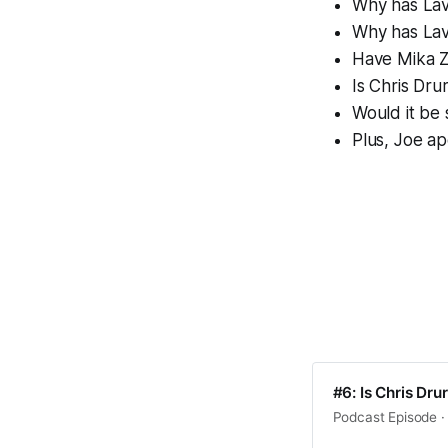
Why has Lavi
Why has Lavi
Have Mika Z
Is Chris Dr
Would it be
Plus, Joe ap
#6: Is Chris Dr
Podcast Episode · 