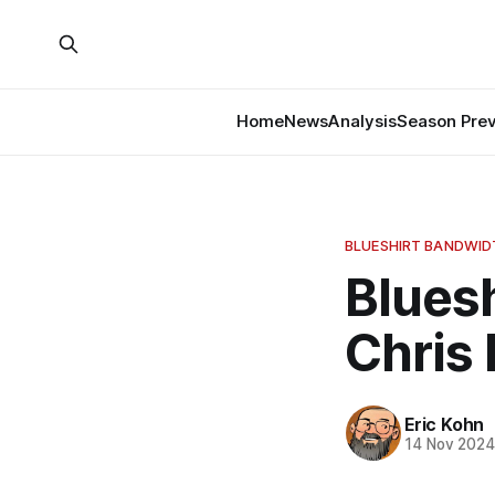
Home
News
Analysis
Season Pre
BLUESHIRT BANDWI
Bluesh
Chris
Eric Kohn
14 Nov 202