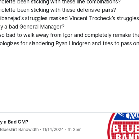
olette been sticking with these line combinations?
olette been sticking with these defensive pairs?
ibanejad's struggles masked Vincent Trocheck's struggle
ury a bad General Manager?
 so bad to walk away from Igor and completely remake th
ologizes for slandering Ryan Lindgren and tries to pass o
ury a Bad GM?
Blueshirt Bandwidth · 11/14/2024 · 1h 25m