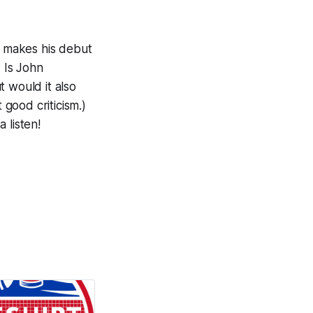
t makes his debut
 Is John
 would it also
 good criticism.)
 listen!