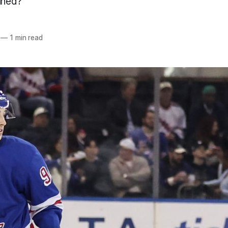
ained?
—
1 min read