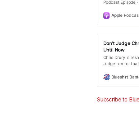
Podcast Episode ·
Apple Podcas
Don’t Judge Chr
Until Now
Chris Drury is res
Judge him for that.
wasn’t there.
Blueshirt Bant
Subscribe to Blu