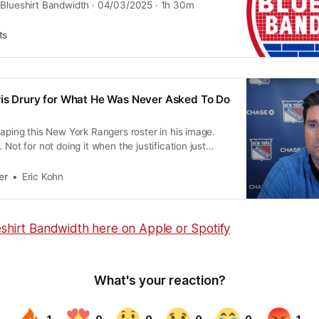
 Blueshirt Bandwidth · 04/03/2025 · 1h 30m
ts
is Drury for What He Was Never Asked To Do
haping this New York Rangers roster in his image.
 Not for not doing it when the justification just
er
Eric Kohn
eshirt Bandwidth here on Apple or Spotify