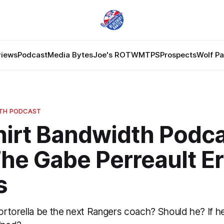
views
Podcast
Media Bytes
Joe's ROTW
MTPS
Prospects
Wolf P
DTH PODCAST
hirt Bandwidth Podc
he Gabe Perreault E
s
Tortorella be the next Rangers coach? Should he? If he 