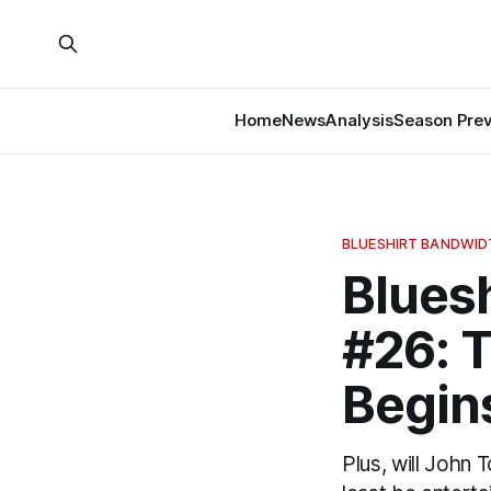
Home
News
Analysis
Season Pre
BLUESHIRT BANDWI
Blues
#26: T
Begin
Plus, will John 