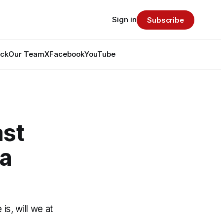
Sign in
Subscribe
ack
Our Team
X
Facebook
YouTube
ast
ra
is, will we at