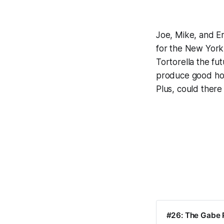
Joe, Mike, and Er
for the New York
Tortorella the fu
produce good hocke
Plus, could there
#26: The Gabe P