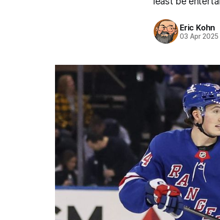
least be entert
Eric Kohn
03 Apr 2025