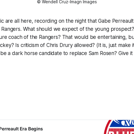
© Wendell Cruz-Imagn Images
ic are all here, recording on the night that Gabe Perreaul
 Rangers. What should we expect of the young prospect?
ture coach of the Rangers? That would be entertaining, but
y? Is criticism of Chris Drury allowed? (It is, just make it
 be a dark horse candidate to replace Sam Rosen? Give it a
erreault Era Begins