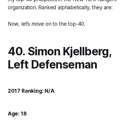
organization. Ranked alphabetically, they are:
Now, let’s move on to the top-40.
40. Simon Kjellberg,
Left Defenseman
2017 Ranking: N/A
Age: 18