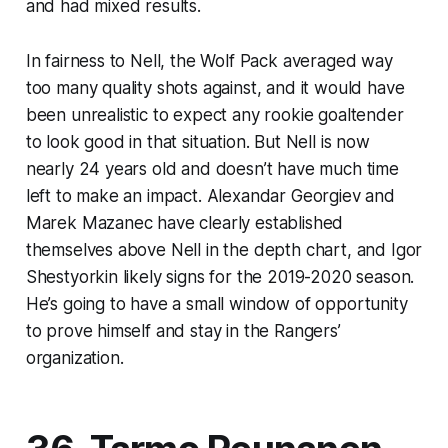
and had mixed results.
In fairness to Nell, the Wolf Pack averaged way
too many quality shots against, and it would have
been unrealistic to expect any rookie goaltender
to look good in that situation. But Nell is now
nearly 24 years old and doesn’t have much time
left to make an impact. Alexandar Georgiev and
Marek Mazanec have clearly established
themselves above Nell in the depth chart, and Igor
Shestyorkin likely signs for the 2019-2020 season.
He’s going to have a small window of opportunity
to prove himself and stay in the Rangers’
organization.