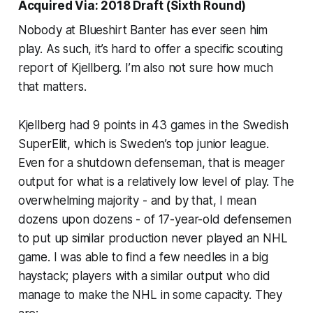
Acquired Via: 2018 Draft (Sixth Round)
Nobody at Blueshirt Banter has ever seen him
play. As such, it’s hard to offer a specific scouting
report of Kjellberg. I’m also not sure how much
that matters.
Kjellberg had 9 points in 43 games in the Swedish
SuperElit, which is Sweden’s top junior league.
Even for a shutdown defenseman, that is meager
output for what is a relatively low level of play. The
overwhelming majority - and by that, I mean
dozens upon dozens - of 17-year-old defensemen
to put up similar production never played an NHL
game. I was able to find a few needles in a big
haystack; players with a similar output who did
manage to make the NHL in some capacity. They