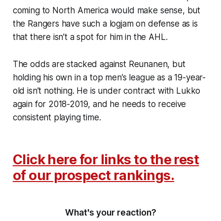
coming to North America would make sense, but
the Rangers have such a logjam on defense as is
that there isn’t a spot for him in the AHL.
The odds are stacked against Reunanen, but
holding his own in a top men’s league as a 19-year-
old isn’t nothing. He is under contract with Lukko
again for 2018-2019, and he needs to receive
consistent playing time.
Click here for links to the rest
of our prospect rankings.