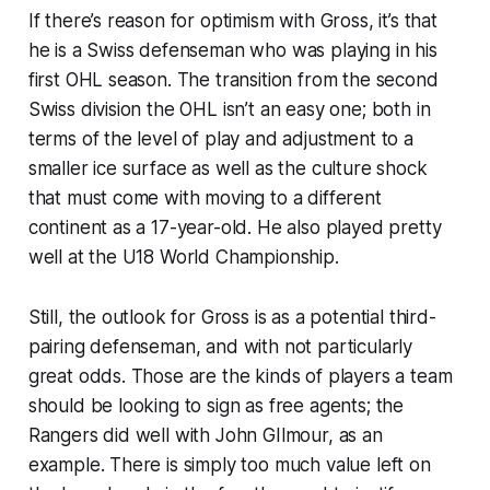
If there’s reason for optimism with Gross, it’s that
he is a Swiss defenseman who was playing in his
first OHL season. The transition from the second
Swiss division the OHL isn’t an easy one; both in
terms of the level of play and adjustment to a
smaller ice surface as well as the culture shock
that must come with moving to a different
continent as a 17-year-old. He also played pretty
well at the U18 World Championship.
Still, the outlook for Gross is as a potential third-
pairing defenseman, and with not particularly
great odds. Those are the kinds of players a team
should be looking to sign as free agents; the
Rangers did well with John GIlmour, as an
example. There is simply too much value left on