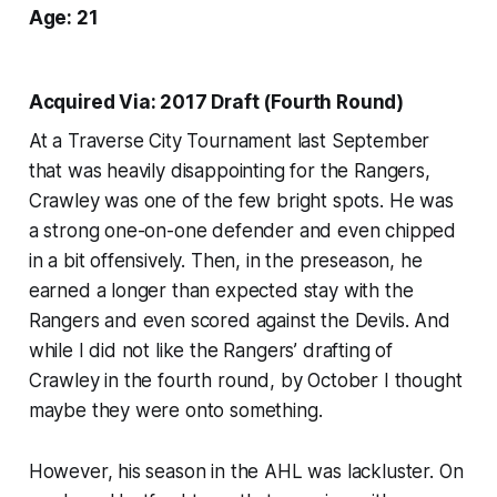
Age: 21
Acquired Via: 2017 Draft (Fourth Round)
At a Traverse City Tournament last September
that was heavily disappointing for the Rangers,
Crawley was one of the few bright spots. He was
a strong one-on-one defender and even chipped
in a bit offensively. Then, in the preseason, he
earned a longer than expected stay with the
Rangers and even scored against the Devils. And
while I did not like the Rangers’ drafting of
Crawley in the fourth round, by October I thought
maybe they were onto something.
However, his season in the AHL was lackluster. On