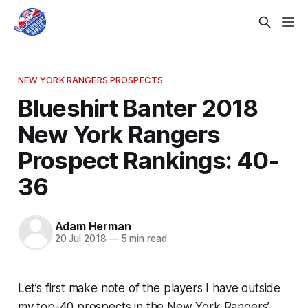
NEW YORK RANGERS PROSPECTS
Blueshirt Banter 2018
New York Rangers
Prospect Rankings: 40-
36
Adam Herman
20 Jul 2018
—
5 min read
Let’s first make note of the players I have outside
my top-40 prospects in the New York Rangers’