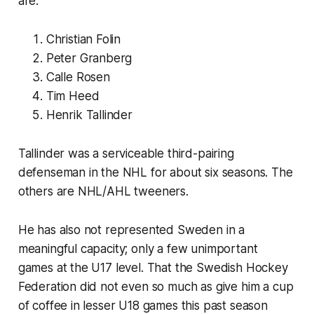
are:
Christian Folin
Peter Granberg
Calle Rosen
Tim Heed
Henrik Tallinder
Tallinder was a serviceable third-pairing
defenseman in the NHL for about six seasons. The
others are NHL/AHL tweeners.
He has also not represented Sweden in a
meaningful capacity; only a few unimportant
games at the U17 level. That the Swedish Hockey
Federation did not even so much as give him a cup
of coffee in lesser U18 games this past season