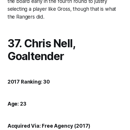
the board early in the fourth round to justify
selecting a player like Gross, though that is what
the Rangers did.
37. Chris Nell,
Goaltender
2017 Ranking: 30
Age: 23
Acquired Via: Free Agency (2017)