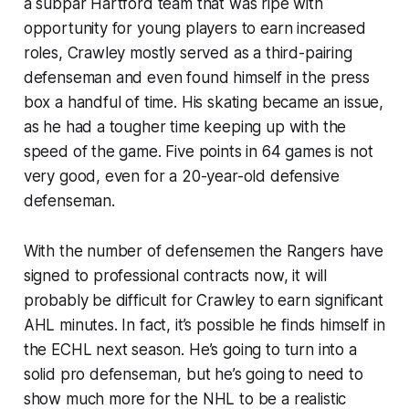
a subpar Hartford team that was ripe with
opportunity for young players to earn increased
roles, Crawley mostly served as a third-pairing
defenseman and even found himself in the press
box a handful of time. His skating became an issue,
as he had a tougher time keeping up with the
speed of the game. Five points in 64 games is not
very good, even for a 20-year-old defensive
defenseman.
With the number of defensemen the Rangers have
signed to professional contracts now, it will
probably be difficult for Crawley to earn significant
AHL minutes. In fact, it’s possible he finds himself in
the ECHL next season. He’s going to turn into a
solid pro defenseman, but he’s going to need to
show much more for the NHL to be a realistic