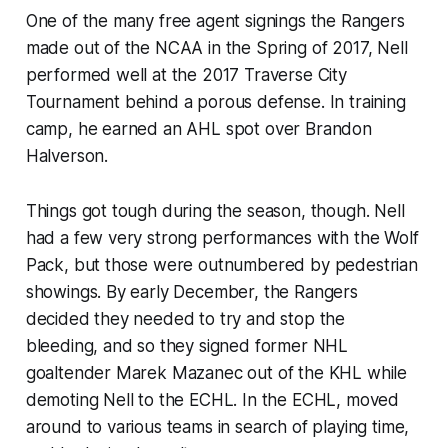
One of the many free agent signings the Rangers
made out of the NCAA in the Spring of 2017, Nell
performed well at the 2017 Traverse City
Tournament behind a porous defense. In training
camp, he earned an AHL spot over Brandon
Halverson.
Things got tough during the season, though. Nell
had a few very strong performances with the Wolf
Pack, but those were outnumbered by pedestrian
showings. By early December, the Rangers
decided they needed to try and stop the
bleeding, and so they signed former NHL
goaltender Marek Mazanec out of the KHL while
demoting Nell to the ECHL. In the ECHL, moved
around to various teams in search of playing time,