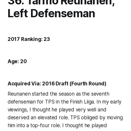
36. Tarmo Reunanen,
Left Defenseman
2017 Ranking: 23
Age: 20
Acquired Via: 2016 Draft (Fourth Round)
Reunanen started the season as the seventh
defenseman for TPS in the Finish Liiga. In my early
viewings, I thought he played very well and
deserved an elevated role. TPS obliged by moving
him into a top-four role. I thought he played