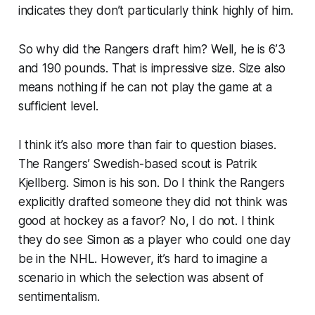
indicates they don’t particularly think highly of him.
So why did the Rangers draft him? Well, he is 6’3
and 190 pounds. That is impressive size. Size also
means nothing if he can not play the game at a
sufficient level.
I think it’s also more than fair to question biases.
The Rangers’ Swedish-based scout is Patrik
Kjellberg. Simon is his son. Do I think the Rangers
explicitly drafted someone they did not think was
good at hockey as a favor? No, I do not. I think
they do see Simon as a player who could one day
be in the NHL. However, it’s hard to imagine a
scenario in which the selection was absent of
sentimentalism.