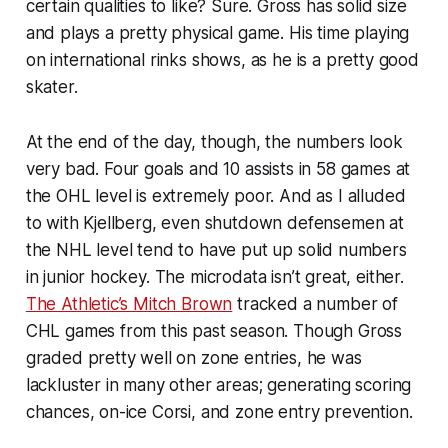
certain qualities to like? Sure. Gross has solid size
and plays a pretty physical game. His time playing
on international rinks shows, as he is a pretty good
skater.
At the end of the day, though, the numbers look
very bad. Four goals and 10 assists in 58 games at
the OHL level is extremely poor. And as I alluded
to with Kjellberg, even shutdown defensemen at
the NHL level tend to have put up solid numbers
in junior hockey. The microdata isn’t great, either.
The Athletic’s Mitch Brown
tracked a number of
CHL games from this past season. Though Gross
graded pretty well on zone entries, he was
lackluster in many other areas; generating scoring
chances, on-ice Corsi, and zone entry prevention.