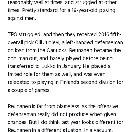
reasonably well at times, and struggled at other
times. Pretty standard for a 19-year-old playing
against men.
TPS struggled, and then they received 2016 fifth-
overall pick Olli Juolevi, a left-handed defenseman
on loan from the Canucks. Reunanen became the
odd man out, and barely played before being
transferred to Lukko in January. He played a
limited role for them as well, and was even
relegated to playing in Finland’s second division for
a couple of games.
Reunanen is far from blameless, as the offensive
defenseman really did not produce when given
chances. But I do think last year looks different for
Reunanen in a different situation. In a vacuum,