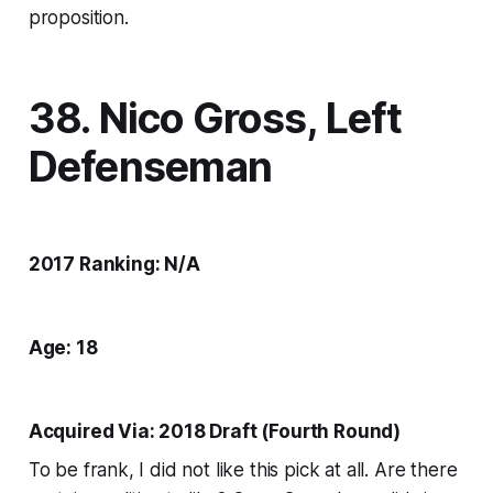
proposition.
38. Nico Gross, Left
Defenseman
2017 Ranking: N/A
Age: 18
Acquired Via: 2018 Draft (Fourth Round)
To be frank, I did not like this pick at all. Are there