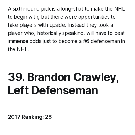
A sixth-round pick is a long-shot to make the NHL
to begin with, but there were opportunities to
take players with upside. Instead they took a
player who, historically speaking, will have to beat
immense odds just to become a #6 defenseman in
the NHL.
39. Brandon Crawley,
Left Defenseman
2017 Ranking: 26