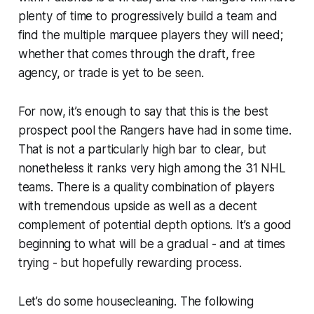
plenty of time to progressively build a team and
find the multiple marquee players they will need;
whether that comes through the draft, free
agency, or trade is yet to be seen.
For now, it’s enough to say that this is the best
prospect pool the Rangers have had in some time.
That is not a particularly high bar to clear, but
nonetheless it ranks very high among the 31 NHL
teams. There is a quality combination of players
with tremendous upside as well as a decent
complement of potential depth options. It’s a good
beginning to what will be a gradual - and at times
trying - but hopefully rewarding process.
Let’s do some housecleaning. The following