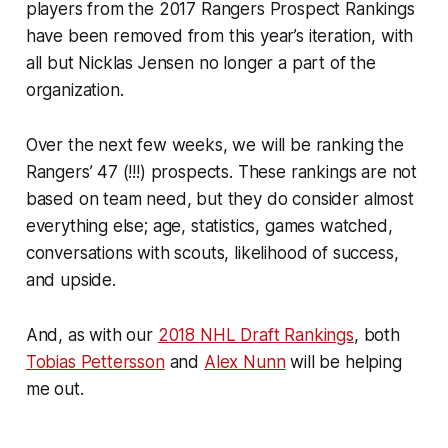
players from the 2017 Rangers Prospect Rankings
have been removed from this year’s iteration, with
all but Nicklas Jensen no longer a part of the
organization.
Over the next few weeks, we will be ranking the
Rangers’ 47 (!!!) prospects. These rankings are not
based on team need, but they do consider almost
everything else; age, statistics, games watched,
conversations with scouts, likelihood of success,
and upside.
And, as with our
2018 NHL Draft Rankings
, both
Tobias Pettersson
and
Alex Nunn
will be helping
me out.