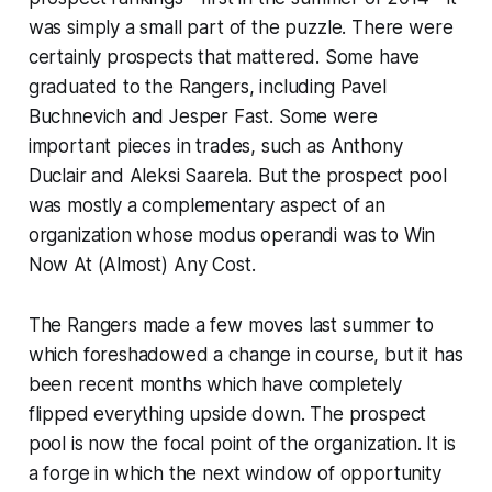
was simply a small part of the puzzle. There were
certainly prospects that mattered. Some have
graduated to the Rangers, including Pavel
Buchnevich and Jesper Fast. Some were
important pieces in trades, such as Anthony
Duclair and Aleksi Saarela. But the prospect pool
was mostly a complementary aspect of an
organization whose
modus operandi
was to Win
Now At (Almost) Any Cost.
The Rangers made a few moves last summer to
which foreshadowed a change in course, but it has
been recent months which have completely
flipped everything upside down. The prospect
pool is now the focal point of the organization. It is
a forge in which the next window of opportunity