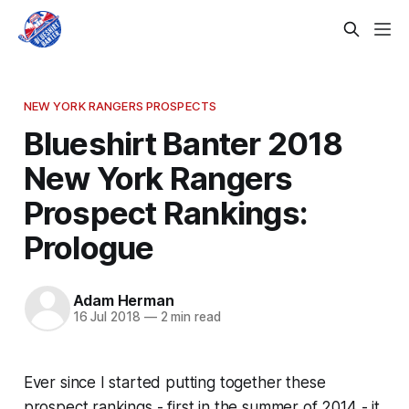
NEW YORK RANGERS PROSPECTS
Blueshirt Banter 2018
New York Rangers
Prospect Rankings:
Prologue
Adam Herman
16 Jul 2018
—
2 min read
Ever since I started putting together these
prospect rankings - first in the summer of 2014 - it