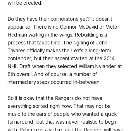
will be created.
Do they have their cornerstone yet? It doesn’t
appear so. There is no Connor McDavid or Victor
Hedman waiting in the wings. Rebuilding is a
process that takes time. The signing of John
Tavares officially makes the Leafs a long-term
contender, but their ascent started at the 2014
NHL Draft when they selected William Nylander at
8th overall. And of course, a number of
intermediary steps occurred in-between.
So it is okay that the Rangers do not have
everything sorted right now. That may not be
music to the ears of people who wanted a quick
turnaround, but that was never realistic to begin
with. Patience is a virtue, and the Rangers will have