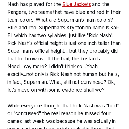
Nash has played for the
Blue Jackets
and the
Rangers, two teams that have blue and red in their
team colors. What are Superman's main colors?
Blue and red. Superman's Kryptonian name is Kal-
El, which has two syllables, just like "Rick Nash".
Rick Nash's official height is just one inch taller than
Superman's official height... but they probably did
that to throw us off the trail, the bastards.
Need I say more? I didn't think so.
...Yeah,
exactly...not only is Rick Nash not human but he is,
in fact, Superman. What, still not convinced? Ok,
let's move on with some evidence shall we?
While everyone thought that Rick Nash was "hurt"
or "concussed" the real reason he missed four
games last week was because he was actually in
space saving us from an intergalactic threat that