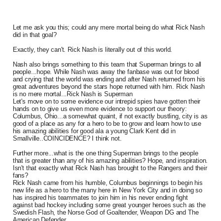
Let me ask you this; could any mere mortal being do what Rick Nash
did in that goal?
Exactly, they can't. Rick Nash is literally out of this world.
Nash also brings something to this team that Superman brings to all
people...hope. While Nash was away the fanbase was out for blood
and crying that the world was ending and after Nash returned from his
great adventures beyond the stars hope returned with him. Rick Nash
is no mere mortal...Rick Nash is Superman
Let's move on to some evidence our intrepid spies have gotten their
hands on to give us even more evidence to support our theory:
Columbus, Ohio...a somewhat quaint, if not exactly bustling, city is as
good of a place as any for a hero to be to grow and learn how to use
his amazing abilities for good ala a young Clark Kent did in
Smallville..COINCIDENCE? I think not.
Further more...what is the one thing Superman brings to the people
that is greater than any of his amazing abilities? Hope, and inspiration.
Isn't that exactly what Rick Nash has brought to the Rangers and their
fans?
Rick Nash came from his humble, Columbus beginnings to begin his
new life as a hero to the many here in New York City and in doing so
has inspired his teammates to join him in his never ending fight
against bad hockey including some great younger heroes such as the
Swedish Flash, the Norse God of Goaltender, Weapon DG and The
American Defender.