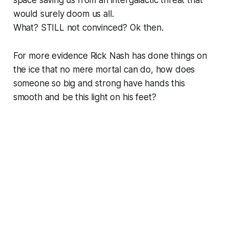
would surely doom us all.
What? STILL not convinced? Ok then.
For more evidence Rick Nash has done things on
the ice that no mere mortal can do, how does
someone so big and strong have hands this
smooth and be this light on his feet?