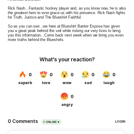
Rick Nash...Fantastic hockey player and, as you know now, he is also
the greatest hero to ever grace us with his presence. Rick Nash fights
for Truth, Justice and The Blueshirt Faithful.
So as you can see...we here at Blueshirt Banter Expose has given
you a great peak behind the veil while risking our very lives to bring
you this information...Come back next week when we bring you even
more truths behind the Blueshirts.