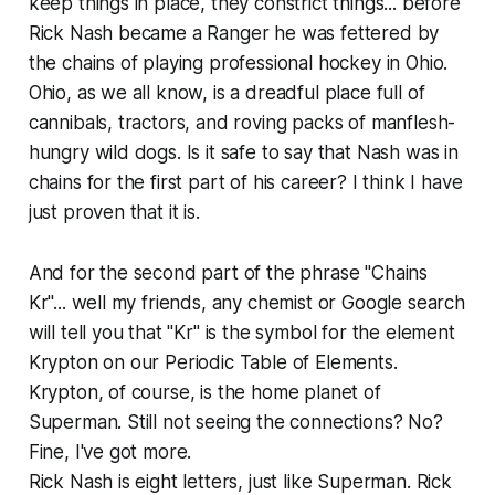
keep things in place, they constrict things... before
Rick Nash became a Ranger he was fettered by
the chains of playing professional hockey in Ohio.
Ohio, as we all know, is a dreadful place full of
cannibals, tractors, and roving packs of manflesh-
hungry wild dogs. Is it safe to say that Nash was in
chains for the first part of his career? I think I have
just proven that it is.
And for the second part of the phrase "Chains
Kr"... well my friends, any chemist or Google search
will tell you that "Kr" is the symbol for the element
Krypton on our Periodic Table of Elements.
Krypton, of course, is the home planet of
Superman. Still not seeing the connections? No?
Fine, I've got more.
Rick Nash is eight letters, just like Superman. Rick