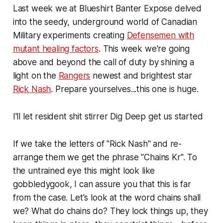
Last week we at Blueshirt Banter Expose delved
into the seedy, underground world of Canadian
Military experiments creating
Defensemen with
mutant healing factors
. This week we're going
above and beyond the call of duty by shining a
light on the
Rangers
newest and brightest star
Rick Nash
. Prepare yourselves...this one is huge.
I'll let resident shit stirrer Dig Deep get us started
If we take the letters of "Rick Nash" and re-
arrange them we get the phrase "Chains Kr". To
the untrained eye this might look like
gobbledygook, I can assure you that this is far
from the case. Let's look at the word chains shall
we? What do chains do? They lock things up, they