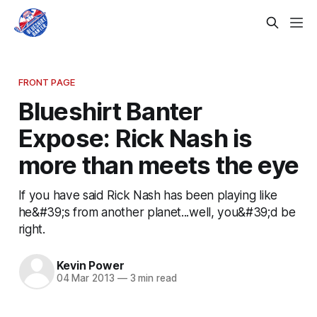
FRONT PAGE
Blueshirt Banter
Expose: Rick Nash is
more than meets the eye
If you have said Rick Nash has been playing like
he&#39;s from another planet...well, you&#39;d be
right.
Kevin Power
04 Mar 2013
—
3 min read