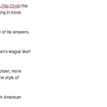
ilip Chytil
this
ing in block
e of his answers.
n's league like?
 older, more
he style of
th American