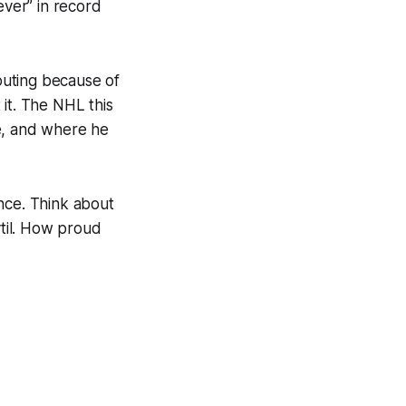
ever” in record
couting because of
it. The NHL this
age, and where he
nce. Think about
ytil. How proud