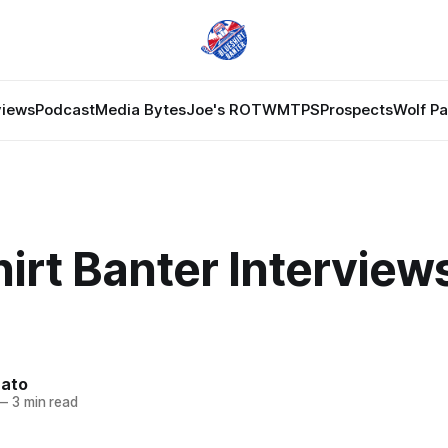
views
Podcast
Media Bytes
Joe's ROTW
MTPS
Prospects
Wolf P
irt Banter Interviews
nato
—
3 min read