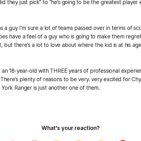
d they just pick” to “he’s going to be the greatest player 
was a guy I’m sure a lot of teams passed over in terms of s
oes have a feel of a guy who is going to make them regret 
t, but there’s a lot to love about where the kid is at his 
e an 18-year-old with THREE years of professional experie
. There’s plenty of reasons to be very. very excited for Ch
 York Ranger is just another one of them.