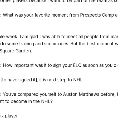
other players because I want to be part of the team as so
:
What was your favorite moment from Prospects Camp a
ole week. I am glad I was able to meet all people from m
o do some training and scrimmages. But the best moment w
n Square Garden.
:
How important was it to sign your ELC as soon as you d
[to have signed it], it is next step to NHL.
:
You've compared yourself to Auston Matthews before, 
nt to become in the NHL?
ix player.