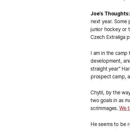
Joe’s Thoughts
next year. Some p
junior hockey or 
Czech Extraliga p
I am in the camp t
development, and I
straight year” Ha
prospect camp, an
Chytil, by the wa
two goals in as 
scrimmages.
We t
He seems to be re