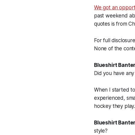
We got an opportu
past weekend abou
quotes is from Chy
For full disclosur
None of the conte
Blueshirt Banter
Did you have any 
When I started to
experienced, smar
hockey they play
Blueshirt Banter
style?