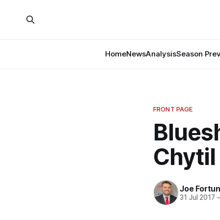
Home
News
Analysis
Season Pre
FRONT PAGE
Bluesh
Chytil
Joe Fortu
31 Jul 2017