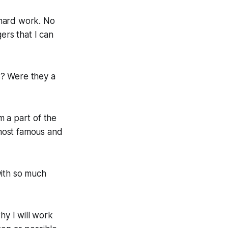
f hard work. No
ers that I can
s? Were they a
m a part of the
most famous and
with so much
hy I will work