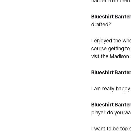
harder than then 
Blueshirt Banter
drafted?
I enjoyed the wh
course getting t
visit the Madiso
Blueshirt Banter
I am really happy 
Blueshirt Banter
player do you wa
I want to be top s