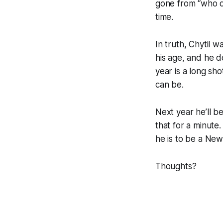
gone from “who di
time.
In truth, Chytil 
his age, and he d
year is a long sho
can be.
Next year he’ll b
that for a minute
he is to be a New
Thoughts?