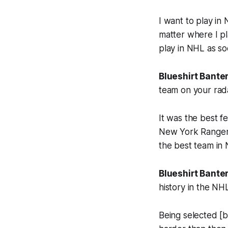
I want to play in
matter where I pl
play in NHL as so
Blueshirt Banter
team on your rad
It was the best f
New York Rangers
the best team in 
Blueshirt Banter
history in the NH
Being selected [b