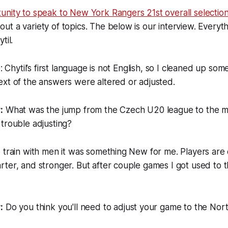
nity to speak to New York Rangers 21st overall selection F
t a variety of topics. The below is our interview. Everyth
til.
e: Chytil’s first language is not English, so I cleaned up som
xt of the answers were altered or adjusted.
:
What was the jump from the Czech U20 league to the me
trouble adjusting?
 train with men it was something New for me. Players are
ter, and stronger. But after couple games I got used to t
.
:
Do you think you'll need to adjust your game to the Nor