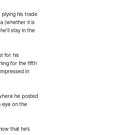
plying his trade
 (whether it is
e’ll stay in the
t for his
ing for the fifth
 impressed in
 where he posted
n eye on the
now that he’s