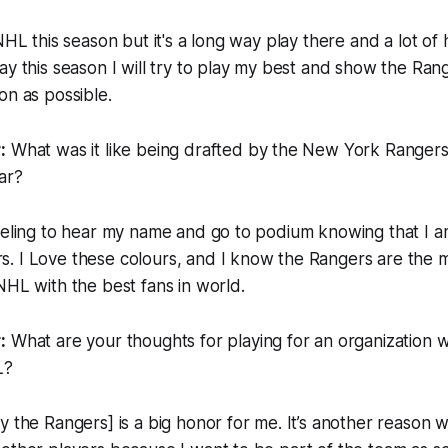
 NHL this season but it's a long way play there and a lot o
ay this season I will try to play my best and show the Rang
on as possible.
:
What was it like being drafted by the New York Ranger
ar?
eeling to hear my name and go to podium knowing that I a
. I Love these colours, and I know the Rangers are the 
NHL with the best fans in world.
:
What are your thoughts for playing for an organization 
L?
y the Rangers] is a big honor for me. It’s another reason w