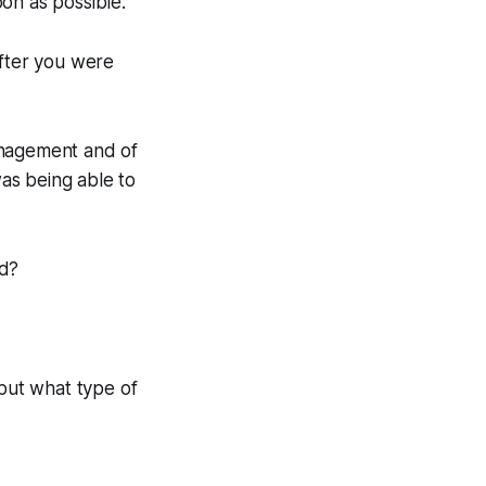
on as possible.
fter you were
anagement and of
as being able to
id?
but what type of