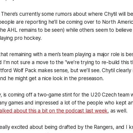
:
There’s currently some rumors about where Chytil will be 
eople are reporting he’ll be coming over to North America
the AHL remains to be seen) while others seem to believe h
laying pro hockey.
hat remaining with a men’s team playing a major role is bes
’m not sure a move to the “we’re trying to re-build this th
rtford Wolf Pack makes sense, but we’ll see. Chytil clearly
d he might get a nice look in the preseason.
y, is coming off a two-game stint for the U20 Czech team
many games and impressed a lot of the people who kept a
alked about this a bit on the podcast last week
, as well.
ally excited about being drafted by the Rangers, and I k