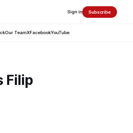
Sign in
Subscribe
ack
Our Team
X
Facebook
YouTube
 Filip