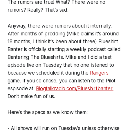
The rumors are true! What? There were no
rumors? Really? That's sad.
Anyway, there were rumors about it internally.
After months of prodding (Mike claims it's around
18 months, I think it's been about three) Blueshirt
Banter is officially starting a weekly podcast called
Bantering The Blueshirts. Mike and I did a test
episode live on Tuesday that no one listened to
because we scheduled it during the
Rangers
game. If you so chose, you can listen to the Pilot
espisode at:
Blogtalkradio.com/Blueshirtbanter.
Don't make fun of us.
Here's the specs as we know them:
- All shows will run on Tuesday's unless otherwise