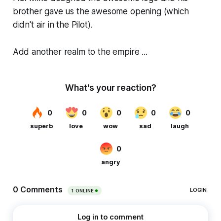
brother gave us the awesome opening (which
didn't air in the Pilot).
Add another realm to the empire ...