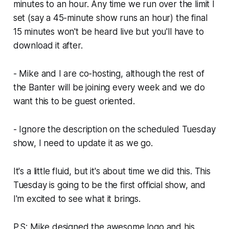
minutes to an hour. Any time we run over the limit I
set (say a 45-minute show runs an hour) the final
15 minutes won't be heard live but you'll have to
download it after.
- Mike and I are co-hosting, although the rest of
the Banter will be joining every week and we do
want this to be guest oriented.
- Ignore the description on the scheduled Tuesday
show, I need to update it as we go.
It's a little fluid, but it's about time we did this. This
Tuesday is going to be the first official show, and
I'm excited to see what it brings.
P.S: Mike designed the awesome logo and his