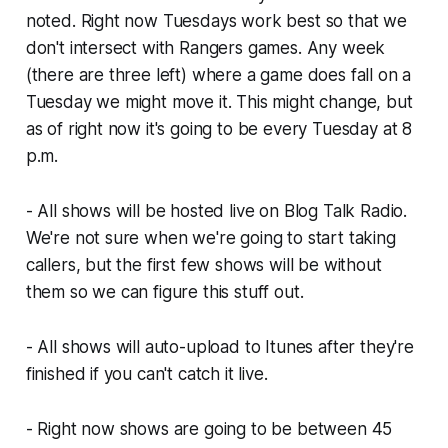
noted. Right now Tuesdays work best so that we
don't intersect with Rangers games. Any week
(there are three left) where a game does fall on a
Tuesday we might move it. This might change, but
as of right now it's going to be every Tuesday at 8
p.m.
- All shows will be hosted live on Blog Talk Radio.
We're not sure when we're going to start taking
callers, but the first few shows will be without
them so we can figure this stuff out.
- All shows will auto-upload to Itunes after they're
finished if you can't catch it live.
- Right now shows are going to be between 45