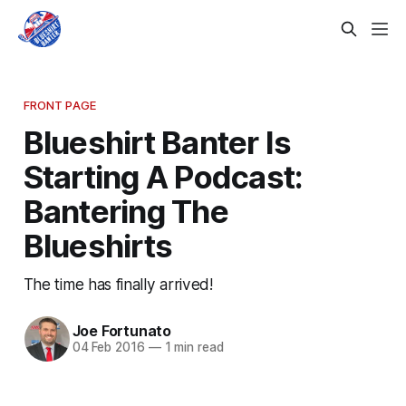
FRONT PAGE
Blueshirt Banter Is
Starting A Podcast:
Bantering The
Blueshirts
The time has finally arrived!
Joe Fortunato
04 Feb 2016
—
1 min read