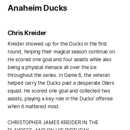
Anaheim Ducks
Chris Kreider
Kreider showed up for the Ducks in the first
round, helping their magical season continue on.
He scored one goal and four assists while also
being a physical menace all over the ice
throughout the series. In Game 6, the veteran
helped carry the Ducks past a desperate Oilers
squad. He scored one goal and collected two
assists, playing a key role in the Ducks’ offense
when it mattered most.
CHRISTOPHER JAMES KREIDER IN THE