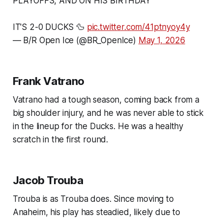
PLAYOFFS, AND ON HIS BIRTHDAY
IT'S 2-0 DUCKS 🦆
pic.twitter.com/41ptnyoy4y
— B/R Open Ice (@BR_OpenIce)
May 1, 2026
Frank Vatrano
Vatrano had a tough season, coming back from a
big shoulder injury, and he was never able to stick
in the lineup for the Ducks. He was a healthy
scratch in the first round.
Jacob Trouba
Trouba is as Trouba does. Since moving to
Anaheim, his play has steadied, likely due to