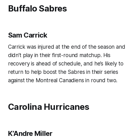
Buffalo Sabres
Sam Carrick
Carrick was injured at the end of the season and
didn’t play in their first-round matchup. His
recovery is ahead of schedule, and he’s likely to
return to help boost the Sabres in their series
against the Montreal Canadiens in round two.
Carolina Hurricanes
K’Andre Miller