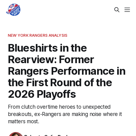
NEW YORK RANGERS ANALYSIS
Blueshirts in the
Rearview: Former
Rangers Performance in
the First Round of the
2026 Playoffs
From clutch overtime heroes to unexpected
breakouts, ex-Rangers are making noise where it
matters most.