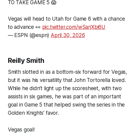
TO TAKE GAME 5 😱
Vegas will head to Utah for Game 6 with a chance
to advance 👀
pic.twitter.com/wSarjXbi6U
— ESPN (@espn)
April 30, 2026
Reilly Smith
Smith slotted in as a bottom-six forward for Vegas,
but it was his versatility that John Tortorella loved.
While he didn’t light up the scoresheet, with two
assists in six games, he was part of an important
goal in Game 5 that helped swing the series in the
Golden Knights’ favor.
Vegas goal!