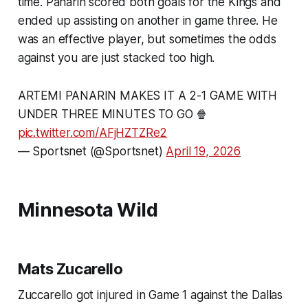
time. Panarin scored both goals for the Kings and
ended up assisting on another in game three. He
was an effective player, but sometimes the odds
against you are just stacked too high.
ARTEMI PANARIN MAKES IT A 2-1 GAME WITH
UNDER THREE MINUTES TO GO 🍿
pic.twitter.com/AFjHZTZRe2
— Sportsnet (@Sportsnet)
April 19, 2026
Minnesota Wild
Mats Zucarello
Zuccarello got injured in Game 1 against the Dallas