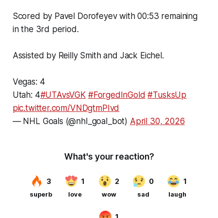
Scored by Pavel Dorofeyev with 00:53 remaining
in the 3rd period.
Assisted by Reilly Smith and Jack Eichel.
Vegas: 4
Utah: 4
#UTAvsVGK
#ForgedInGold
#TusksUp
pic.twitter.com/VNDgtmPIvd
— NHL Goals (@nhl_goal_bot)
April 30, 2026