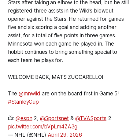
Stars after taking an elbow to the head, but he still
registered three assists in the Wild’s blowout
opener against the Stars. He returned for games
five and six scoring a goal and adding another
assist, for a total of five points in three games.
Minnesota won each game he played in. The
hobbit continues to bring something special to
each team he plays for.
WELCOME BACK, MATS ZUCCARELLO!
The
@mnwild
are on the board first in Game 5!
#StanleyCup
📺:
@espn
2,
@Sportsnet
&
@TVASports
2
pic.twitter.com/bVpLm4ZA3g
— NHL (@NHL)
April 29, 2026