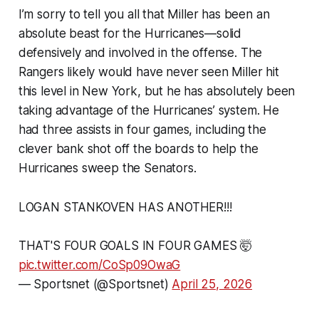
I’m sorry to tell you all that Miller has been an
absolute beast for the Hurricanes—solid
defensively and involved in the offense. The
Rangers likely would have never seen Miller hit
this level in New York, but he has absolutely been
taking advantage of the Hurricanes’ system. He
had three assists in four games, including the
clever bank shot off the boards to help the
Hurricanes sweep the Senators.
LOGAN STANKOVEN HAS ANOTHER!!!
THAT'S FOUR GOALS IN FOUR GAMES 🤯
pic.twitter.com/CoSp09OwaG
— Sportsnet (@Sportsnet)
April 25, 2026