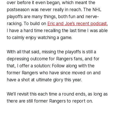
over before it even began, which meant the
postseason was never really in reach. The NHL
playoffs are many things, both fun and nerve-
racking. To build on
Eric and Joe’s recent podcast
,
I have a hard time recalling the last time I was able
to calmly enjoy watching a game.
With all that said, missing the playoffs is still a
depressing outcome for Rangers fans, and for
that, I offer a solution: Follow along with the
former Rangers who have since moved on and
have a shot at ultimate glory this year.
We’ll revisit this each time a round ends, as long as
there are still former Rangers to report on.