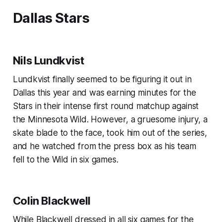
Dallas Stars
Nils Lundkvist
Lundkvist finally seemed to be figuring it out in
Dallas this year and was earning minutes for the
Stars in their intense first round matchup against
the Minnesota Wild. However, a gruesome injury, a
skate blade to the face, took him out of the series,
and he watched from the press box as his team
fell to the Wild in six games.
Colin Blackwell
While Blackwell dressed in all six games for the