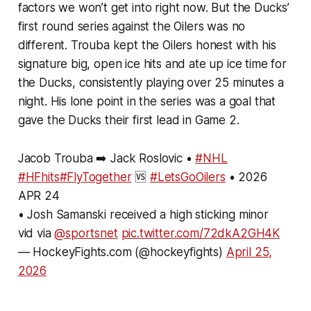
factors we won’t get into right now. But the Ducks’
first round series against the Oilers was no
different. Trouba kept the Oilers honest with his
signature big, open ice hits and ate up ice time for
the Ducks, consistently playing over 25 minutes a
night. His lone point in the series was a goal that
gave the Ducks their first lead in Game 2.
Jacob Trouba ➡️ Jack Roslovic •
#NHL
#HFhits
#FlyTogether
🆚
#LetsGoOilers
• 2026
APR 24
• Josh Samanski received a high sticking minor
vid via
@sportsnet
pic.twitter.com/72dkA2GH4K
— HockeyFights.com (@hockeyfights)
April 25,
2026