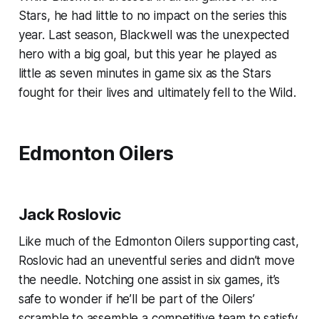
Stars, he had little to no impact on the series this
year. Last season, Blackwell was the unexpected
hero with a big goal, but this year he played as
little as seven minutes in game six as the Stars
fought for their lives and ultimately fell to the Wild.
Edmonton Oilers
Jack Roslovic
Like much of the Edmonton Oilers supporting cast,
Roslovic had an uneventful series and didn’t move
the needle. Notching one assist in six games, it’s
safe to wonder if he’ll be part of the Oilers’
scramble to assemble a competitive team to satisfy