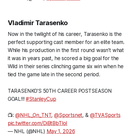
Vladimir Tarasenko
Now in the twilight of his career, Tarasenko is the
perfect supporting cast member for an elite team.
While his production in the first round wasn’t what
it was in years past, he scored a big goal for the
Wild in their series clinching game six win when he
tied the game late in the second period.
TARASENKO'S 50TH CAREER POSTSEASON
GOAL!!!
#StanleyCup
📺:
@NHL_On_TNT
,
@Sportsnet
, &
@TVASports
pic.twitter.com/DiBtBbTloI
— NHL (@NHL)
May 1, 2026