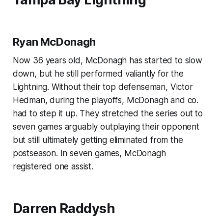
Ryan McDonagh
Now 36 years old, McDonagh has started to slow
down, but he still performed valiantly for the
Lightning. Without their top defenseman, Victor
Hedman, during the playoffs, McDonagh and co.
had to step it up. They stretched the series out to
seven games arguably outplaying their opponent
but still ultimately getting eliminated from the
postseason. In seven games, McDonagh
registered one assist.
Darren Raddysh