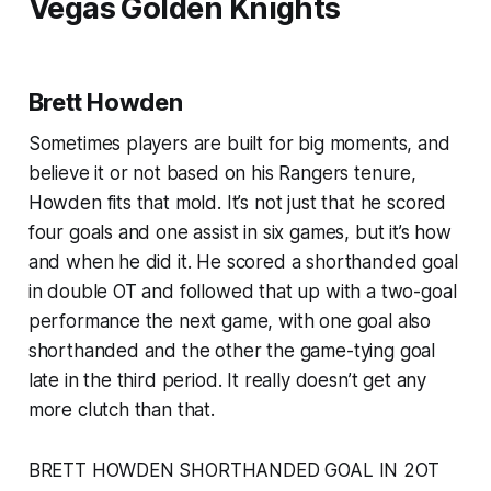
Vegas Golden Knights
Brett Howden
Sometimes players are built for big moments, and
believe it or not based on his Rangers tenure,
Howden fits that mold. It’s not just that he scored
four goals and one assist in six games, but it’s how
and when he did it. He scored a shorthanded goal
in double OT and followed that up with a two-goal
performance the next game, with one goal also
shorthanded and the other the game-tying goal
late in the third period. It really doesn’t get any
more clutch than that.
BRETT HOWDEN SHORTHANDED GOAL IN 2OT