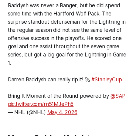
Raddysh was never a Ranger, but he did spend
some time with the Hartford Wolf Pack. The
surprise standout defenseman for the Lightning in
the regular season did not see the same level of
offensive success in the playoffs. He scored one
goal and one assist throughout the seven game
series, but got a big goal for the Lightning in Game
1.
Darren Raddysh can really rip it! 🚀
#StanleyCup
Bring It Moment of the Round powered by
@SAP
pic.twitter.com/rn51MJePh5
— NHL (@NHL)
May 4, 2026