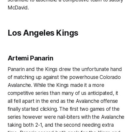
McDavid.
Los Angeles Kings
Artemi Panarin
Panarin and the Kings drew the unfortunate hand
of matching up against the powerhouse Colorado
Avalanche. While the Kings made it a more
competitive series than many of us anticipated, it
all fell apart in the end as the Avalanche offense
finally started clicking. The first two games of the
series however were nail-biters with the Avalanche
taking both 2-1, and the second needing extra