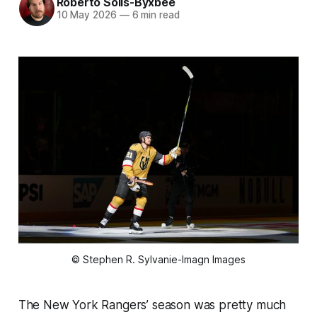
Roberto Solis-Byxbee
10 May 2026
—
6 min read
© Stephen R. Sylvanie-Imagn Images
The New York Rangers’ season was pretty much