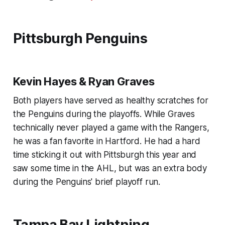
Pittsburgh Penguins
Kevin Hayes & Ryan Graves
Both players have served as healthy scratches for
the Penguins during the playoffs. While Graves
technically never played a game with the Rangers,
he was a fan favorite in Hartford. He had a hard
time sticking it out with Pittsburgh this year and
saw some time in the AHL, but was an extra body
during the Penguins' brief playoff run.
Tampa Bay Lightning