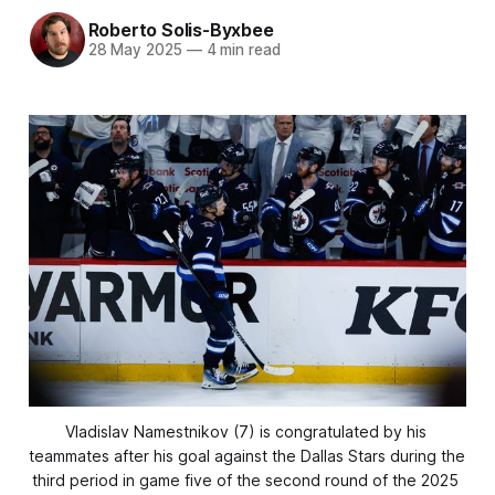
Roberto Solis-Byxbee
28 May 2025
—
4 min read
Vladislav Namestnikov (7) is congratulated by his 
teammates after his goal against the Dallas Stars during the 
third period in game five of the second round of the 2025 