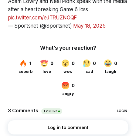
Adam Lowry and Neal Pionk speak with the media
after a heartbreaking Game 6 loss
pic.twitter.com/eJTRUZNOQF
— Sportsnet (@Sportsnet)
May 18, 2025