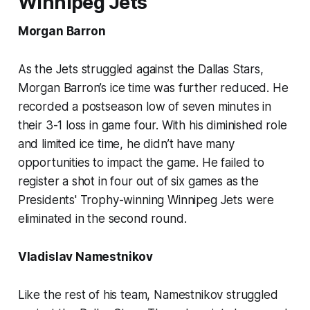
Winnipeg Jets
Morgan Barron
As the Jets struggled against the Dallas Stars,
Morgan Barron’s ice time was further reduced. He
recorded a postseason low of seven minutes in
their 3-1 loss in game four. With his diminished role
and limited ice time, he didn’t have many
opportunities to impact the game. He failed to
register a shot in four out of six games as the
Presidents' Trophy-winning Winnipeg Jets were
eliminated in the second round.
Vladislav Namestnikov
Like the rest of his team, Namestnikov struggled