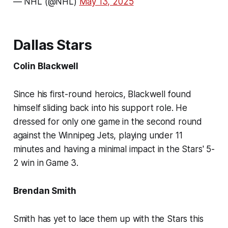
— NHL (@NHL)
May 13, 2025
Dallas Stars
Colin Blackwell
Since his first-round heroics, Blackwell found
himself sliding back into his support role. He
dressed for only one game in the second round
against the Winnipeg Jets, playing under 11
minutes and having a minimal impact in the Stars' 5-
2 win in Game 3.
Brendan Smith
Smith has yet to lace them up with the Stars this