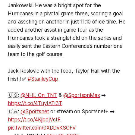
Jankowski. He was a bright spot for the
Hurricanes in a pivotal game three, scoring a goal
and assisting on another in just 11:10 of ice time. He
added another assist in game four as the
Hurricanes took a stranglehold on the series and
easily sent the Eastern Conference’s number one
team to the golf course.
Jack Roslovic with the feed, Taylor Hall with the
finish! ✅
#StanleyCup
🇺🇸:
@NHL_On_TNT
&
@SportsonMax
➡️
https://t.co/4TuyIATi3T
🇨🇦:
@Sportsnet
or stream on Sportsnet+ ➡️
https://t.co/4KjbdjVctF
pic.twitter.com/0XDDvKSOFV