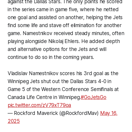
against the Dallas Stars. The only points he scored
in the series came in game five, where he netted
one goal and assisted on another, helping the Jets
find some life and stave off elimination for another
game. Namestnikov received steady minutes, often
playing alongside Nikolaj Ehlers. He added depth
and alternative options for the Jets and will
continue to do so in the coming years.
Vladislav Namestnikov scores his 3rd goal as the
Winnipeg Jets shut out the Dallas Stars 4-0 in
Game 5 of the Western Conference Semifinals at
Canada Life Centre in Winnipeg.
#GoJetsGo
pic.twitter.com/zV79xT79oa
— Rockford Maverick (@RockfordMav)
May 16,
2025