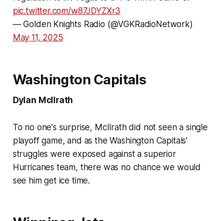
pic.twitter.com/w87JDYZXr3
— Golden Knights Radio (@VGKRadioNetwork)
May 11, 2025
Washington Capitals
Dylan McIlrath
To no one's surprise, McIlrath did not seen a single
playoff game, and as the Washington Capitals'
struggles were exposed against a superior
Hurricanes team, there was no chance we would
see him get ice time.