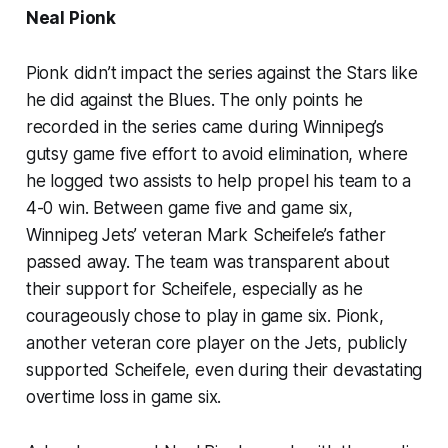
Neal Pionk
Pionk didn’t impact the series against the Stars like
he did against the Blues. The only points he
recorded in the series came during Winnipeg’s
gutsy game five effort to avoid elimination, where
he logged two assists to help propel his team to a
4-0 win. Between game five and game six,
Winnipeg Jets’ veteran Mark Scheifele’s father
passed away. The team was transparent about
their support for Scheifele, especially as he
courageously chose to play in game six. Pionk,
another veteran core player on the Jets, publicly
supported Scheifele, even during their devastating
overtime loss in game six.