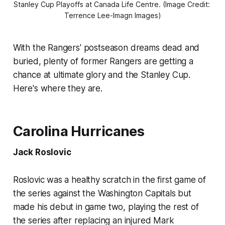
Stanley Cup Playoffs at Canada Life Centre. (Image Credit: 
Terrence Lee-Imagn Images)
With the Rangers' postseason dreams dead and
buried, plenty of former Rangers are getting a
chance at ultimate glory and the Stanley Cup.
Here's where they are.
Carolina Hurricanes
Jack Roslovic
Roslovic was a healthy scratch in the first game of
the series against the Washington Capitals but
made his debut in game two, playing the rest of
the series after replacing an injured Mark