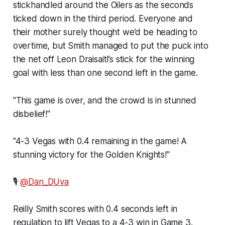
stickhandled around the Oilers as the seconds
ticked down in the third period. Everyone and
their mother surely thought we’d be heading to
overtime, but Smith managed to put the puck into
the net off Leon Draisaitl’s stick for the winning
goal with less than one second left in the game.
"This game is over, and the crowd is in stunned
disbelief!"
"4-3 Vegas with 0.4 remaining in the game! A
stunning victory for the Golden Knights!"
🎙
@Dan_DUva
Reilly Smith scores with 0.4 seconds left in
regulation to lift Vegas to a 4-3 win in Game 3.