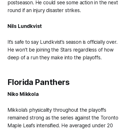
postseason. He could see some action in the next
round if an injury disaster strikes.
Nils Lundkvist
It’s safe to say Lundkvist’s season is officially over.
He won’t be joining the Stars regardless of how
deep of a run they make into the playoffs.
Florida Panthers
Niko Mikkola
Mikkola’s physicality throughout the playoffs
remained strong as the series against the Toronto
Maple Leafs intensified. He averaged under 20