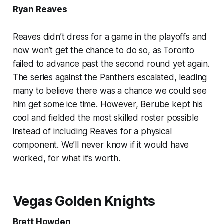
Ryan Reaves
Reaves didn’t dress for a game in the playoffs and
now won’t get the chance to do so, as Toronto
failed to advance past the second round yet again.
The series against the Panthers escalated, leading
many to believe there was a chance we could see
him get some ice time. However, Berube kept his
cool and fielded the most skilled roster possible
instead of including Reaves for a physical
component. We’ll never know if it would have
worked, for what it’s worth.
Vegas Golden Knights
Brett Howden