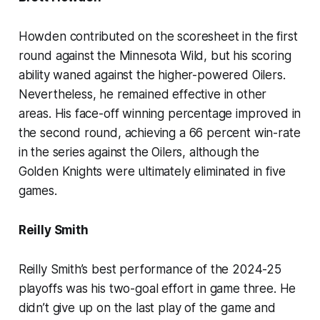
Howden contributed on the scoresheet in the first
round against the Minnesota Wild, but his scoring
ability waned against the higher-powered Oilers.
Nevertheless, he remained effective in other
areas. His face-off winning percentage improved in
the second round, achieving a 66 percent win-rate
in the series against the Oilers, although the
Golden Knights were ultimately eliminated in five
games.
Reilly Smith
Reilly Smith’s best performance of the 2024-25
playoffs was his two-goal effort in game three. He
didn’t give up on the last play of the game and