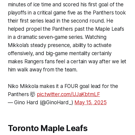
minutes of ice time and scored his first goal of the
playoffs in a critical game five as the Panthers took
their first series lead in the second round. He
helped propel the Panthers past the Maple Leafs
in a dramatic seven-game series. Watching
Mikkola’s steady presence, ability to activate
offensively, and big-game mentality certainly
makes Rangers fans feel a certain way after we let
him walk away from the team.
Niko Mikkola makes it a FOUR goal lead for the
Panthers 🤯
pic.twitter.com/lJJaKbtmLF
— Gino Hard (@GinoHard_)
May 15, 2025
Toronto Maple Leafs