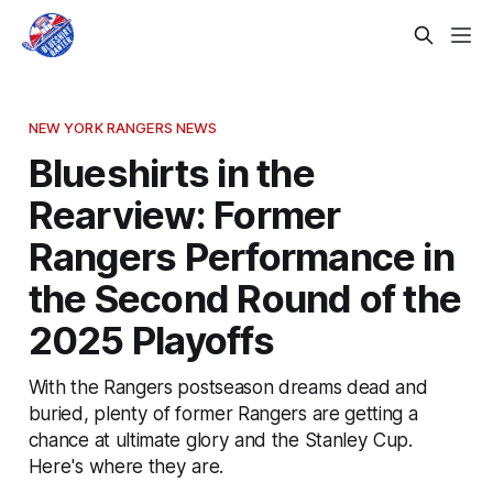
NEW YORK RANGERS NEWS
Blueshirts in the
Rearview: Former
Rangers Performance in
the Second Round of the
2025 Playoffs
With the Rangers postseason dreams dead and
buried, plenty of former Rangers are getting a
chance at ultimate glory and the Stanley Cup.
Here's where they are.