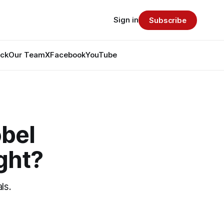
Sign in
Subscribe
ack
Our Team
X
Facebook
YouTube
obel
ight?
ls.