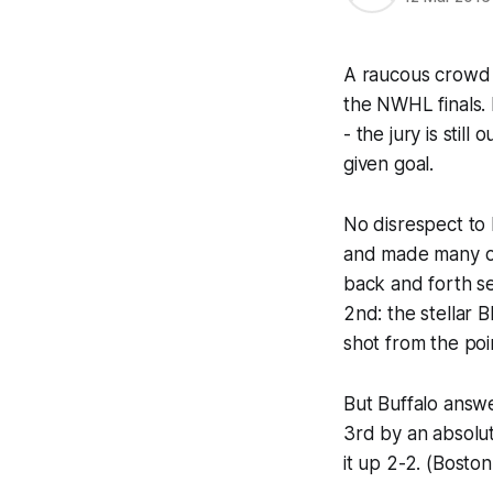
A raucous crowd o
the NWHL finals. 
- the jury is still
given goal.
No disrespect to
and made many oth
back and forth se
2nd: the stellar 
shot from the poi
But Buffalo answe
3rd by an absolut
it up 2-2. (Boston