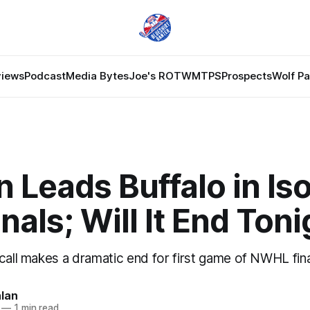
views
Podcast
Media Bytes
Joe's ROTW
MTPS
Prospects
Wolf P
 Leads Buffalo in Is
nals; Will It End Ton
call makes a dramatic end for first game of NWHL fina
lan
—
1 min read