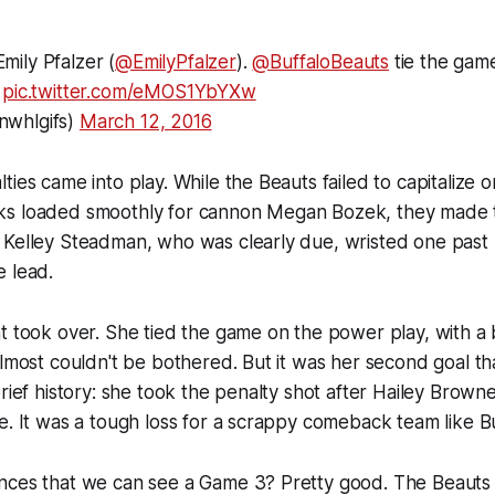
mily Pfalzer (
@EmilyPfalzer
).
@BuffaloBeauts
tie the game
pic.twitter.com/eMOS1YbYXw
whlgifs)
March 12, 2016
ies came into play. While the Beauts failed to capitalize on
ks loaded smoothly for cannon Megan Bozek, they made
 Kelley Steadman, who was clearly due, wristed one past 
e lead.
t took over. She tied the game on the power play, with a
almost couldn't be bothered. But it was her second goal th
brief history: she took the penalty shot after Hailey Brow
e. It was a tough loss for a scrappy comeback team like Bu
nces that we can see a Game 3? Pretty good. The Beauts