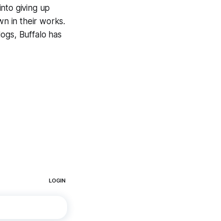
into giving up
wn in their works.
ogs, Buffalo has