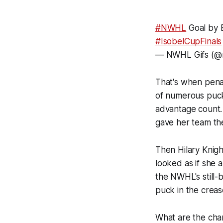
#NWHL
Goal by E
#IsobelCupFinals
— NWHL Gifs (@n
That's when penalt
of numerous puc
advantage count.
gave her team th
Then Hilary Knigh
looked as if she 
the NWHL's still-
puck in the creas
What are the cha