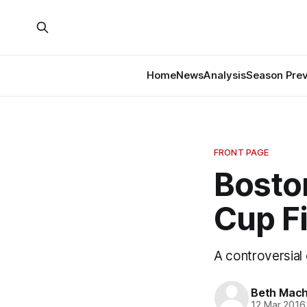
Home
News
Analysis
Season Pre
FRONT PAGE
Boston
Cup Fi
A controversial 
Beth Mach
12 Mar 2016