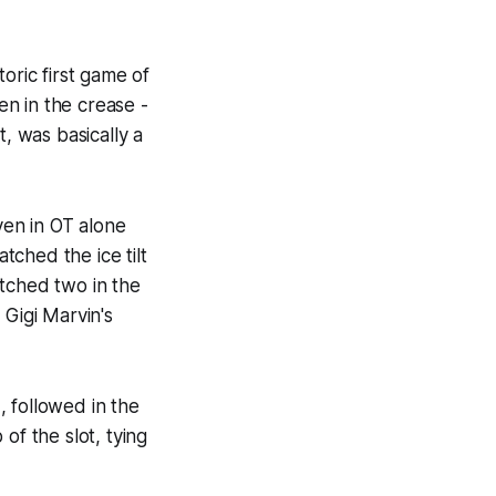
oric first game of
n in the crease -
ht, was basically a
en in OT alone
ched the ice tilt
otched two in the
 Gigi Marvin's
 followed in the
of the slot, tying