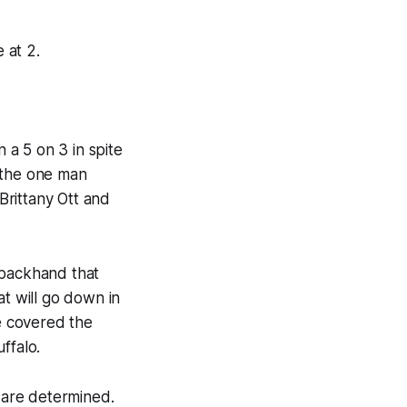
 at 2.
 a 5 on 3 in spite
 the one man
Brittany Ott and
 backhand that
at will go down in
ne covered the
ffalo.
 are determined.