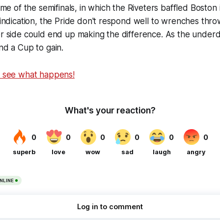
game of the semifinals, in which the Riveters baffled Boston 
y indication, the Pride don't respond well to wrenches thro
er side could end up making the difference. As the underd
and a Cup to gain.
o see what happens!