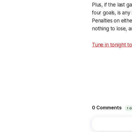
Plus, if the last 
four goals, is an
Penalties on eith
nothing to lose, 
Tune in tonight t