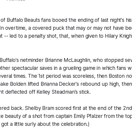
f Buffalo Beauts fans booed the ending of last night's hist
In overtime, a covered puck that may or may not have bee
 out -- led to a penalty shot, that, when given to Hilary Knig
 Buffalo's netminder Brianne McLaughlin, who stopped sev
er spectacular saves in a grueling game in which fans wat
veral times. The 1st period was scoreless, then Boston n
Blake Bolden lifted Brianna Decker's rebound up high, then
nt deflected off Kelley Steadman's stick.
red back. Shelby Bram scored first at the end of the 2nd,
e beauty of a shot from captain Emily Pfalzer from the top 
 got a little surly about the celebration.)