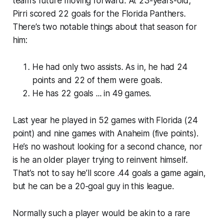
team’s future moving forward. At 23-years-old,
Pirri scored 22 goals for the Florida Panthers.
There’s two notable things about that season for
him:
He had only two assists. As in, he had 24
points and 22 of them were goals.
He has 22 goals ... in 49 games.
Last year he played in 52 games with Florida (24
point) and nine games with Anaheim (five points).
He’s no washout looking for a second chance, nor
is he an older player trying to reinvent himself.
That’s not to say he’ll score .44 goals a game again,
but he can be a 20-goal guy in this league.
Normally such a player would be akin to a rare