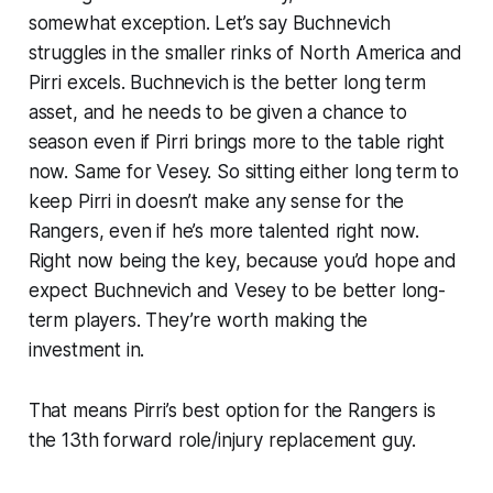
somewhat exception. Let’s say Buchnevich
struggles in the smaller rinks of North America and
Pirri excels. Buchnevich is the better long term
asset, and he needs to be given a chance to
season even if Pirri brings more to the table right
now. Same for Vesey. So sitting either long term to
keep Pirri in doesn’t make any sense for the
Rangers, even if he’s more talented right now.
Right now being the key, because you’d hope and
expect Buchnevich and Vesey to be better long-
term players. They’re worth making the
investment in.
That means Pirri’s best option for the Rangers is
the 13th forward role/injury replacement guy.