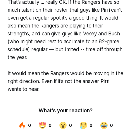
That’s actually ... really OK. If the Rangers have so
much talent on their roster that guys like Pirri can’t
even get a regular spot it’s a good thing. It would
also mean the Rangers are playing to their
strengths, and can give guys like Vesey and Buch
(who might need rest to acclimate to an 82-game
schedule) regular — but limited -- time off through
the year.
It would mean the Rangers would be moving in the
right direction. Even if it’s not the answer Pirri
wants to hear.