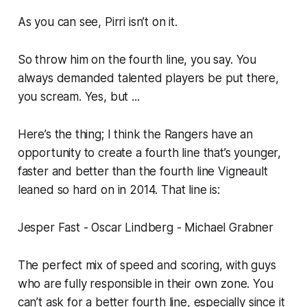
As you can see, Pirri isn’t on it.
So throw him on the fourth line, you say. You
always demanded talented players be put there,
you scream. Yes, but ...
Here’s the thing; I think the Rangers have an
opportunity to create a fourth line that’s younger,
faster and better than the fourth line Vigneault
leaned so hard on in 2014. That line is:
Jesper Fast - Oscar Lindberg - Michael Grabner
The perfect mix of speed and scoring, with guys
who are fully responsible in their own zone. You
can’t ask for a better fourth line, especially since it