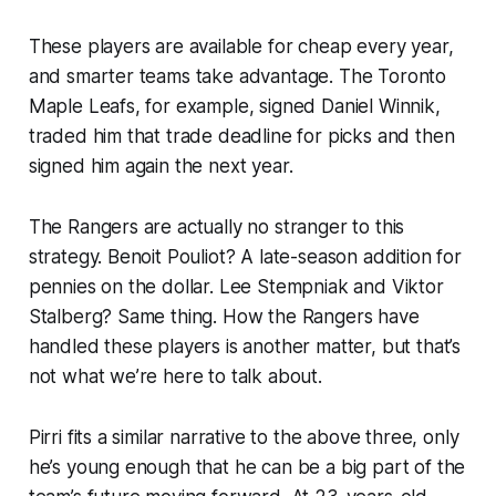
These players are available for cheap every year,
and smarter teams take advantage. The Toronto
Maple Leafs, for example, signed Daniel Winnik,
traded him that trade deadline for picks and then
signed him again the next year.
The Rangers are actually no stranger to this
strategy. Benoit Pouliot? A late-season addition for
pennies on the dollar. Lee Stempniak and Viktor
Stalberg? Same thing. How the Rangers have
handled these players is another matter, but that’s
not what we’re here to talk about.
Pirri fits a similar narrative to the above three, only
he’s young enough that he can be a big part of the