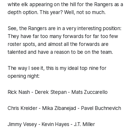
white elk appearing on the hill for the Rangers as a
depth option. This year? Well, not so much.
See, the Rangers are in a very interesting position:
They have far too many forwards for far too few
roster spots, and almost all the forwards are
talented and have a reason to be on the team.
The way I see it, this is my ideal top nine for
opening night:
Rick Nash - Derek Stepan - Mats Zuccarello
Chris Kreider - Mika Zibanejad - Pavel Buchnevich
Jimmy Vesey - Kevin Hayes - J.T. Miller