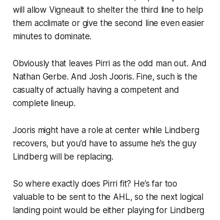
will allow Vigneault to shelter the third line to help
them acclimate or give the second line even easier
minutes to dominate.
Obviously that leaves Pirri as the odd man out. And
Nathan Gerbe. And Josh Jooris. Fine, such is the
casualty of actually having a competent and
complete lineup.
Jooris might have a role at center while Lindberg
recovers, but you’d have to assume he’s the guy
Lindberg will be replacing.
So where exactly does Pirri fit? He’s far too
valuable to be sent to the AHL, so the next logical
landing point would be either playing for Lindberg