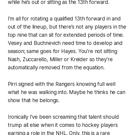
while he’s out or sitting as the 13th forward.
I’m all for rotating a qualified 13th forward in and
out of the lineup, but there’s not any players in the
top nine that can sit for extended periods of time.
Vesey and Buchnevich need time to develop and
season; same goes for Hayes. You’re not sitting
Nash, Zuccarello, Miller or Kreider so they’re
automatically removed from the equation.
Pirri signed with the Rangers knowing full well
what he was walking into. Maybe he thinks he can
show that he belongs.
Ironically I’ve been screaming that talent should
trump all else when it comes to hockey players
earning a role in the NHL. Only, this is a rare