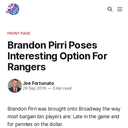
FRONT PAGE
Brandon Pirri Poses
Interesting Option For
Rangers
Joe Fortunato
29 Sep 2016
—
3 min read
Brandon Pirri was brought onto Broadway the way
most bargain bin players are: Late in the game and
for pennies on the dollar.