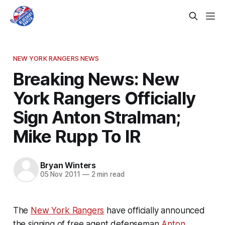
NEW YORK RANGERS NEWS
Breaking News: New
York Rangers Officially
Sign Anton Stralman;
Mike Rupp To IR
Bryan Winters
05 Nov 2011
—
2 min read
The
New York Rangers
have officially announced
the signing of free agent defenseman
Anton