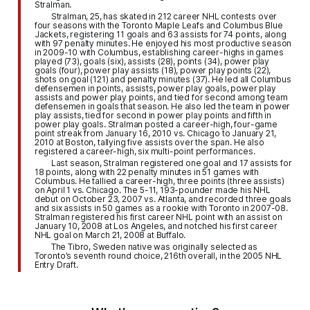
Stralman.
Stralman, 25, has skated in 212 career NHL contests over
four seasons with the Toronto Maple Leafs and Columbus Blue
Jackets, registering 11 goals and 63 assists for 74 points, along
with 97 penalty minutes. He enjoyed his most productive season
in 2009-10 with Columbus, establishing career-highs in games
played (73), goals (six), assists (28), points (34), power play
goals (four), power play assists (18), power play points (22),
shots on goal (121) and penalty minutes (37). He led all Columbus
defensemen in points, assists, power play goals, power play
assists and power play points, and tied for second among team
defensemen in goals that season. He also led the team in power
play assists, tied for second in power play points and fifth in
power play goals. Stralman posted a career-high, four-game
point streak from January 16, 2010 vs. Chicago to January 21,
2010 at Boston, tallying five assists over the span. He also
registered a career-high, six multi-point performances.
Last season, Stralman registered one goal and 17 assists for
18 points, along with 22 penalty minutes in 51 games with
Columbus. He tallied a career-high, three points (three assists)
on April 1 vs. Chicago. The 5-11, 193-pounder made his NHL
debut on October 23, 2007 vs. Atlanta, and recorded three goals
and six assists in 50 games as a rookie with Toronto in 2007-08.
Stralman registered his first career NHL point with an assist on
January 10, 2008 at Los Angeles, and notched his first career
NHL goal on March 21, 2008 at Buffalo.
The Tibro, Sweden native was originally selected as
Toronto’s seventh round choice, 216th overall, in the 2005 NHL
Entry Draft.