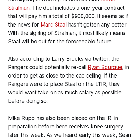
Stralman
. The deal includes a one-year contract
that will pay him a total of $900,000. It seems as if
the news for
Marc Staal
hasn't gotten any better.
With the signing of Stralman, it most likely means
Staal will be out for the foreseeable future.
Also according to Larry Brooks via twitter, the
Rangers could potentially re-call
Ryan Bourque
, in
order to get as close to the cap ceiling. If the
Rangers were to place Staal on the LTIR, they
would want take on as much salary as possible
before doing so.
Mike Rupp has also been placed on the IR, in
preparation before here receives knee surgery
later this week. As we heard early this week, Sean