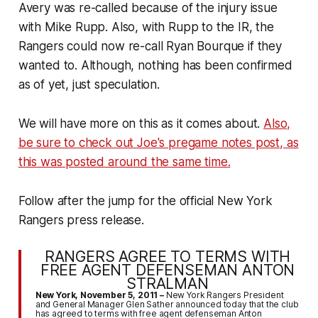
Avery was re-called because of the injury issue
with Mike Rupp. Also, with Rupp to the IR, the
Rangers could now re-call Ryan Bourque if they
wanted to. Although, nothing has been confirmed
as of yet, just speculation.
We will have more on this as it comes about.
Also,
be sure to check out Joe's pregame notes post, as
this was posted around the same time.
Follow after the jump for the official New York
Rangers press release.
RANGERS AGREE TO TERMS WITH
FREE AGENT DEFENSEMAN ANTON
STRALMAN
New York, November 5, 2011 –
New York Rangers President
and General Manager Glen Sather announced today that the club
has agreed to terms with free agent defenseman Anton