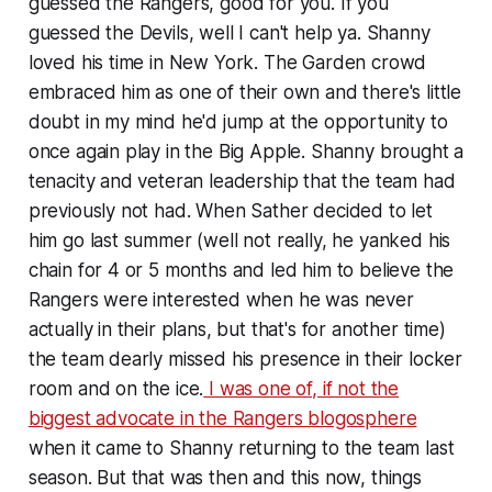
guessed the Rangers, good for you. If you
guessed the Devils, well I can't help ya. Shanny
loved his time in New York. The Garden crowd
embraced him as one of their own and there's little
doubt in my mind he'd jump at the opportunity to
once again play in the Big Apple. Shanny brought a
tenacity and veteran leadership that the team had
previously not had. When Sather decided to let
him go last summer (well not really, he yanked his
chain for 4 or 5 months and led him to believe the
Rangers were interested when he was never
actually in their plans, but that's for another time)
the team dearly missed his presence in their locker
room and on the ice.
I was one of, if not the
biggest advocate in the Rangers blogosphere
when it came to Shanny returning to the team last
season. But that was then and this now, things