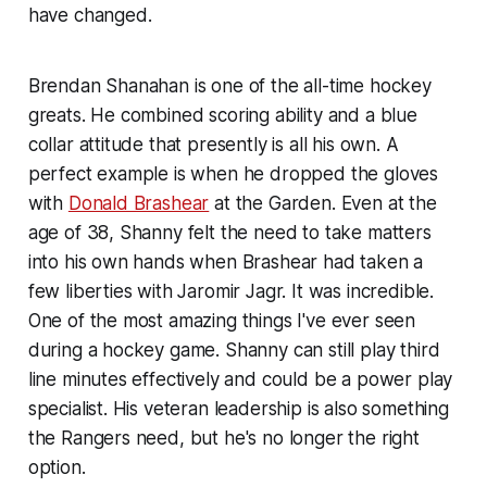
have changed.
Brendan Shanahan is one of the all-time hockey
greats. He combined scoring ability and a blue
collar attitude that presently is all his own. A
perfect example is when he dropped the gloves
with
Donald Brashear
at the Garden. Even at the
age of 38, Shanny felt the need to take matters
into his own hands when Brashear had taken a
few liberties with Jaromir Jagr. It was incredible.
One of the most amazing things I've ever seen
during a hockey game. Shanny can still play third
line minutes effectively and could be a power play
specialist. His veteran leadership is also something
the Rangers need, but he's no longer the right
option.