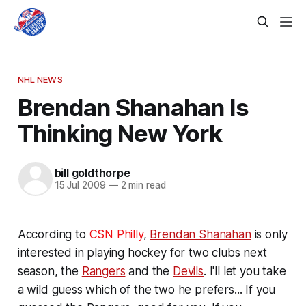
NHL NEWS
Brendan Shanahan Is
Thinking New York
bill goldthorpe
15 Jul 2009
—
2 min read
According to
CSN Philly
,
Brendan Shanahan
is only
interested in playing hockey for two clubs next
season, the
Rangers
and the
Devils
. I'll let you take
a wild guess which of the two he prefers... If you