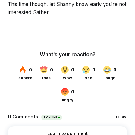
This time though, let Shanny know early you're not
interested Sather.