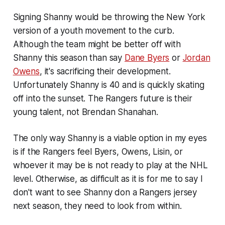
Signing Shanny would be throwing the New York
version of a youth movement to the curb.
Although the team might be better off with
Shanny this season than say
Dane Byers
or
Jordan
Owens
, it's sacrificing their development.
Unfortunately Shanny is 40 and is quickly skating
off into the sunset. The Rangers future is their
young talent, not Brendan Shanahan.
The only way Shanny is a viable option in my eyes
is if the Rangers feel Byers, Owens, Lisin, or
whoever it may be is not ready to play at the NHL
level. Otherwise, as difficult as it is for me to say I
don't want to see Shanny don a Rangers jersey
next season, they need to look from within.