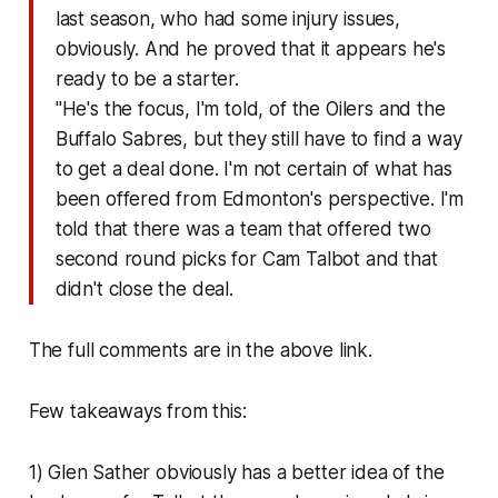
last season, who had some injury issues,
obviously. And he proved that it appears he's
ready to be a starter.
"He's the focus, I'm told, of the Oilers and the
Buffalo Sabres, but they still have to find a way
to get a deal done. I'm not certain of what has
been offered from Edmonton's perspective. I'm
told that there was a team that offered two
second round picks for Cam Talbot and that
didn't close the deal.
The full comments are in the above link.
Few takeaways from this:
1) Glen Sather obviously has a better idea of the