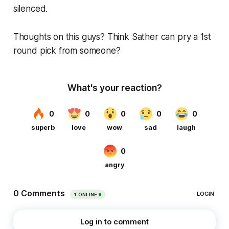
silenced.
Thoughts on this guys? Think Sather can pry a 1st
round pick from someone?