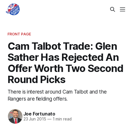
FRONT PAGE
Cam Talbot Trade: Glen
Sather Has Rejected An
Offer Worth Two Second
Round Picks
There is interest around Cam Talbot and the
Rangers are fielding offers.
Joe Fortunato
23 Jun 2015
—
1 min read