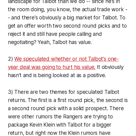
landscape for Talbot than we do -- since he's in
the room doing, you know, the actual trade work -
- and there's obviously a big market for Talbot. To
get an offer worth two second round picks and to
reject it and still have people calling and
negotiating? Yeah, Talbot has value.
2)
We speculated whether or not Talbot's one-
year deal was going to hurt his value.
It obviously
hasn't and is being looked at as a positive.
3) There are two themes for speculated Talbot
returns. The first is a first round pick, the second is
a second round pick with a solid prospect. There
were other rumors the Rangers are trying to
package Kevin Klein with Talbot for a bigger
return, but right now the Klein rumors have