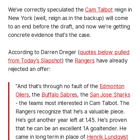
We've correctly speculated the
Cam Talbot
reign in
New York (well, reign as in the backup) will come
to an end before the draft, and now we're getting
concrete evidence that's the case.
According to Darren Dreger (
quotes below pulled
from Today's Slapshot
) the
Rangers
have already
rejected an offer:
"And that's through no fault of the
Edmonton
Oilers
, the
Buffalo Sabres
, the
San Jose Sharks
- the teams most interested in Cam Talbot. The
Rangers recognize that he's a valuable piece.
He's got another year left at 1.45. He's proven
that he can be an excellent 1A goaltender. He
came in long term in place of
Henrik Lundqvist