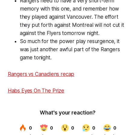
Rangers need to have a very short-term
memory with this one, and remember how
they played against Vancouver. The effort
they put forth against Montreal will not cut it
against the Flyers tomorrow night.
So much for the power play resurgence, it
was just another awful part of the Rangers
game tonight.
Rangers vs Canadiens recap
Habs Eyes On The Prize