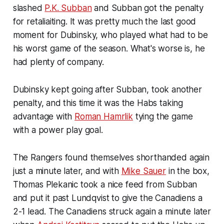
slashed
P.K. Subban
and Subban got the penalty
for retaliaiting. It was pretty much the last good
moment for Dubinsky, who played what had to be
his worst game of the season. What's worse is, he
had plenty of company.
Dubinsky kept going after Subban, took another
penalty, and this time it was the Habs taking
advantage with
Roman Hamrlik
tying the game
with a power play goal.
The Rangers found themselves shorthanded again
just a minute later, and with
Mike Sauer
in the box,
Thomas Plekanic took a nice feed from Subban
and put it past Lundqvist to give the Canadiens a
2-1 lead. The Canadiens struck again a minute later