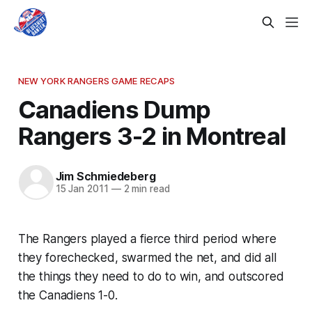
NEW YORK RANGERS GAME RECAPS
Canadiens Dump
Rangers 3-2 in Montreal
Jim Schmiedeberg
15 Jan 2011
—
2 min read
The Rangers played a fierce third period where
they forechecked, swarmed the net, and did all
the things they need to do to win, and outscored
the Canadiens 1-0.