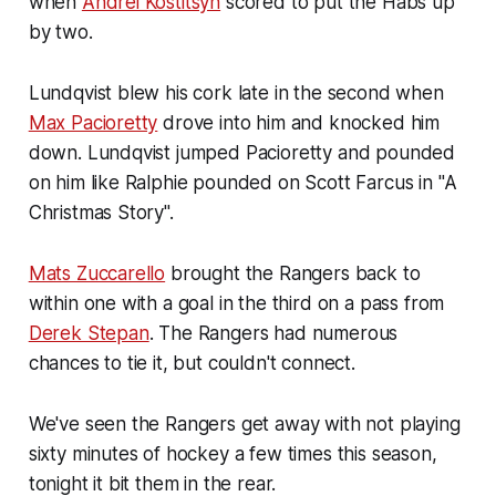
when
Andrei Kostitsyn
scored to put the Habs up
by two.
Lundqvist blew his cork late in the second when
Max Pacioretty
drove into him and knocked him
down. Lundqvist jumped Pacioretty and pounded
on him like Ralphie pounded on Scott Farcus in "A
Christmas Story".
Mats Zuccarello
brought the Rangers back to
within one with a goal in the third on a pass from
Derek Stepan
. The Rangers had numerous
chances to tie it, but couldn't connect.
We've seen the Rangers get away with not playing
sixty minutes of hockey a few times this season,
tonight it bit them in the rear.