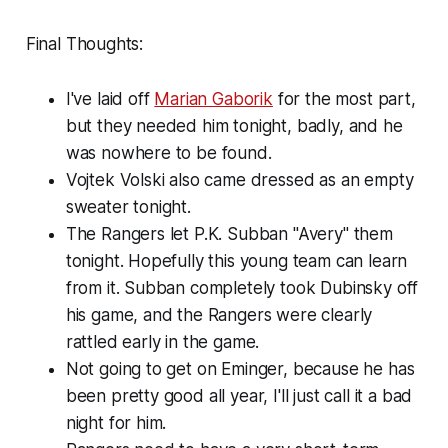
Final Thoughts:
I've laid off
Marian Gaborik
for the most part,
but they needed him tonight, badly, and he
was nowhere to be found.
Vojtek Volski also came dressed as an empty
sweater tonight.
The Rangers let P.K. Subban "Avery" them
tonight. Hopefully this young team can learn
from it. Subban completely took Dubinsky off
his game, and the Rangers were clearly
rattled early in the game.
Not going to get on Eminger, because he has
been pretty good all year, I'll just call it a bad
night for him.