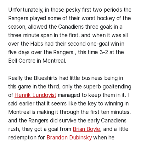
Unfortunately, in those pesky first two periods the
Rangers played some of their worst hockey of the
season, allowed the Canadiens three goals in a
three minute span in the first, and when it was all
over the Habs had their second one-goal win in
five days over the Rangers , this time 3-2 at the
Bell Centre in Montreal.
Really the Blueshirts had little business being in
this game in the third, only the superb goaltending
of
Henrik Lundqvist
managed to keep them in it. I
said earlier that it seems like the key to winning in
Montreal is making it through the first ten minutes,
and the Rangers did survive the early Canadiens
rush, they got a goal from
Brian Boyle
, and a little
redemption for
Brandon Dubinsky
when he