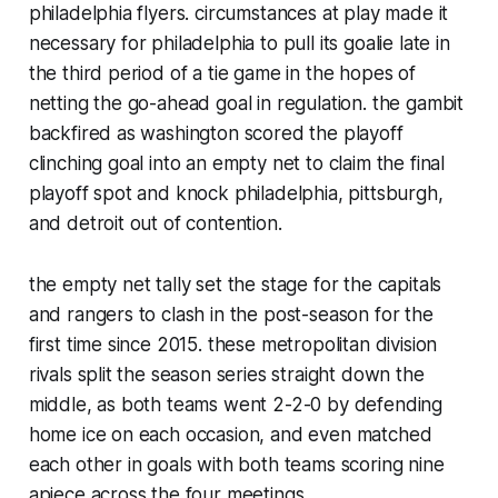
philadelphia flyers. circumstances at play made it
necessary for philadelphia to pull its goalie late in
the third period of a tie game in the hopes of
netting the go-ahead goal in regulation. the gambit
backfired as washington scored the playoff
clinching goal into an empty net to claim the final
playoff spot and knock philadelphia, pittsburgh,
and detroit out of contention.
the empty net tally set the stage for the capitals
and rangers to clash in the post-season for the
first time since 2015. these metropolitan division
rivals split the season series straight down the
middle, as both teams went 2-2-0 by defending
home ice on each occasion, and even matched
each other in goals with both teams scoring nine
apiece across the four meetings.