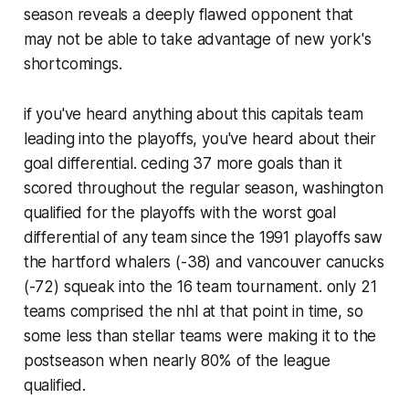
season reveals a deeply flawed opponent that
may not be able to take advantage of new york's
shortcomings.
if you've heard anything about this capitals team
leading into the playoffs, you've heard about their
goal differential. ceding 37 more goals than it
scored throughout the regular season, washington
qualified for the playoffs with the worst goal
differential of any team since the 1991 playoffs saw
the hartford whalers (-38) and vancouver canucks
(-72) squeak into the 16 team tournament. only 21
teams comprised the nhl at that point in time, so
some less than stellar teams were making it to the
postseason when nearly 80% of the league
qualified.