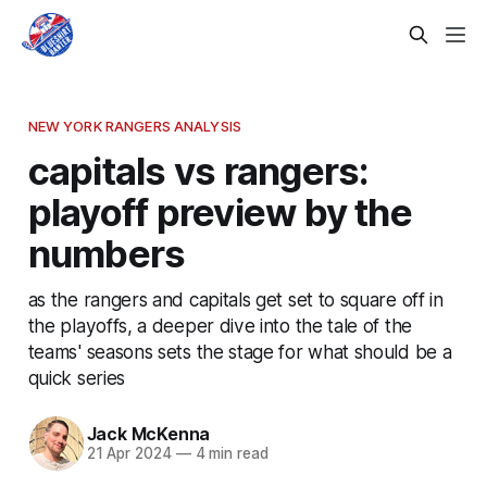
NEW YORK RANGERS ANALYSIS
capitals vs rangers:
playoff preview by the
numbers
as the rangers and capitals get set to square off in
the playoffs, a deeper dive into the tale of the
teams' seasons sets the stage for what should be a
quick series
Jack McKenna
21 Apr 2024
—
4 min read