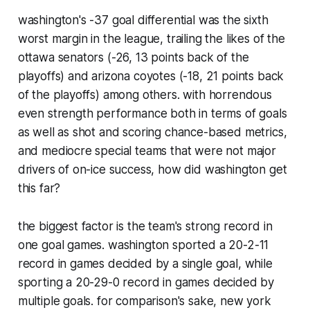
washington's -37 goal differential was the sixth
worst margin in the league, trailing the likes of the
ottawa senators (-26, 13 points back of the
playoffs) and arizona coyotes (-18, 21 points back
of the playoffs) among others. with horrendous
even strength performance both in terms of goals
as well as shot and scoring chance-based metrics,
and mediocre special teams that were not major
drivers of on-ice success, how did washington get
this far?
the biggest factor is the team's strong record in
one goal games. washington sported a 20-2-11
record in games decided by a single goal, while
sporting a 20-29-0 record in games decided by
multiple goals. for comparison's sake, new york