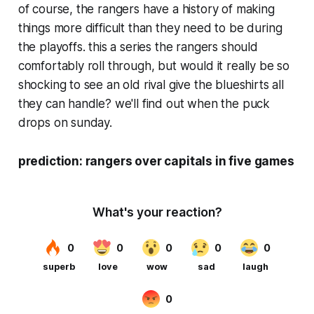
of course, the rangers have a history of making
things more difficult than they need to be during
the playoffs. this a series the rangers should
comfortably roll through, but would it really be so
shocking to see an old rival give the blueshirts all
they can handle? we'll find out when the puck
drops on sunday.
prediction: rangers over capitals in five games