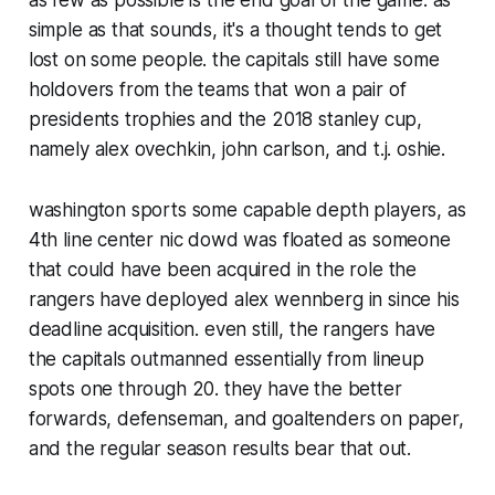
simple as that sounds, it's a thought tends to get
lost on some people. the capitals still have some
holdovers from the teams that won a pair of
presidents trophies and the 2018 stanley cup,
namely alex ovechkin, john carlson, and t.j. oshie.
washington sports some capable depth players, as
4th line center nic dowd was floated as someone
that could have been acquired in the role the
rangers have deployed alex wennberg in since his
deadline acquisition. even still, the rangers have
the capitals outmanned essentially from lineup
spots one through 20. they have the better
forwards, defenseman, and goaltenders on paper,
and the regular season results bear that out.