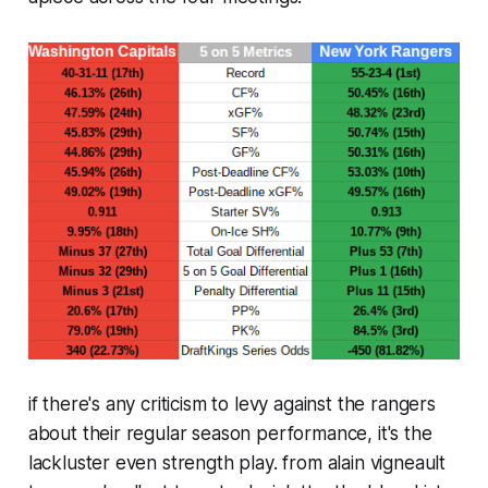
if there's any criticism to levy against the rangers
about their regular season performance, it's the
lackluster even strength play. from alain vigneault