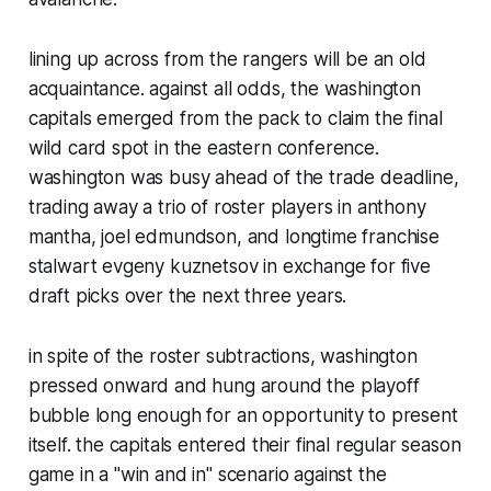
lining up across from the rangers will be an old
acquaintance. against all odds, the washington
capitals emerged from the pack to claim the final
wild card spot in the eastern conference.
washington was busy ahead of the trade deadline,
trading away a trio of roster players in anthony
mantha, joel edmundson, and longtime franchise
stalwart evgeny kuznetsov in exchange for five
draft picks over the next three years.
in spite of the roster subtractions, washington
pressed onward and hung around the playoff
bubble long enough for an opportunity to present
itself. the capitals entered their final regular season
game in a "win and in" scenario against the