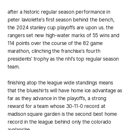
after a historic regular season performance in
peter laviolette's first season behind the bench,
the 2024 stanley cup playoffs are upon us. the
rangers set new high-water marks of 55 wins and
114 points over the course of the 82 game
marathon, clinching the franchise's fourth
presidents' trophy as the nhl's top regular season
team.
finishing atop the league wide standings means
that the blueshirts will have home ice advantage as
far as they advance in the playoffs, a strong
reward for a team whose 30-11-0 record at
madison square garden is the second best home
record in the league behind only the colorado
avalanche.