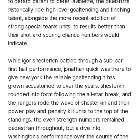
to gerard gallant to peter laviolette, the blueshirts
historically ride high level goaltending and finishing
talent, alongside the more recent addition of
strong special teams units, to results better than
their shot and scoring chance numbers would
indicate.
while igor shesterkin battled through a sub-par
first half performance, jonathan quick was there to
give new york the reliable goaltending it has
grown accustomed to over the years. shesterkin
rounded into form following the all-star break, and
the rangers rode the wave of shesterkin and their
power play and penalty kill units to the top of the
standings. the even strength numbers remained
pedestrian throughout, but a dive into
washington's performance over the course of the