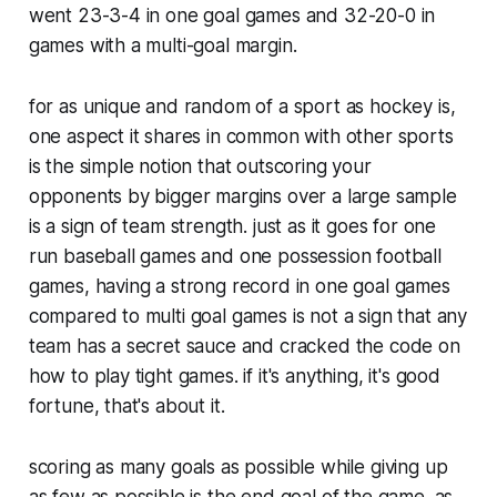
went 23-3-4 in one goal games and 32-20-0 in
games with a multi-goal margin.
for as unique and random of a sport as hockey is,
one aspect it shares in common with other sports
is the simple notion that outscoring your
opponents by bigger margins over a large sample
is a sign of team strength. just as it goes for one
run baseball games and one possession football
games, having a strong record in one goal games
compared to multi goal games is not a sign that any
team has a secret sauce and cracked the code on
how to play tight games. if it's anything, it's good
fortune, that's about it.
scoring as many goals as possible while giving up
as few as possible is the end goal of the game. as