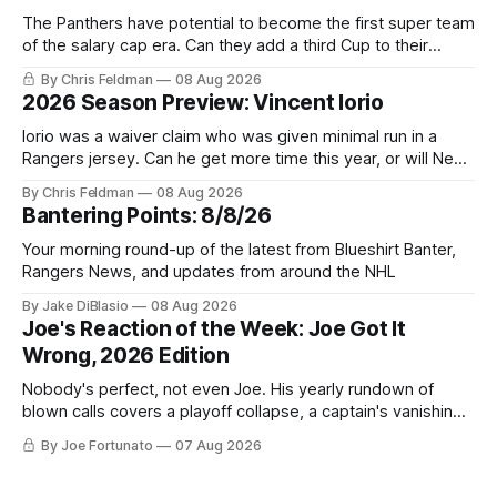
The Panthers have potential to become the first super team
of the salary cap era. Can they add a third Cup to their
trophy case?
By Chris Feldman
08 Aug 2026
2026 Season Preview: Vincent Iorio
Iorio was a waiver claim who was given minimal run in a
Rangers jersey. Can he get more time this year, or will New
York be just another stop along the way?
By Chris Feldman
08 Aug 2026
Bantering Points: 8/8/26
Your morning round-up of the latest from Blueshirt Banter,
Rangers News, and updates from around the NHL
By Jake DiBlasio
08 Aug 2026
Joe's Reaction of the Week: Joe Got It
Wrong, 2026 Edition
Nobody's perfect, not even Joe. His yearly rundown of
blown calls covers a playoff collapse, a captain's vanishing
act, and a coaching call he still won't let go of.
By Joe Fortunato
07 Aug 2026