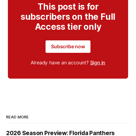
This post is for
subscribers on the Full
Access tier only
Subscribe now
Already have an account?
Sign in
READ MORE
2026 Season Preview: Florida Panthers