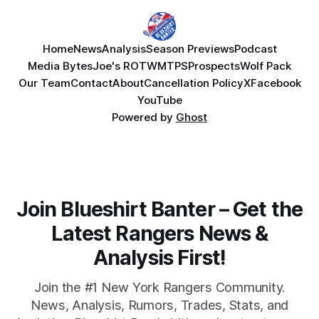
Home
News
Analysis
Season Previews
Podcast
Media Bytes
Joe's ROTW
MTPS
Prospects
Wolf Pack
Our Team
Contact
About
Cancellation Policy
X
Facebook
YouTube
Powered by
Ghost
Join Blueshirt Banter – Get the
Latest Rangers News &
Analysis First!
Join the #1 New York Rangers Community.
News, Analysis, Rumors, Trades, Stats, and