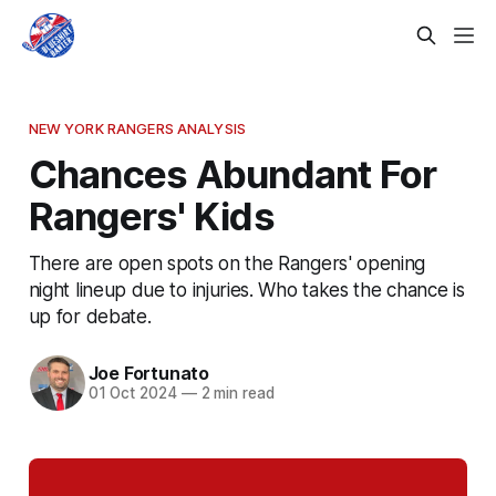
NEW YORK RANGERS ANALYSIS
Chances Abundant For
Rangers' Kids
There are open spots on the Rangers' opening
night lineup due to injuries. Who takes the chance is
up for debate.
Joe Fortunato
01 Oct 2024
—
2 min read