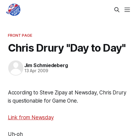
FRONT PAGE
Chris Drury "Day to Day"
Jim Schmiedeberg
13 Apr 2009
According to Steve Zipay at Newsday, Chris Drury
is questionable for Game One.
Link from Newsday
Uh-oh