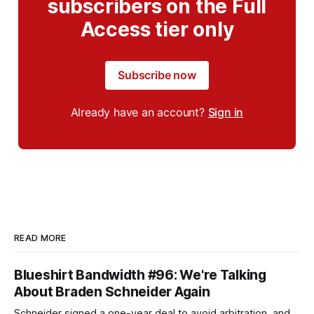
subscribers on the Full
Access tier only
Subscribe now
Already have an account?
Sign in
READ MORE
Blueshirt Bandwidth #96: We're Talking
About Braden Schneider Again
Schneider signed a one-year deal to avoid arbitration, and