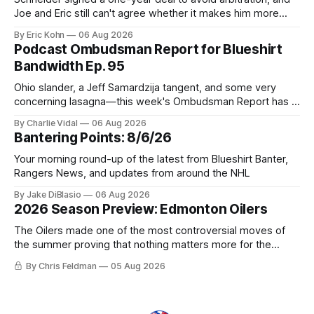
Joe and Eric still can't agree whether it makes him more
tradable.
By Eric Kohn
06 Aug 2026
Podcast Ombudsman Report for Blueshirt
Bandwidth Ep. 95
Ohio slander, a Jeff Samardzija tangent, and some very
concerning lasagna—this week's Ombudsman Report has a
lot to sort through.
By Charlie Vidal
06 Aug 2026
Bantering Points: 8/6/26
Your morning round-up of the latest from Blueshirt Banter,
Rangers News, and updates from around the NHL
By Jake DiBlasio
06 Aug 2026
2026 Season Preview: Edmonton Oilers
The Oilers made one of the most controversial moves of
the summer proving that nothing matters more for the
potential to win it all.
By Chris Feldman
05 Aug 2026