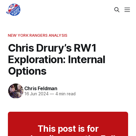
NEW YORK RANGERS ANALYSIS
Chris Drury’s RW1
Exploration: Internal
Options
Chris Feldman
16 Jun 2024
—
4 min read
This post is for