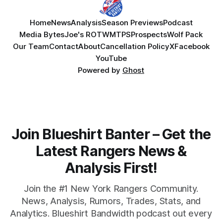
Home
News
Analysis
Season Previews
Podcast
Media Bytes
Joe's ROTW
MTPS
Prospects
Wolf Pack
Our Team
Contact
About
Cancellation Policy
X
Facebook
YouTube
Powered by
Ghost
Join Blueshirt Banter – Get the
Latest Rangers News &
Analysis First!
Join the #1 New York Rangers Community.
News, Analysis, Rumors, Trades, Stats, and
Analytics. Blueshirt Bandwidth podcast out every