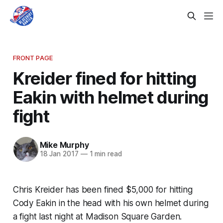
FRONT PAGE
Kreider fined for hitting
Eakin with helmet during
fight
Mike Murphy
18 Jan 2017
—
1 min read
Chris Kreider has been fined $5,000 for hitting
Cody Eakin in the head with his own helmet during
a fight last night at Madison Square Garden.