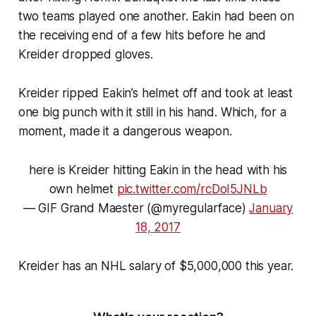
two teams played one another. Eakin had been on
the receiving end of a few hits before he and
Kreider dropped gloves.
Kreider ripped Eakin’s helmet off and took at least
one big punch with it still in his hand. Which, for a
moment, made it a dangerous weapon.
here is Kreider hitting Eakin in the head with his
own helmet
pic.twitter.com/rcDoI5JNLb
— GIF Grand Maester (@myregularface)
January
18, 2017
Kreider has an NHL salary of $5,000,000 this year.