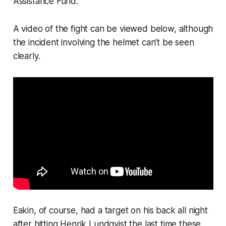
Assistance Fund.
A video of the fight can be viewed below, although
the incident involving the helmet can’t be seen
clearly.
Eakin, of course, had a target on his back all night
after hitting Henrik Lundqvist the last time these