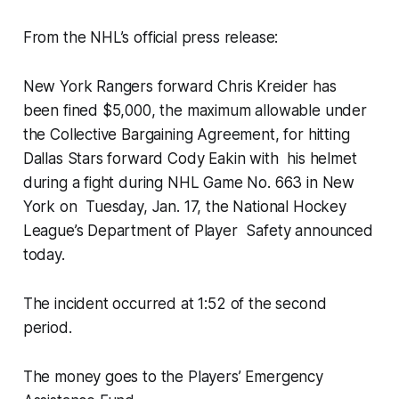
From the NHL’s official press release:
New York Rangers forward Chris Kreider has
been fined $5,000, the maximum allowable under
the Collective Bargaining Agreement, for hitting
Dallas Stars forward Cody Eakin with his helmet
during a fight during NHL Game No. 663 in New
York on Tuesday, Jan. 17, the National Hockey
League’s Department of Player Safety announced
today.
The incident occurred at 1:52 of the second
period.
The money goes to the Players’ Emergency